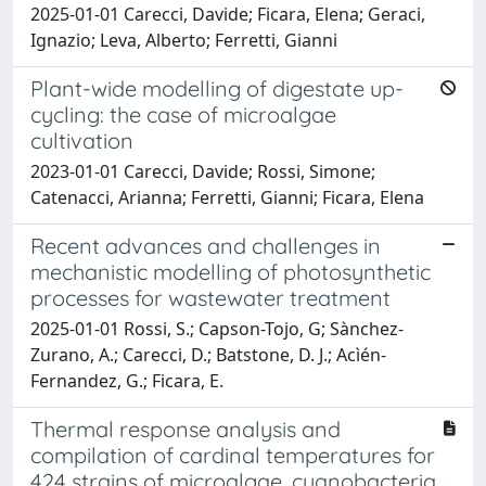
2025-01-01 Carecci, Davide; Ficara, Elena; Geraci,
Ignazio; Leva, Alberto; Ferretti, Gianni
Plant-wide modelling of digestate up-
cycling: the case of microalgae
cultivation
2023-01-01 Carecci, Davide; Rossi, Simone;
Catenacci, Arianna; Ferretti, Gianni; Ficara, Elena
Recent advances and challenges in
mechanistic modelling of photosynthetic
processes for wastewater treatment
2025-01-01 Rossi, S.; Capson-Tojo, G; Sànchez-
Zurano, A.; Carecci, D.; Batstone, D. J.; Acìén-
Fernandez, G.; Ficara, E.
Thermal response analysis and
compilation of cardinal temperatures for
424 strains of microalgae, cyanobacteria,