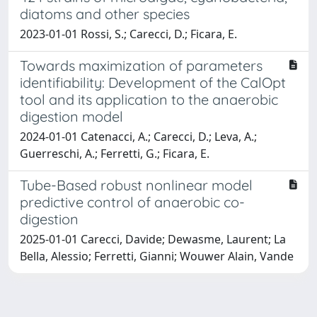
diatoms and other species
2023-01-01 Rossi, S.; Carecci, D.; Ficara, E.
Towards maximization of parameters
identifiability: Development of the CalOpt
tool and its application to the anaerobic
digestion model
2024-01-01 Catenacci, A.; Carecci, D.; Leva, A.;
Guerreschi, A.; Ferretti, G.; Ficara, E.
Tube-Based robust nonlinear model
predictive control of anaerobic co-
digestion
2025-01-01 Carecci, Davide; Dewasme, Laurent; La
Bella, Alessio; Ferretti, Gianni; Wouwer Alain, Vande