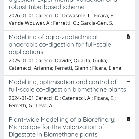
robust tube-based scheme
2026-01-01 Carecci, D.; Dewasme, L.; Ficara, E.;
Vande Wouwer, A.; Ferretti, G.; Garcia-Gen, S.
Modelling of agro-zootechnical
anaerobic co-digestion for full-scale
applications
2025-01-01 Carecci, Davide; Quarta, Giulia;
Catenacci, Arianna; Ferretti, Gianni; Ficara, Elena
Modelling, optimisation and control of
full-scale co-digestion biomethane plants
2024-01-01 Carecci, D.; Catenacci, A.; Ficara, E.;
Ferretti, G.; Leva, A.
Plant-wide Modelling of a Biorefinery:
Microalgae for the Valorization of
Digestate in Biomethane plants