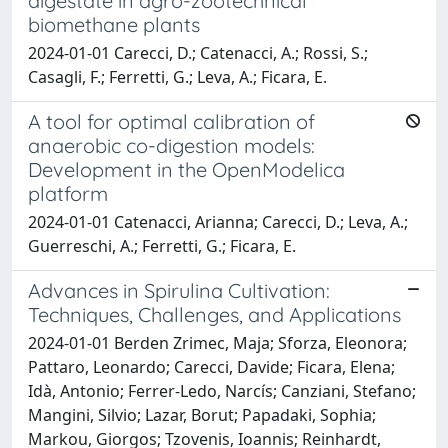
digestate in agro-zootechnical
biomethane plants
2024-01-01 Carecci, D.; Catenacci, A.; Rossi, S.;
Casagli, F.; Ferretti, G.; Leva, A.; Ficara, E.
A tool for optimal calibration of
anaerobic co-digestion models:
Development in the OpenModelica
platform
2024-01-01 Catenacci, Arianna; Carecci, D.; Leva, A.;
Guerreschi, A.; Ferretti, G.; Ficara, E.
Advances in Spirulina Cultivation:
Techniques, Challenges, and Applications
2024-01-01 Berden Zrimec, Maja; Sforza, Eleonora;
Pattaro, Leonardo; Carecci, Davide; Ficara, Elena;
Idà, Antonio; Ferrer-Ledo, Narcís; Canziani, Stefano;
Mangini, Silvio; Lazar, Borut; Papadaki, Sophia;
Markou, Giorgos; Tzovenis, Ioannis; Reinhardt,