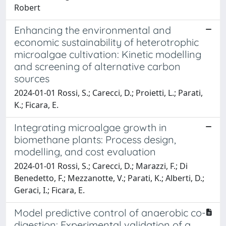
Robert
Enhancing the environmental and
economic sustainability of heterotrophic
microalgae cultivation: Kinetic modelling
and screening of alternative carbon
sources
2024-01-01 Rossi, S.; Carecci, D.; Proietti, L.; Parati,
K.; Ficara, E.
Integrating microalgae growth in
biomethane plants: Process design,
modelling, and cost evaluation
2024-01-01 Rossi, S.; Carecci, D.; Marazzi, F.; Di
Benedetto, F.; Mezzanotte, V.; Parati, K.; Alberti, D.;
Geraci, I.; Ficara, E.
Model predictive control of anaerobic co-
digestion: Experimental validation of a