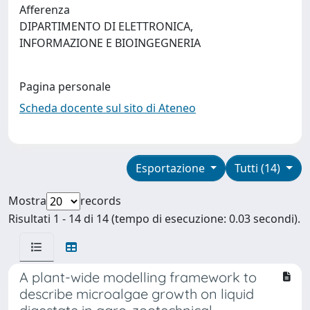
Afferenza
DIPARTIMENTO DI ELETTRONICA,
INFORMAZIONE E BIOINGEGNERIA
Pagina personale
Scheda docente sul sito di Ateneo
Esportazione
Tutti (14)
Mostra
records
Risultati 1 - 14 di 14 (tempo di esecuzione: 0.03 secondi).
A plant-wide modelling framework to
describe microalgae growth on liquid