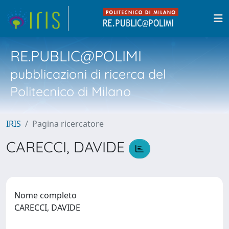
RE.PUBLIC@POLIMI
pubblicazioni di ricerca del
Politecnico di Milano
IRIS
Pagina ricercatore
CARECCI, DAVIDE
Nome completo
CARECCI, DAVIDE