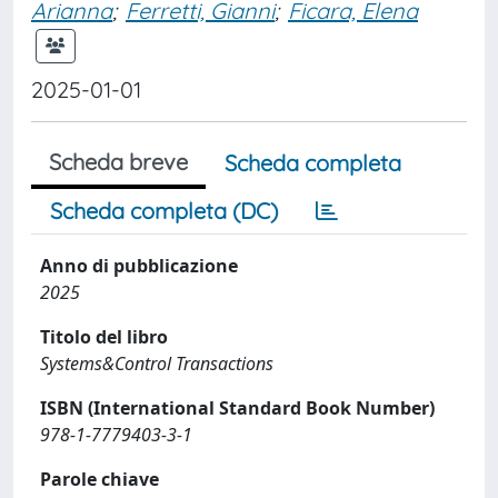
Arianna
;
Ferretti, Gianni
;
Ficara, Elena
2025-01-01
Scheda breve
Scheda completa
Scheda completa (DC)
Anno di pubblicazione
2025
Titolo del libro
Systems&Control Transactions
ISBN (International Standard Book Number)
978-1-7779403-3-1
Parole chiave