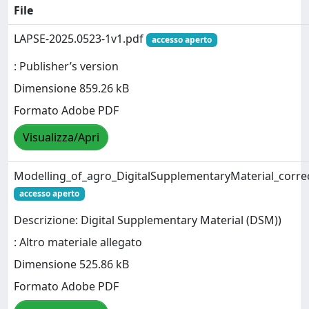
File
LAPSE-2025.0523-1v1.pdf
accesso aperto
: Publisher’s version
Dimensione 859.26 kB
Formato Adobe PDF
Visualizza/Apri
Modelling_of_agro_DigitalSupplementaryMaterial_corre
accesso aperto
Descrizione: Digital Supplementary Material (DSM))
: Altro materiale allegato
Dimensione 525.86 kB
Formato Adobe PDF