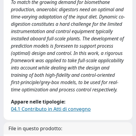
To match the growing demand for biomethane
production, anaerobic digestors need an optimal and
time-varying adaptation of the input diet. Dynamic co-
digestion constitutes a hard challenge for the limited
instrumentation and control equipment typically
installed aboard full-scale plants. The development of
prediction models is foreseen to support process
(optimal) design and control. In this work, a rigorous
framework was applied to take full-scale applicability
into account while dealing with the design and
training of both high-fidelity and control-oriented
first-principle/grey-box models, to be used for real-
time optimization and process control respectively.
Appare nelle tipologie:
04.1 Contributo in Atti di convegno
File in questo prodotto: