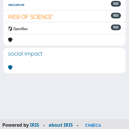
ND
ND
ND
social impact
Powered by
IRIS
-
about IRIS
-