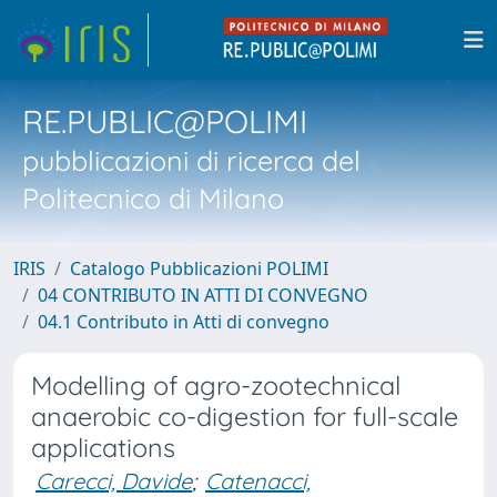
RE.PUBLIC@POLIMI
pubblicazioni di ricerca del
Politecnico di Milano
IRIS
Catalogo Pubblicazioni POLIMI
04 CONTRIBUTO IN ATTI DI CONVEGNO
04.1 Contributo in Atti di convegno
Modelling of agro-zootechnical
anaerobic co-digestion for full-scale
applications
Carecci, Davide
;
Catenacci,