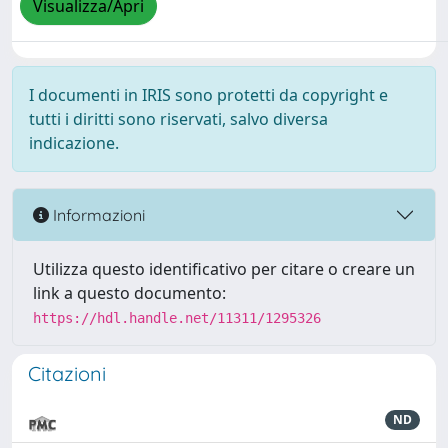
Visualizza/Apri
I documenti in IRIS sono protetti da copyright e
tutti i diritti sono riservati, salvo diversa
indicazione.
Informazioni
Utilizza questo identificativo per citare o creare un
link a questo documento:
https://hdl.handle.net/11311/1295326
Citazioni
ND