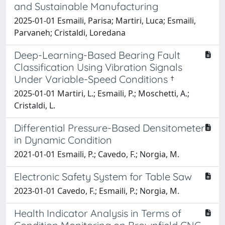
and Sustainable Manufacturing
2025-01-01 Esmaili, Parisa; Martiri, Luca; Esmaili,
Parvaneh; Cristaldi, Loredana
Deep-Learning-Based Bearing Fault
Classification Using Vibration Signals
Under Variable-Speed Conditions †
2025-01-01 Martiri, L.; Esmaili, P.; Moschetti, A.;
Cristaldi, L.
Differential Pressure-Based Densitometer
in Dynamic Condition
2021-01-01 Esmaili, P.; Cavedo, F.; Norgia, M.
Electronic Safety System for Table Saw
2023-01-01 Cavedo, F.; Esmaili, P.; Norgia, M.
Health Indicator Analysis in Terms of