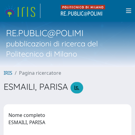
RE.PUBLIC@POLIMI
pubblicazioni di ricerca del
Politecnico di Milano
IRIS
Pagina ricercatore
ESMAILI, PARISA
Nome completo
ESMAILI, PARISA