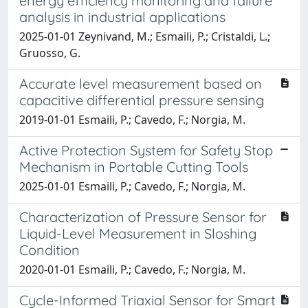
energy efficiency monitoring and failure
analysis in industrial applications
2025-01-01 Zeynivand, M.; Esmaili, P.; Cristaldi, L.;
Gruosso, G.
Accurate level measurement based on
capacitive differential pressure sensing
2019-01-01 Esmaili, P.; Cavedo, F.; Norgia, M.
Active Protection System for Safety Stop
Mechanism in Portable Cutting Tools
2025-01-01 Esmaili, P.; Cavedo, F.; Norgia, M.
Characterization of Pressure Sensor for
Liquid-Level Measurement in Sloshing
Condition
2020-01-01 Esmaili, P.; Cavedo, F.; Norgia, M.
Cycle-Informed Triaxial Sensor for Smart