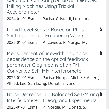
Condition Monitoring on Brownfield CNC
Milling Machines Using Triaxial
Accelerometer
2024-01-01 Esmaili, Parisa; Cristaldi, Loredana
Liquid Level Sensor Based on Phase-
Shifting of Radio-Frequency Wave
2022-01-01 Esmaili, P.; Cavedo, F.; Norgia, M.
Measurement of linewidth and noise
dependence on the optical feedback
parameter C by means of an FM-
Converted Self-Mix interferometer
2026-01-01 Esmaili, Parisa; Norgia, Michele; Albert,
Alfred; Lee, San-Liang; Donati, Silvano
Noise Decrease in a Balanced Self-Mixing
Interferometer: Theory and Experiments
2023-01-01 Esmaili, P.; Norgia, M.; Donati, S.