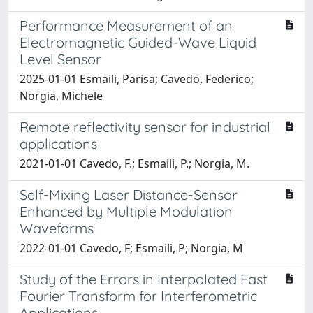
Performance Measurement of an
Electromagnetic Guided-Wave Liquid
Level Sensor
2025-01-01 Esmaili, Parisa; Cavedo, Federico;
Norgia, Michele
Remote reflectivity sensor for industrial
applications
2021-01-01 Cavedo, F.; Esmaili, P.; Norgia, M.
Self-Mixing Laser Distance-Sensor
Enhanced by Multiple Modulation
Waveforms
2022-01-01 Cavedo, F; Esmaili, P; Norgia, M
Study of the Errors in Interpolated Fast
Fourier Transform for Interferometric
Applications