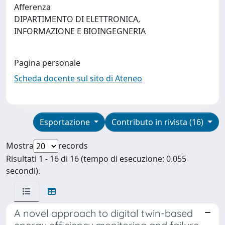
Afferenza
DIPARTIMENTO DI ELETTRONICA,
INFORMAZIONE E BIOINGEGNERIA
Pagina personale
Scheda docente sul sito di Ateneo
Esportazione
Contributo in rivista (16)
Mostra
records
Risultati 1 - 16 di 16 (tempo di esecuzione: 0.055
secondi).
A novel approach to digital twin-based