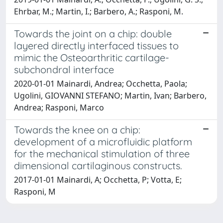
Ehrbar, M.; Martin, I.; Barbero, A.; Rasponi, M.
Towards the joint on a chip: double
layered directly interfaced tissues to
mimic the Osteoarthritic cartilage-
subchondral interface
2020-01-01 Mainardi, Andrea; Occhetta, Paola;
Ugolini, GIOVANNI STEFANO; Martin, Ivan; Barbero,
Andrea; Rasponi, Marco
Towards the knee on a chip:
development of a microfluidic platform
for the mechanical stimulation of three
dimensional cartilaginous constructs.
2017-01-01 Mainardi, A; Occhetta, P; Votta, E;
Rasponi, M