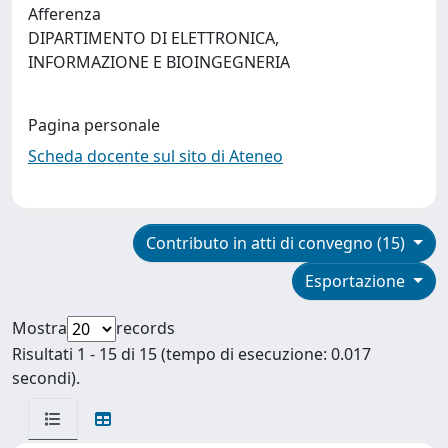
Afferenza
DIPARTIMENTO DI ELETTRONICA,
INFORMAZIONE E BIOINGEGNERIA
Pagina personale
Scheda docente sul sito di Ateneo
Contributo in atti di convegno (15)
Esportazione
Mostra
records
Risultati 1 - 15 di 15 (tempo di esecuzione: 0.017
secondi).