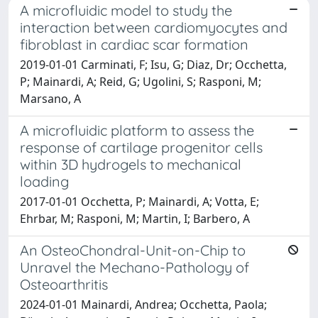
A microfluidic model to study the
interaction between cardiomyocytes and
fibroblast in cardiac scar formation
2019-01-01 Carminati, F; Isu, G; Diaz, Dr; Occhetta,
P; Mainardi, A; Reid, G; Ugolini, S; Rasponi, M;
Marsano, A
A microfluidic platform to assess the
response of cartilage progenitor cells
within 3D hydrogels to mechanical
loading
2017-01-01 Occhetta, P; Mainardi, A; Votta, E;
Ehrbar, M; Rasponi, M; Martin, I; Barbero, A
An OsteoChondral-Unit-on-Chip to
Unravel the Mechano-Pathology of
Osteoarthritis
2024-01-01 Mainardi, Andrea; Occhetta, Paola;