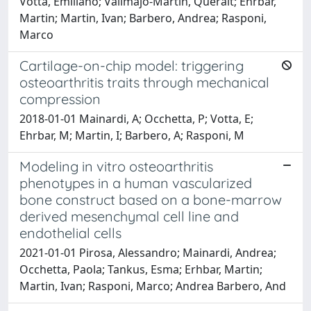
Votta, Emiliano; Vallmajo-Martin, Queralt; Ehrbar,
Martin; Martin, Ivan; Barbero, Andrea; Rasponi,
Marco
Cartilage-on-chip model: triggering
osteoarthritis traits through mechanical
compression
2018-01-01 Mainardi, A; Occhetta, P; Votta, E;
Ehrbar, M; Martin, I; Barbero, A; Rasponi, M
Modeling in vitro osteoarthritis
phenotypes in a human vascularized
bone construct based on a bone-marrow
derived mesenchymal cell line and
endothelial cells
2021-01-01 Pirosa, Alessandro; Mainardi, Andrea;
Occhetta, Paola; Tankus, Esma; Erhbar, Martin;
Martin, Ivan; Rasponi, Marco; Andrea Barbero, And