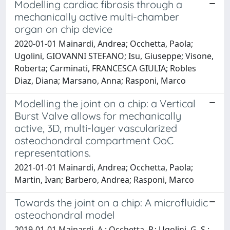
Modelling cardiac fibrosis through a
mechanically active multi-chamber
organ on chip device
2020-01-01 Mainardi, Andrea; Occhetta, Paola;
Ugolini, GIOVANNI STEFANO; Isu, Giuseppe; Visone,
Roberta; Carminati, FRANCESCA GIULIA; Robles
Diaz, Diana; Marsano, Anna; Rasponi, Marco
Modelling the joint on a chip: a Vertical
Burst Valve allows for mechanically
active, 3D, multi-layer vascularized
osteochondral compartment OoC
representations.
2021-01-01 Mainardi, Andrea; Occhetta, Paola;
Martin, Ivan; Barbero, Andrea; Rasponi, Marco
Towards the joint on a chip: A microfluidic
osteochondral model
2019-01-01 Mainardi, A.; Occhetta, P.; Ugolini, G. S.;