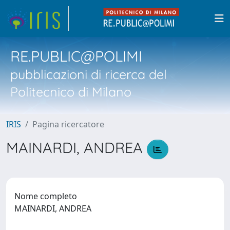
RE.PUBLIC@POLIMI
pubblicazioni di ricerca del
Politecnico di Milano
IRIS
Pagina ricercatore
MAINARDI, ANDREA
Nome completo
MAINARDI, ANDREA