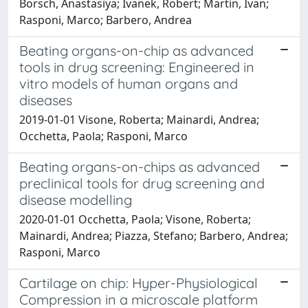
Börsch, Anastasiya; Ivanek, Robert; Martin, Ivan;
Rasponi, Marco; Barbero, Andrea
Beating organs-on-chip as advanced
tools in drug screening: Engineered in
vitro models of human organs and
diseases
2019-01-01 Visone, Roberta; Mainardi, Andrea;
Occhetta, Paola; Rasponi, Marco
Beating organs-on-chips as advanced
preclinical tools for drug screening and
disease modelling
2020-01-01 Occhetta, Paola; Visone, Roberta;
Mainardi, Andrea; Piazza, Stefano; Barbero, Andrea;
Rasponi, Marco
Cartilage on chip: Hyper-Physiological
Compression in a microscale platform