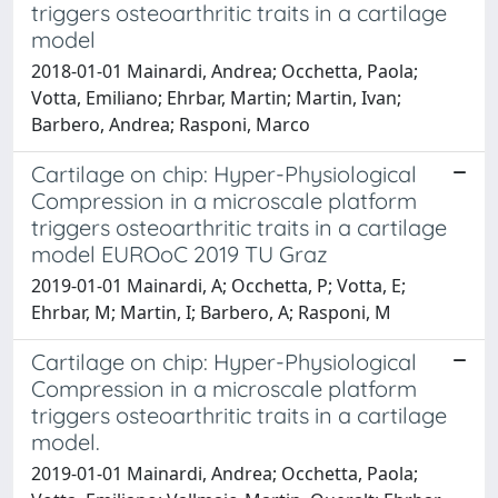
triggers osteoarthritic traits in a cartilage
model
2018-01-01 Mainardi, Andrea; Occhetta, Paola;
Votta, Emiliano; Ehrbar, Martin; Martin, Ivan;
Barbero, Andrea; Rasponi, Marco
Cartilage on chip: Hyper-Physiological
Compression in a microscale platform
triggers osteoarthritic traits in a cartilage
model EUROoC 2019 TU Graz
2019-01-01 Mainardi, A; Occhetta, P; Votta, E;
Ehrbar, M; Martin, I; Barbero, A; Rasponi, M
Cartilage on chip: Hyper-Physiological
Compression in a microscale platform
triggers osteoarthritic traits in a cartilage
model.
2019-01-01 Mainardi, Andrea; Occhetta, Paola;