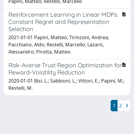
Papini, Matteo; Restelli, Marcello
Reinforcement Learning in Linear MDPs:
Constant Regret and Representation
Selection
2021-01-01 Papini, Matteo; Tirinzoni, Andrea;
Pacchiano, Aldo; Restelli, Marcello; Lazaric,
Alessandro; Pirotta, Matteo
Risk-Averse Trust Region Optimization for
Reward-Volatility Reduction
2020-01-01 Bisi, L.; Sabbioni, L.; Vittori, E.; Papini, M.;
Restelli, M.
1
2