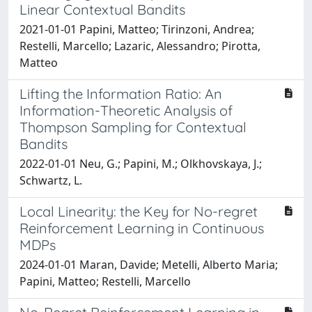
Linear Contextual Bandits
2021-01-01 Papini, Matteo; Tirinzoni, Andrea;
Restelli, Marcello; Lazaric, Alessandro; Pirotta,
Matteo
Lifting the Information Ratio: An
Information-Theoretic Analysis of
Thompson Sampling for Contextual
Bandits
2022-01-01 Neu, G.; Papini, M.; Olkhovskaya, J.;
Schwartz, L.
Local Linearity: the Key for No-regret
Reinforcement Learning in Continuous
MDPs
2024-01-01 Maran, Davide; Metelli, Alberto Maria;
Papini, Matteo; Restelli, Marcello