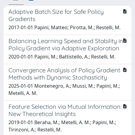
Adaptive Batch Size for Safe Policy
Gradients
2017-01-01 Papini, Matteo; Pirotta, M.; Restelli, M.
Balancing Learning Speed and Stability in
Policy Gradient via Adaptive Exploration
2020-01-01 Papini, M.; Battistello, A.; Restelli, M.
Convergence Analysis of Policy Gradient
Methods with Dynamic Stochasticity
2025-01-01 Montenegro, A.; Mussi, M.; Papini, M.;
Metelli, A. M.
Feature Selection via Mutual Information:
New Theoretical Insights
2019-01-01 Beraha, M.; Metelli, A. M.; Papini, M.;
Tirinzoni, A.; Restelli, M.