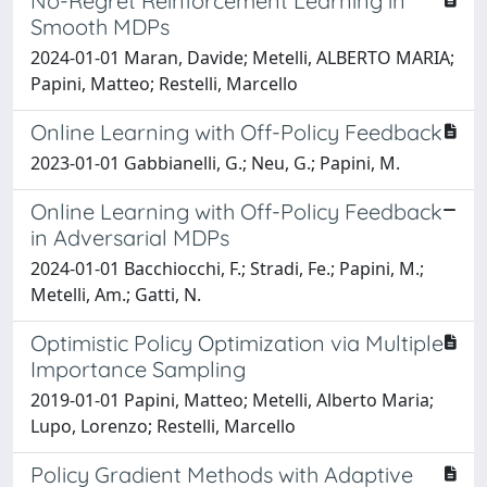
No-Regret Reinforcement Learning in
Smooth MDPs
2024-01-01 Maran, Davide; Metelli, ALBERTO MARIA;
Papini, Matteo; Restelli, Marcello
Online Learning with Off-Policy Feedback
2023-01-01 Gabbianelli, G.; Neu, G.; Papini, M.
Online Learning with Off-Policy Feedback
in Adversarial MDPs
2024-01-01 Bacchiocchi, F.; Stradi, Fe.; Papini, M.;
Metelli, Am.; Gatti, N.
Optimistic Policy Optimization via Multiple
Importance Sampling
2019-01-01 Papini, Matteo; Metelli, Alberto Maria;
Lupo, Lorenzo; Restelli, Marcello
Policy Gradient Methods with Adaptive