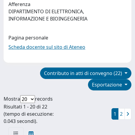
Afferenza
DIPARTIMENTO DI ELETTRONICA,
INFORMAZIONE E BIOINGEGNERIA
Pagina personale
Scheda docente sul sito di Ateneo
Contributo in atti di convegno (22)
Esportazione
Mostra
records
Risultati 1 - 20 di 22
(tempo di esecuzione:
1
2
0.043 secondi).