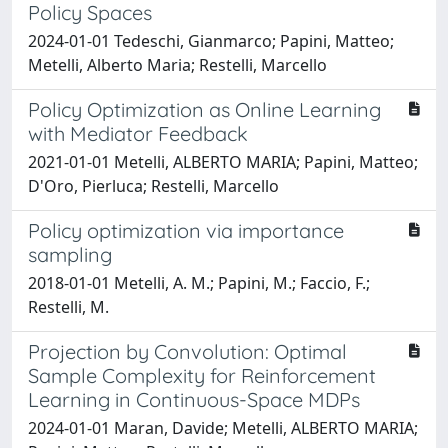
Policy Spaces
2024-01-01 Tedeschi, Gianmarco; Papini, Matteo;
Metelli, Alberto Maria; Restelli, Marcello
Policy Optimization as Online Learning
with Mediator Feedback
2021-01-01 Metelli, ALBERTO MARIA; Papini, Matteo;
D'Oro, Pierluca; Restelli, Marcello
Policy optimization via importance
sampling
2018-01-01 Metelli, A. M.; Papini, M.; Faccio, F.;
Restelli, M.
Projection by Convolution: Optimal
Sample Complexity for Reinforcement
Learning in Continuous-Space MDPs
2024-01-01 Maran, Davide; Metelli, ALBERTO MARIA;