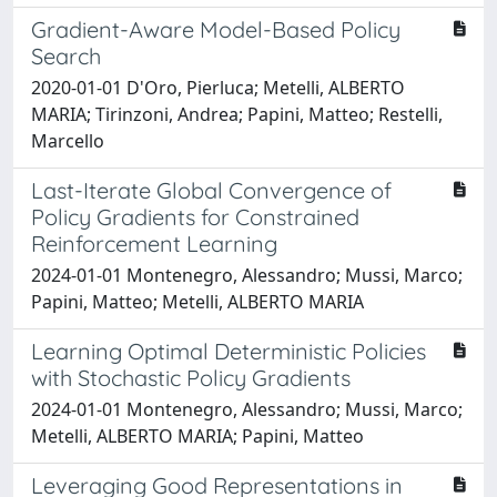
Gradient-Aware Model-Based Policy
Search
2020-01-01 D'Oro, Pierluca; Metelli, ALBERTO
MARIA; Tirinzoni, Andrea; Papini, Matteo; Restelli,
Marcello
Last-Iterate Global Convergence of
Policy Gradients for Constrained
Reinforcement Learning
2024-01-01 Montenegro, Alessandro; Mussi, Marco;
Papini, Matteo; Metelli, ALBERTO MARIA
Learning Optimal Deterministic Policies
with Stochastic Policy Gradients
2024-01-01 Montenegro, Alessandro; Mussi, Marco;
Metelli, ALBERTO MARIA; Papini, Matteo
Leveraging Good Representations in