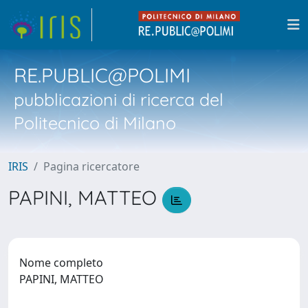
RE.PUBLIC@POLIMI
pubblicazioni di ricerca del
Politecnico di Milano
IRIS
Pagina ricercatore
PAPINI, MATTEO
Nome completo
PAPINI, MATTEO