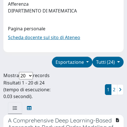
Afferenza
DIPARTIMENTO DI MATEMATICA
Pagina personale
Scheda docente sul sito di Ateneo
Esportazione
Tutti (24)
Mostra
records
Risultati 1 - 20 di 24
(tempo di esecuzione:
1
2
0.03 secondi).
A Comprehensive Deep Learning-Based