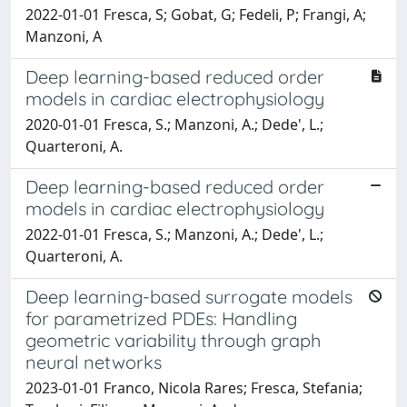
2022-01-01 Fresca, S; Gobat, G; Fedeli, P; Frangi, A;
Manzoni, A
Deep learning-based reduced order
models in cardiac electrophysiology
2020-01-01 Fresca, S.; Manzoni, A.; Dede', L.;
Quarteroni, A.
Deep learning-based reduced order
models in cardiac electrophysiology
2022-01-01 Fresca, S.; Manzoni, A.; Dede', L.;
Quarteroni, A.
Deep learning-based surrogate models
for parametrized PDEs: Handling
geometric variability through graph
neural networks
2023-01-01 Franco, Nicola Rares; Fresca, Stefania;