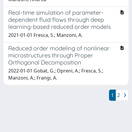
Real-time simulation of parameter-
dependent fluid flows through deep
learning-based reduced order models
2021-01-01 Fresca, S.; Manzoni, A.
Reduced order modeling of nonlinear
microstructures through Proper
Orthogonal Decomposition
2022-01-01 Gobat, G.; Opreni, A.; Fresca, S.;
Manzoni, A.; Frangi, A.
1
2