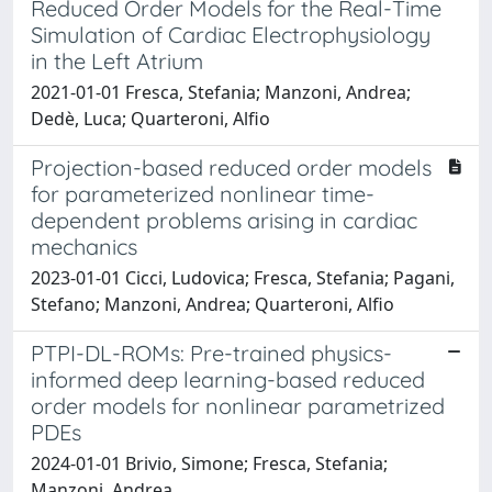
Reduced Order Models for the Real-Time
Simulation of Cardiac Electrophysiology
in the Left Atrium
2021-01-01 Fresca, Stefania; Manzoni, Andrea;
Dedè, Luca; Quarteroni, Alfio
Projection-based reduced order models
for parameterized nonlinear time-
dependent problems arising in cardiac
mechanics
2023-01-01 Cicci, Ludovica; Fresca, Stefania; Pagani,
Stefano; Manzoni, Andrea; Quarteroni, Alfio
PTPI-DL-ROMs: Pre-trained physics-
informed deep learning-based reduced
order models for nonlinear parametrized
PDEs
2024-01-01 Brivio, Simone; Fresca, Stefania;
Manzoni, Andrea