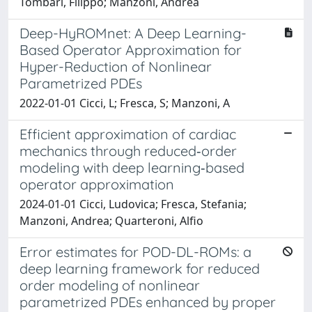
Tombari, Filippo; Manzoni, Andrea
Deep-HyROMnet: A Deep Learning-
Based Operator Approximation for
Hyper-Reduction of Nonlinear
Parametrized PDEs
2022-01-01 Cicci, L; Fresca, S; Manzoni, A
Efficient approximation of cardiac
mechanics through reduced‐order
modeling with deep learning‐based
operator approximation
2024-01-01 Cicci, Ludovica; Fresca, Stefania;
Manzoni, Andrea; Quarteroni, Alfio
Error estimates for POD-DL-ROMs: a
deep learning framework for reduced
order modeling of nonlinear
parametrized PDEs enhanced by proper