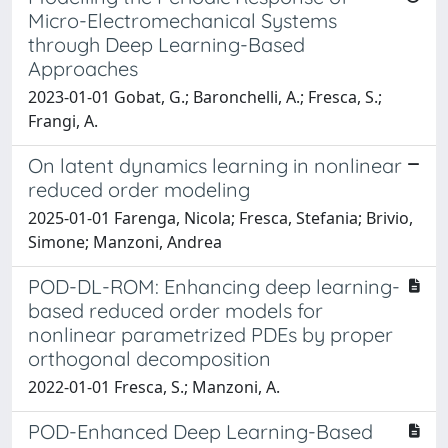
Micro-Electromechanical Systems
through Deep Learning-Based
Approaches
2023-01-01 Gobat, G.; Baronchelli, A.; Fresca, S.;
Frangi, A.
On latent dynamics learning in nonlinear
reduced order modeling
2025-01-01 Farenga, Nicola; Fresca, Stefania; Brivio,
Simone; Manzoni, Andrea
POD-DL-ROM: Enhancing deep learning-
based reduced order models for
nonlinear parametrized PDEs by proper
orthogonal decomposition
2022-01-01 Fresca, S.; Manzoni, A.
POD-Enhanced Deep Learning-Based