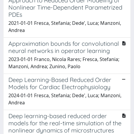
Approach to Reduced Order Modeling of
Nonlinear Time-Dependent Parametrized
PDEs
2021-01-01 Fresca, Stefania; Dede’, Luca; Manzoni,
Andrea
Approximation bounds for convolutional
neural networks in operator learning
2023-01-01 Franco, Nicola Rares; Fresca, Stefania;
Manzoni, Andrea; Zunino, Paolo
Deep Learning-Based Reduced Order
Models for Cardiac Electrophysiology
2024-01-01 Fresca, Stefania; Dede', Luca; Manzoni,
Andrea
Deep learning-based reduced order
models for the real-time simulation of the
nonlinear dynamics of microstructures