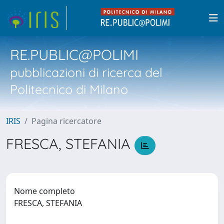
RE.PUBLIC@POLIMI
pubblicazioni di ricerca del
Politecnico di Milano
IRIS
Pagina ricercatore
FRESCA, STEFANIA
Nome completo
FRESCA, STEFANIA