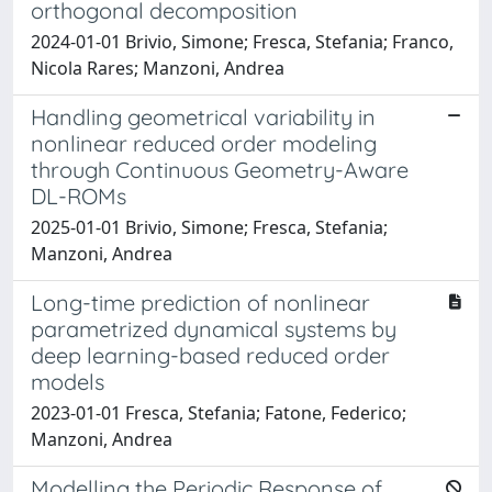
orthogonal decomposition
2024-01-01 Brivio, Simone; Fresca, Stefania; Franco,
Nicola Rares; Manzoni, Andrea
Handling geometrical variability in
nonlinear reduced order modeling
through Continuous Geometry-Aware
DL-ROMs
2025-01-01 Brivio, Simone; Fresca, Stefania;
Manzoni, Andrea
Long-time prediction of nonlinear
parametrized dynamical systems by
deep learning-based reduced order
models
2023-01-01 Fresca, Stefania; Fatone, Federico;
Manzoni, Andrea
Modelling the Periodic Response of