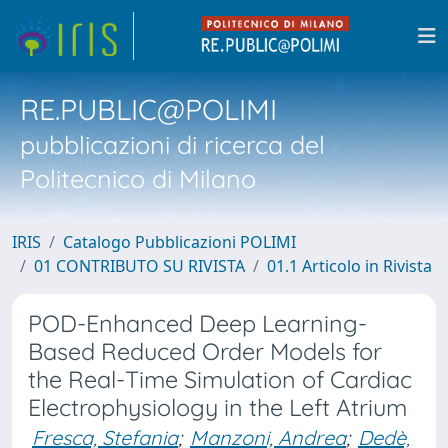
RE.PUBLIC@POLIMI
pubblicazioni di ricerca del
Politecnico di Milano
IRIS
Catalogo Pubblicazioni POLIMI
01 CONTRIBUTO SU RIVISTA
01.1 Articolo in Rivista
POD-Enhanced Deep Learning-
Based Reduced Order Models for
the Real-Time Simulation of Cardiac
Electrophysiology in the Left Atrium
Fresca, Stefania
;
Manzoni, Andrea
;
Dedè,