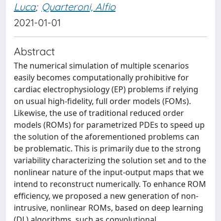
Luca
;
Quarteroni, Alfio
2021-01-01
Abstract
The numerical simulation of multiple scenarios
easily becomes computationally prohibitive for
cardiac electrophysiology (EP) problems if relying
on usual high-fidelity, full order models (FOMs).
Likewise, the use of traditional reduced order
models (ROMs) for parametrized PDEs to speed up
the solution of the aforementioned problems can
be problematic. This is primarily due to the strong
variability characterizing the solution set and to the
nonlinear nature of the input-output maps that we
intend to reconstruct numerically. To enhance ROM
efficiency, we proposed a new generation of non-
intrusive, nonlinear ROMs, based on deep learning
(DL) algorithms, such as convolutional,