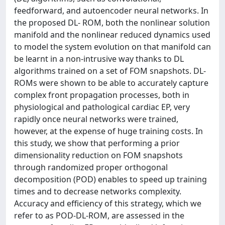
feedforward, and autoencoder neural networks. In
the proposed DL- ROM, both the nonlinear solution
manifold and the nonlinear reduced dynamics used
to model the system evolution on that manifold can
be learnt in a non-intrusive way thanks to DL
algorithms trained on a set of FOM snapshots. DL-
ROMs were shown to be able to accurately capture
complex front propagation processes, both in
physiological and pathological cardiac EP, very
rapidly once neural networks were trained,
however, at the expense of huge training costs. In
this study, we show that performing a prior
dimensionality reduction on FOM snapshots
through randomized proper orthogonal
decomposition (POD) enables to speed up training
times and to decrease networks complexity.
Accuracy and efficiency of this strategy, which we
refer to as POD-DL-ROM, are assessed in the