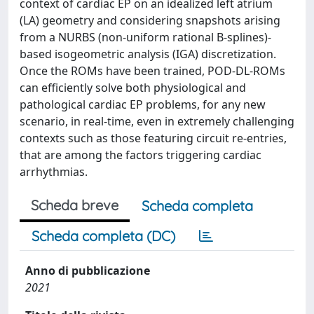
context of cardiac EP on an idealized left atrium
(LA) geometry and considering snapshots arising
from a NURBS (non-uniform rational B-splines)-
based isogeometric analysis (IGA) discretization.
Once the ROMs have been trained, POD-DL-ROMs
can efficiently solve both physiological and
pathological cardiac EP problems, for any new
scenario, in real-time, even in extremely challenging
contexts such as those featuring circuit re-entries,
that are among the factors triggering cardiac
arrhythmias.
Scheda breve
Scheda completa
Scheda completa (DC)
Anno di pubblicazione
2021