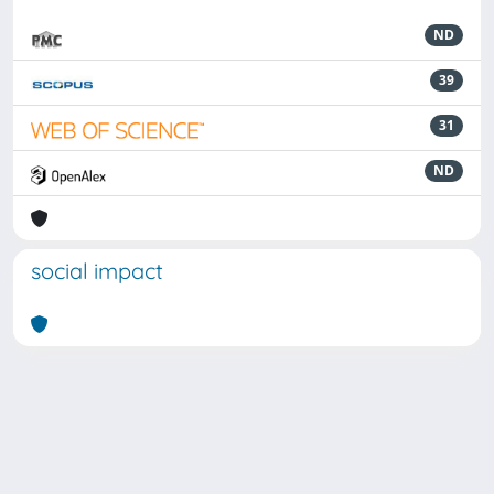
ND
39
31
ND
social impact