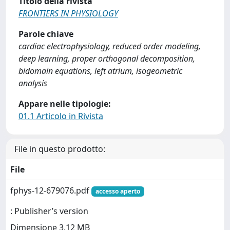
Titolo della rivista
FRONTIERS IN PHYSIOLOGY
Parole chiave
cardiac electrophysiology, reduced order modeling,
deep learning, proper orthogonal decomposition,
bidomain equations, left atrium, isogeometric
analysis
Appare nelle tipologie:
01.1 Articolo in Rivista
File in questo prodotto:
File
fphys-12-679076.pdf
accesso aperto
: Publisher’s version
Dimensione 3.12 MB