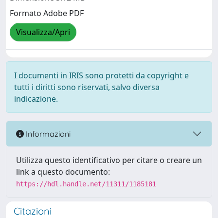
Formato Adobe PDF
Visualizza/Apri
I documenti in IRIS sono protetti da copyright e
tutti i diritti sono riservati, salvo diversa
indicazione.
Informazioni
Utilizza questo identificativo per citare o creare un
link a questo documento:
https://hdl.handle.net/11311/1185181
Citazioni