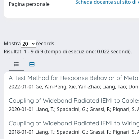
Scheda docente sul sito di
Pagina personale
Mostra
records
Risultati 1 - 9 di 9 (tempo di esecuzione: 0.022 secondi).
A Test Method for Response Behavior of Metal
2022-01-01 Ge, Yan-Peng; Xie, Yan-Zhao; Liang, Tao; Dong
Coupling of Wideband Radiated IEMI to Cabl
2020-01-01 Liang, T.; Spadacini, G.; Grassi, F.; Pignari, S. 
Coupling of Wideband Radiated IEMI to Wiring 
2018-01-01 Liang, T.; Spadacini, G.; Grassi, F.; Pignari, S. 