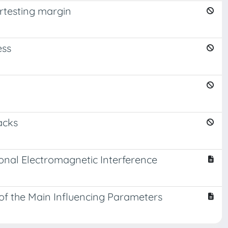
ertesting margin
ess
h
acks
ional Electromagnetic Interference
 of the Main Influencing Parameters