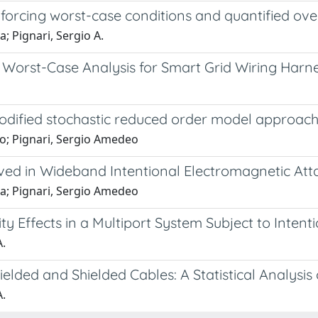
enforcing worst-case conditions and quantified ov
a; Pignari, Sergio A.
Worst-Case Analysis for Smart Grid Wiring Harn
 modified stochastic reduced order model approac
no; Pignari, Sergio Amedeo
ved in Wideband Intentional Electromagnetic Att
ia; Pignari, Sergio Amedeo
y Effects in a Multiport System Subject to Intent
A.
lded and Shielded Cables: A Statistical Analysis
A.