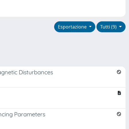
Esportazione
Tutti (9)
agnetic Disturbances
uencing Parameters