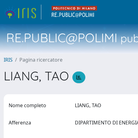
RE.PUBLIC@POLIMI
pubb
IRIS
Pagina ricercatore
LIANG, TAO
Nome completo
LIANG, TAO
Afferenza
DIPARTIMENTO DI ENERG