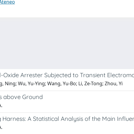
 Ateneo
-Oxide Arrester Subjected to Transient Electrom
, Ning; Wu, Yu-Ying; Wang, Yu-Bo; Li, Ze-Tong; Zhou, Yi
es above Ground
A.
Harness: A Statistical Analysis of the Main Infl
A.