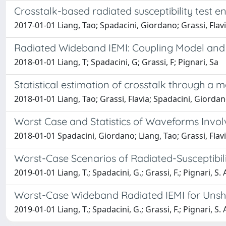
Crosstalk-based radiated susceptibility test 
2017-01-01 Liang, Tao; Spadacini, Giordano; Grassi, Flavi
Radiated Wideband IEMI: Coupling Model and 
2018-01-01 Liang, T; Spadacini, G; Grassi, F; Pignari, Sa
Statistical estimation of crosstalk through a
2018-01-01 Liang, Tao; Grassi, Flavia; Spadacini, Giorda
Worst Case and Statistics of Waveforms Invol
2018-01-01 Spadacini, Giordano; Liang, Tao; Grassi, Flav
Worst-Case Scenarios of Radiated-Susceptibilit
2019-01-01 Liang, T.; Spadacini, G.; Grassi, F.; Pignari, S. 
Worst-Case Wideband Radiated IEMI for Unshie
2019-01-01 Liang, T.; Spadacini, G.; Grassi, F.; Pignari, S. 