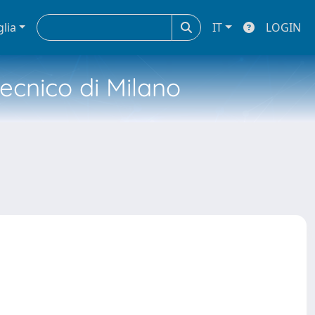
glia
IT
LOGIN
tecnico di Milano