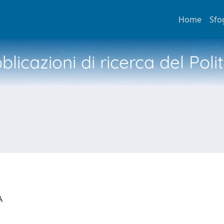
Home
Sfo
licazioni di ricerca del Poli
IA