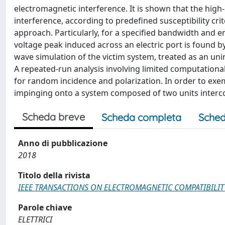
electromagnetic interference. It is shown that the hig
interference, according to predefined susceptibility cri
approach. Particularly, for a specified bandwidth and
voltage peak induced across an electric port is found by
wave simulation of the victim system, treated as an unin
A repeated-run analysis involving limited computational
for random incidence and polarization. In order to exe
impinging onto a system composed of two units interco
Scheda breve
Scheda completa
Sched
Anno di pubblicazione
2018
Titolo della rivista
IEEE TRANSACTIONS ON ELECTROMAGNETIC COMPATIBILIT
Parole chiave
ELETTRICI