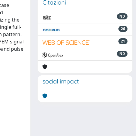
Citazioni
case
ed
ND
izing the
ngle full-
26
n pattern.
HPEM signal
21
rband pulse
ND
social impact