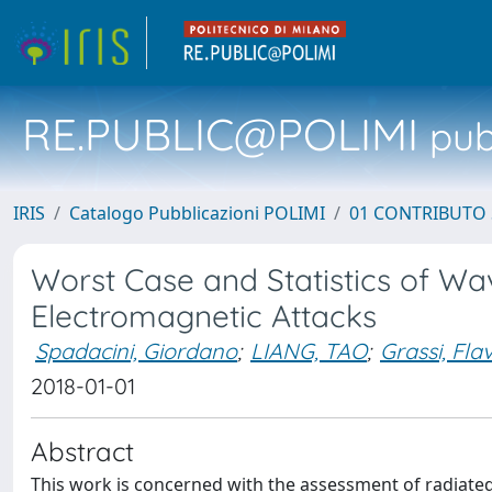
RE.PUBLIC@POLIMI
pubb
IRIS
Catalogo Pubblicazioni POLIMI
01 CONTRIBUTO 
Worst Case and Statistics of Wa
Electromagnetic Attacks
Spadacini, Giordano
;
LIANG, TAO
;
Grassi, Fla
2018-01-01
Abstract
This work is concerned with the assessment of radiated 