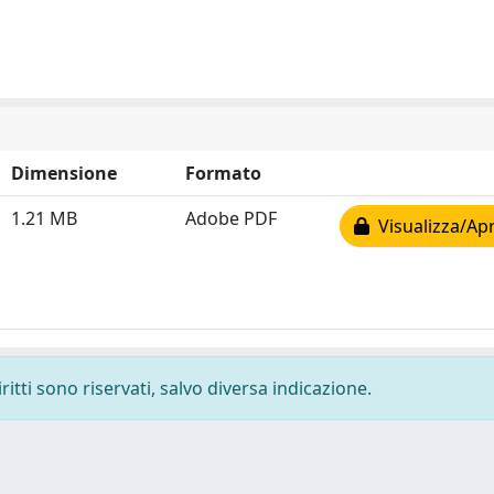
Dimensione
Formato
1.21 MB
Adobe PDF
Visualizza/Apr
ritti sono riservati, salvo diversa indicazione.