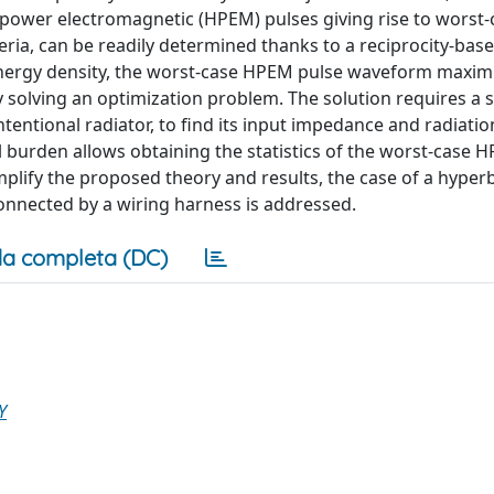
h-power electromagnetic (HPEM) pulses giving rise to worst-
teria, can be readily determined thanks to a reciprocity-bas
 energy density, the worst-case HPEM pulse waveform maxim
 solving an optimization problem. The solution requires a si
tentional radiator, to find its input impedance and radiatio
 burden allows obtaining the statistics of the worst-case 
mplify the proposed theory and results, the case of a hype
nnected by a wiring harness is addressed.
a completa (DC)
Y