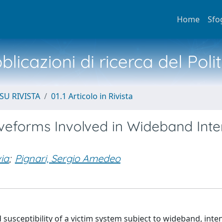
Home
Sfo
licazioni di ricerca del Poli
SU RIVISTA
01.1 Articolo in Rivista
veforms Involved in Wideband Inte
via
;
Pignari, Sergio Amedeo
susceptibility of a victim system subject to wideband, inte