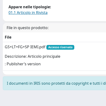
Appare nelle tipologie:
01.1 Articolo in Rivista
File in questo prodotto:
File
GS+LT+FG+SP IEMI.pdf
Accesso riservato
Descrizione: Articolo principale
: Publisher’s version
I documenti in IRIS sono protetti da copyright e tutti i di