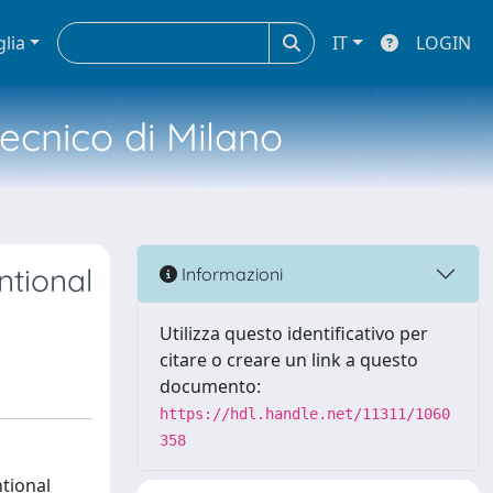
glia
IT
LOGIN
tecnico di Milano
ntional
Informazioni
Utilizza questo identificativo per
citare o creare un link a questo
documento:
https://hdl.handle.net/11311/1060
358
ntional