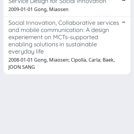
Service Design for Social Innovation
2009-01-01 Gong, Miaosen
Social Innovation, Collaborative services
and mobile communication: A design
experiement on MCTs-supported
enabling solutions in sustainable
everyday life
2008-01-01 Gong, Miaosen; Cipolla, Carla; Baek,
JOON SANG
Powered by
IRIS
-
about IRIS
-