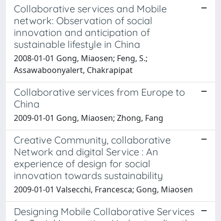
Collaborative services and Mobile
network: Observation of social
innovation and anticipation of
sustainable lifestyle in China
2008-01-01 Gong, Miaosen; Feng, S.;
Assawaboonyalert, Chakrapipat
Collaborative services from Europe to
China
2009-01-01 Gong, Miaosen; Zhong, Fang
Creative Community, collaborative
Network and digital Service : An
experience of design for social
innovation towards sustainability
2009-01-01 Valsecchi, Francesca; Gong, Miaosen
Designing Mobile Collaborative Services