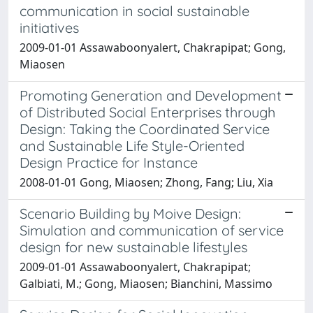
communication in social sustainable
initiatives
2009-01-01 Assawaboonyalert, Chakrapipat; Gong,
Miaosen
Promoting Generation and Development
of Distributed Social Enterprises through
Design: Taking the Coordinated Service
and Sustainable Life Style-Oriented
Design Practice for Instance
2008-01-01 Gong, Miaosen; Zhong, Fang; Liu, Xia
Scenario Building by Moive Design:
Simulation and communication of service
design for new sustainable lifestyles
2009-01-01 Assawaboonyalert, Chakrapipat;
Galbiati, M.; Gong, Miaosen; Bianchini, Massimo