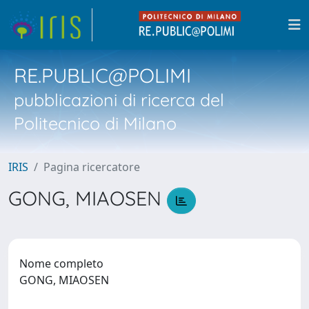
RE.PUBLIC@POLIMI
pubblicazioni di ricerca del
Politecnico di Milano
IRIS
Pagina ricercatore
GONG, MIAOSEN
Nome completo
GONG, MIAOSEN