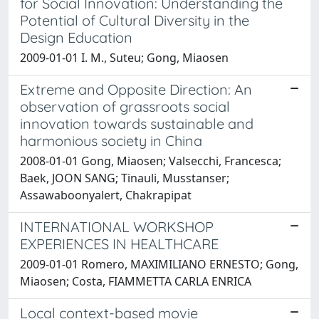
for Social Innovation: Understanding the
Potential of Cultural Diversity in the
Design Education
2009-01-01 I. M., Suteu; Gong, Miaosen
Extreme and Opposite Direction: An
observation of grassroots social
innovation towards sustainable and
harmonious society in China
2008-01-01 Gong, Miaosen; Valsecchi, Francesca;
Baek, JOON SANG; Tinauli, Musstanser;
Assawaboonyalert, Chakrapipat
INTERNATIONAL WORKSHOP
EXPERIENCES IN HEALTHCARE
2009-01-01 Romero, MAXIMILIANO ERNESTO; Gong,
Miaosen; Costa, FIAMMETTA CARLA ENRICA
Local context-based movie