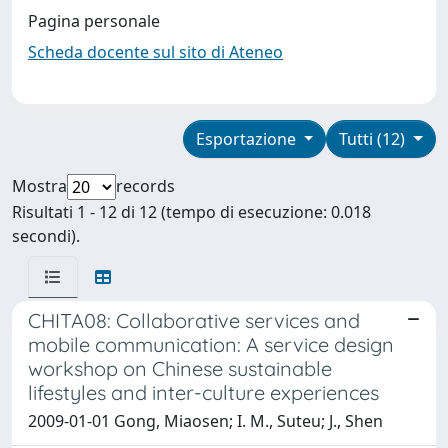
Pagina personale
Scheda docente sul sito di Ateneo
Esportazione
Tutti (12)
Mostra
records
Risultati 1 - 12 di 12 (tempo di esecuzione: 0.018
secondi).
CHITA08: Collaborative services and
mobile communication: A service design
workshop on Chinese sustainable
lifestyles and inter-culture experiences
2009-01-01 Gong, Miaosen; I. M., Suteu; J., Shen