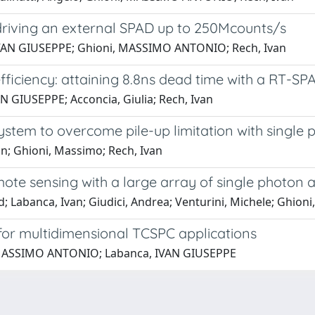
t driving an external SPAD up to 250Mcounts/s
, IVAN GIUSEPPE; Ghioni, MASSIMO ANTONIO; Rech, Ivan
ficiency: attaining 8.8ns dead time with a RT-S
AN GIUSEPPE; Acconcia, Giulia; Rech, Ivan
ystem to overcome pile-up limitation with single
an; Ghioni, Massimo; Rech, Ivan
emote sensing with a large array of single photon
rd; Labanca, Ivan; Giudici, Andrea; Venturini, Michele; Ghion
 for multidimensional TCSPC applications
, MASSIMO ANTONIO; Labanca, IVAN GIUSEPPE