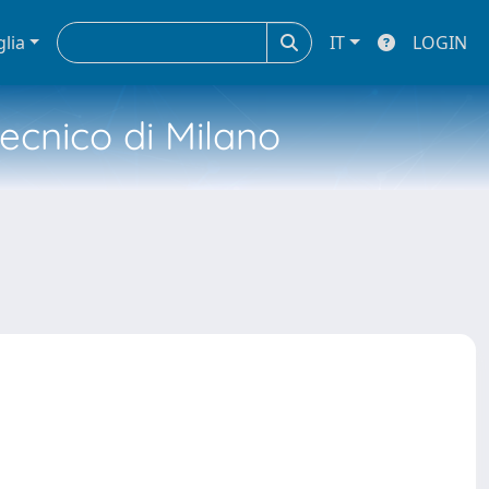
glia
IT
LOGIN
tecnico di Milano