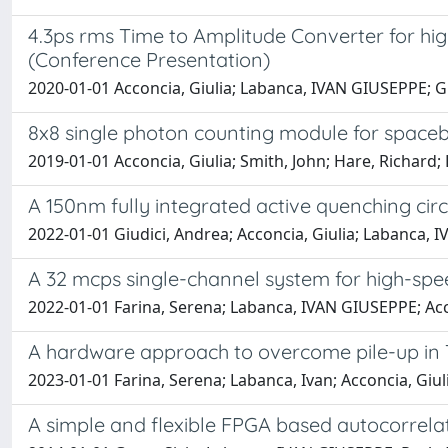
4.3ps rms Time to Amplitude Converter for h
(Conference Presentation)
2020-01-01 Acconcia, Giulia; Labanca, IVAN GIUSEPPE; 
8x8 single photon counting module for spaceb
2019-01-01 Acconcia, Giulia; Smith, John; Hare, Richard;
A 150nm fully integrated active quenching ci
2022-01-01 Giudici, Andrea; Acconcia, Giulia; Labanca
A 32 mcps single-channel system for high-spe
2022-01-01 Farina, Serena; Labanca, IVAN GIUSEPPE; Acco
A hardware approach to overcome pile-up in TC
2023-01-01 Farina, Serena; Labanca, Ivan; Acconcia, Giul
A simple and flexible FPGA based autocorrelat