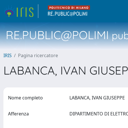
RE.PUBLIC@POLIMI
pubb
IRIS
Pagina ricercatore
LABANCA, IVAN GIUSE
Nome completo
LABANCA, IVAN GIUSEPPE
Afferenza
DIPARTIMENTO DI ELETTR