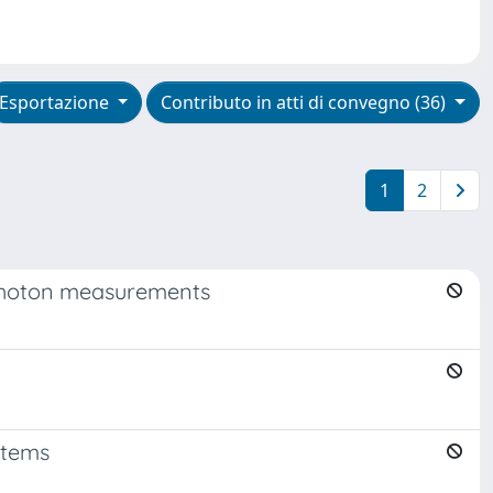
Esportazione
Contributo in atti di convegno (36)
1
2
e photon measurements
stems