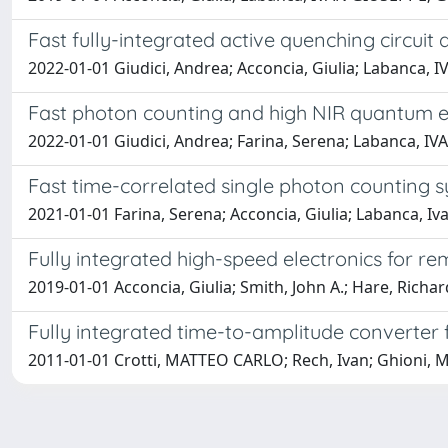
Fast fully-integrated active quenching circui
2022-01-01 Giudici, Andrea; Acconcia, Giulia; Labanca
Fast photon counting and high NIR quantum ef
2022-01-01 Giudici, Andrea; Farina, Serena; Labanca, IV
Fast time-correlated single photon counting s
2021-01-01 Farina, Serena; Acconcia, Giulia; Labanca, Iv
Fully integrated high-speed electronics for r
2019-01-01 Acconcia, Giulia; Smith, John A.; Hare, Richa
Fully integrated time-to-amplitude converter
2011-01-01 Crotti, MATTEO CARLO; Rech, Ivan; Ghioni