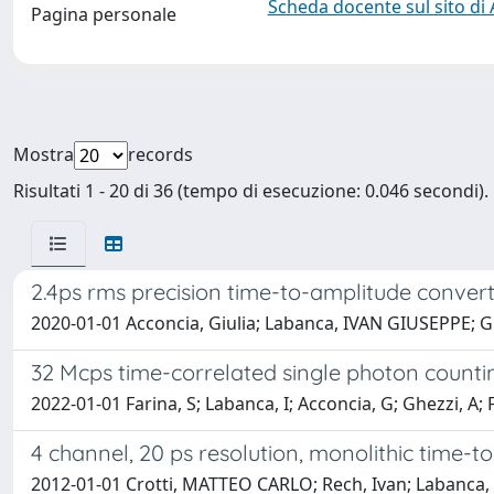
Scheda docente sul sito di
Pagina personale
Mostra
records
Risultati 1 - 20 di 36 (tempo di esecuzione: 0.046 secondi).
2.4ps rms precision time-to-amplitude conver
2020-01-01 Acconcia, Giulia; Labanca, IVAN GIUSEPPE;
32 Mcps time-correlated single photon countin
2022-01-01 Farina, S; Labanca, I; Acconcia, G; Ghezzi, A; F
4 channel, 20 ps resolution, monolithic time-
2012-01-01 Crotti, MATTEO CARLO; Rech, Ivan; Labanc