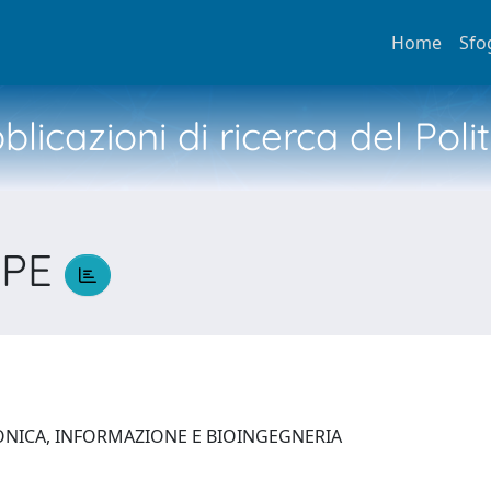
Home
Sfo
licazioni di ricerca del Poli
PPE
ONICA, INFORMAZIONE E BIOINGEGNERIA