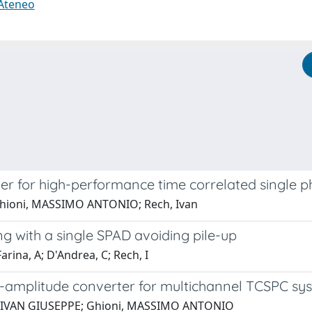
 Ateneo
ter for high-performance time correlated singl
 Ghioni, MASSIMO ANTONIO; Rech, Ivan
g with a single SPAD avoiding pile-up
arina, A; D'Andrea, C; Rech, I
to-amplitude converter for multichannel TCSPC sy
a, IVAN GIUSEPPE; Ghioni, MASSIMO ANTONIO