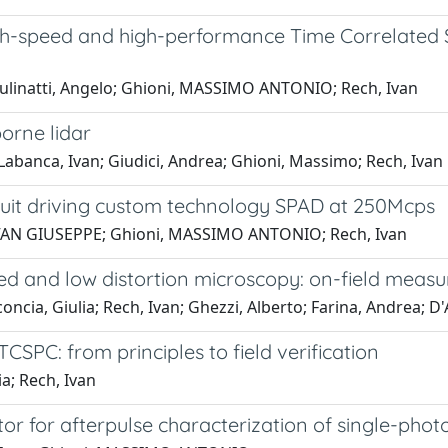
igh-speed and high-performance Time Correlate
Gulinatti, Angelo; Ghioni, MASSIMO ANTONIO; Rech, Ivan
orne lidar
 Labanca, Ivan; Giudici, Andrea; Ghioni, Massimo; Rech, Ivan
rcuit driving custom technology SPAD at 250Mcps
, IVAN GIUSEPPE; Ghioni, MASSIMO ANTONIO; Rech, Ivan
ed and low distortion microscopy: on-field meas
ncia, Giulia; Rech, Ivan; Ghezzi, Alberto; Farina, Andrea; 
SPC: from principles to field verification
ia; Rech, Ivan
or for afterpulse characterization of single-phot