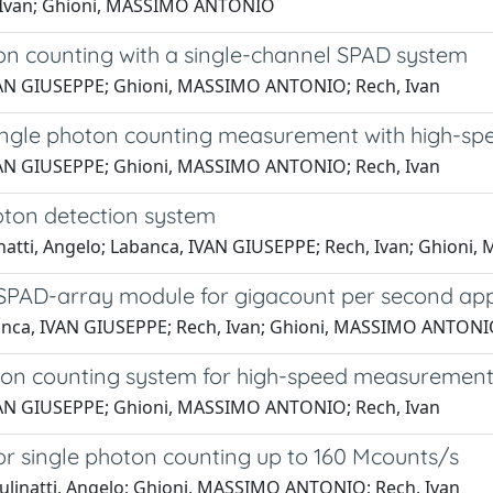
, Ivan; Ghioni, MASSIMO ANTONIO
ton counting with a single-channel SPAD system
 IVAN GIUSEPPE; Ghioni, MASSIMO ANTONIO; Rech, Ivan
single photon counting measurement with high-spe
 IVAN GIUSEPPE; Ghioni, MASSIMO ANTONIO; Rech, Ivan
oton detection system
linatti, Angelo; Labanca, IVAN GIUSEPPE; Rech, Ivan; Ghio
SPAD-array module for gigacount per second app
Labanca, IVAN GIUSEPPE; Rech, Ivan; Ghioni, MASSIMO ANTON
on counting system for high-speed measurement 
 IVAN GIUSEPPE; Ghioni, MASSIMO ANTONIO; Rech, Ivan
 for single photon counting up to 160 Mcounts/s
Gulinatti, Angelo; Ghioni, MASSIMO ANTONIO; Rech, Ivan