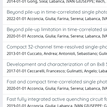
2014-01-01 Gong, Sixia; Labanca, IVAN GIUSEPPE; Rech
Beyond pile-up in time-correlated single pho
2022-01-01 Acconcia, Giulia; Farina, Serena; Labanca,
Beyond pile-up limitation in time-correlated 
2020-01-01 Acconcia, Giulia; Farina, Serena; Labanca,
Compact 32-channel time-resolved single-ph
2013-01-01 Cuccato, Andrea; Antonioli, Sebastiano; Gu
Development and characterization of an 8x8 
2017-01-01 Ceccarelli, Francesco; Gulinatti, Angelo; 
Fast and compact time-correlated single phot
2020-01-01 Acconcia, Giulia; Farina, Serena; Labanca,
Fast fully integrated active quenching circuit
2019-01-01 Acconcia, Giulia; Labanca, IVAN GIUSEPPE; 