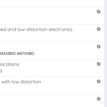
ed and low-distortion electronics
ni, MASSIMO ANTONIO
lications
IO
with low distortion