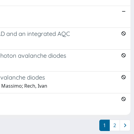
PAD and an integrated AQC
 photon avalanche diodes
 avalanche diodes
i, Massimo; Rech, Ivan
1
2