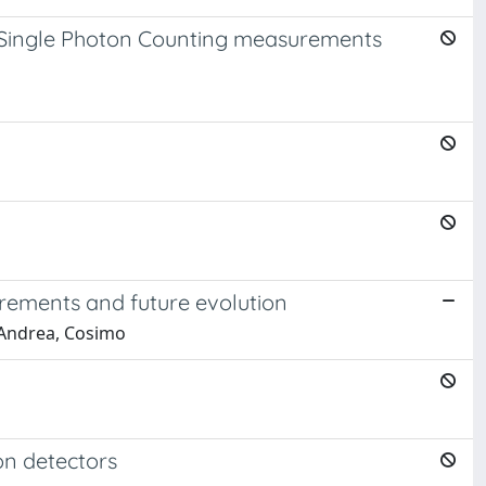
d Single Photon Counting measurements
urements and future evolution
D'Andrea, Cosimo
on detectors