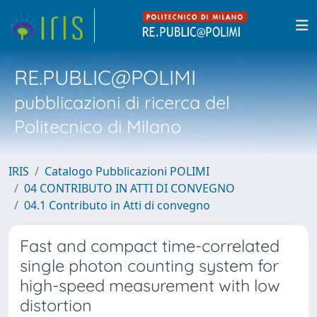
RE.PUBLIC@POLIMI
pubblicazioni di ricerca del
Politecnico di Milano
IRIS
Catalogo Pubblicazioni POLIMI
04 CONTRIBUTO IN ATTI DI CONVEGNO
04.1 Contributo in Atti di convegno
Fast and compact time-correlated
single photon counting system for
high-speed measurement with low
distortion