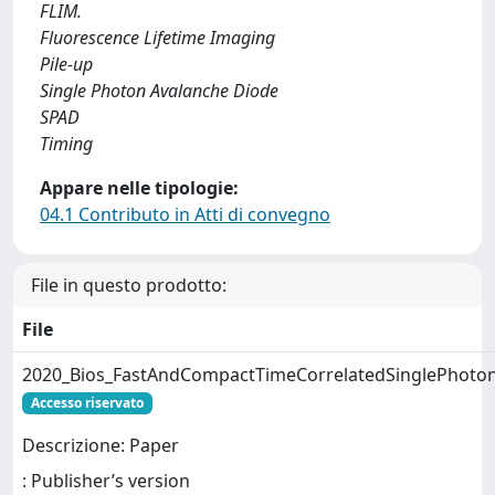
FLIM.
Fluorescence Lifetime Imaging
Pile-up
Single Photon Avalanche Diode
SPAD
Timing
Appare nelle tipologie:
04.1 Contributo in Atti di convegno
File in questo prodotto:
File
2020_Bios_FastAndCompactTimeCorrelatedSinglePhot
Accesso riservato
Descrizione: Paper
: Publisher’s version