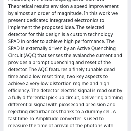
Theoretical results envision a speed improvement
by almost an order of magnitude. In this work we
present dedicated integrated electronics to
implement the proposed idea. The selected
detector for this design is a custom technology
SPAD in order to achieve high performance. The
SPAD is externally driven by an Active Quenching
Circuit (AQC) that senses the avalanche current and
provides a prompt quenching and reset of the
detector. The AQC features a finely tunable dead
time and a low reset time, two key aspects to
achieve a very-low distortion regime and high
efficiency. The detector electric signal is read out by
a fully differential pick-up circuit, delivering a timing
differential signal with picosecond precision and
rejecting disturbances thanks to a dummy cell. A
fast time-To-Amplitude converter is used to
measure the time of arrival of the photons with