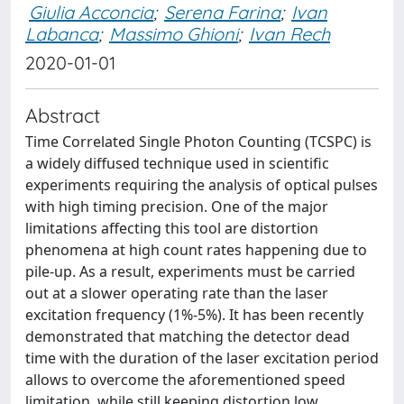
Giulia Acconcia
;
Serena Farina
;
Ivan
Labanca
;
Massimo Ghioni
;
Ivan Rech
2020-01-01
Abstract
Time Correlated Single Photon Counting (TCSPC) is
a widely diffused technique used in scientific
experiments requiring the analysis of optical pulses
with high timing precision. One of the major
limitations affecting this tool are distortion
phenomena at high count rates happening due to
pile-up. As a result, experiments must be carried
out at a slower operating rate than the laser
excitation frequency (1%-5%). It has been recently
demonstrated that matching the detector dead
time with the duration of the laser excitation period
allows to overcome the aforementioned speed
limitation, while still keeping distortion low.