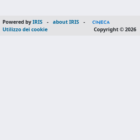
Powered by
IRIS
-
about IRIS
-
Utilizzo dei cookie
Copyright © 2026