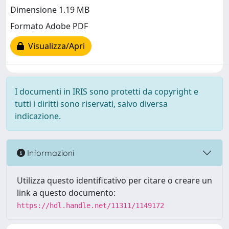
Dimensione 1.19 MB
Formato Adobe PDF
Visualizza/Apri
I documenti in IRIS sono protetti da copyright e
tutti i diritti sono riservati, salvo diversa
indicazione.
Informazioni
Utilizza questo identificativo per citare o creare un
link a questo documento:
https://hdl.handle.net/11311/1149172