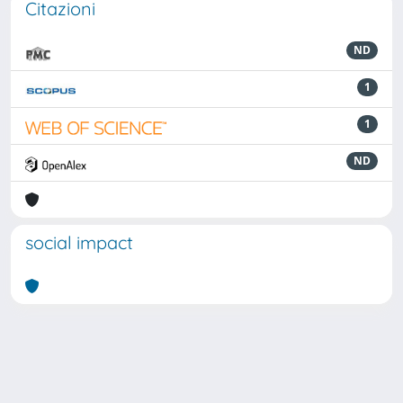
Citazioni
ND
1
1
ND
social impact