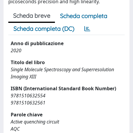
picoseconds precision and high linearity.
Scheda breve
Scheda completa
Scheda completa (DC)
Anno di pubblicazione
2020
Titolo del libro
Single Molecule Spectroscopy and Superresolution
Imaging XIII
ISBN (International Standard Book Number)
9781510632554
9781510632561
Parole chiave
Active quenching circuit
AQC