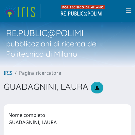
RE.PUBLIC@POLIMI
pubblicazioni di ricerca del
Politecnico di Milano
IRIS
Pagina ricercatore
GUADAGNINI, LAURA
Nome completo
GUADAGNINI, LAURA