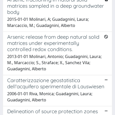
matrices sampled in a deep groundwater
body
2015-01-01 Molinari, A; Guadagnini, Laura;
Marcaccio, M.; Guadagnini, Alberto
Arsenic release from deep natural solid
matrices under experimentally
controlled redox conditions.
2013-01-01 Molinari, Antonio; Guadagnini, Laura;
M., Marcaccio; S., Straface; X., Sanchez Vila;
Guadagnini, Alberto
Caratterizzazione geostatistica
dell'acquifero sperimentale di Lauswiesen
2006-01-01 Riva, Monica; Guadagnini, Laura;
Guadagnini, Alberto
Delineation of source protection zones