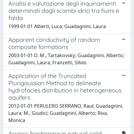
Analisi e valutazione degli inquinamenti
determinati dagli scambi idrici tra fiumi e
falda
1999-01-01 Alberti, Luca; Guadagnini, Laura
Apparent conductivity of random
composite formations
2003-01-01 D. M., Tartakovsky; Guadagnini, Alberto;
Guadagnini, Laura; Franzetti, Silvio
Application of the Truncated
Plurigaussian Method to delineate
hydrofacies distribution in heterogeneous
aquifers
2012-01-01 PERULERO SERRANO, Raul; Guadagnini,
Laura; M., Giudici; Guadagnini, Alberto; Riva,
Monica
Arsenic fractioning in natural solid