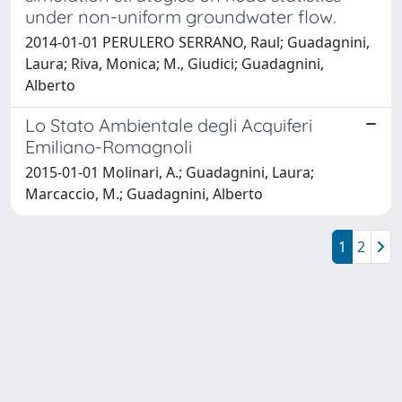
under non-uniform groundwater flow.
2014-01-01 PERULERO SERRANO, Raul; Guadagnini,
Laura; Riva, Monica; M., Giudici; Guadagnini,
Alberto
Lo Stato Ambientale degli Acquiferi
Emiliano-Romagnoli
2015-01-01 Molinari, A.; Guadagnini, Laura;
Marcaccio, M.; Guadagnini, Alberto
1
2