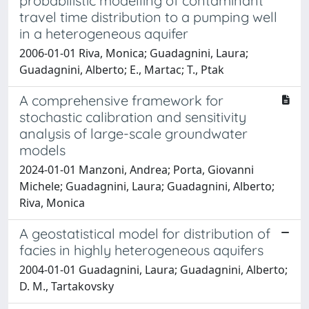
probabilistic modelling of contaminant
travel time distribution to a pumping well
in a heterogeneous aquifer
2006-01-01 Riva, Monica; Guadagnini, Laura;
Guadagnini, Alberto; E., Martac; T., Ptak
A comprehensive framework for
stochastic calibration and sensitivity
analysis of large-scale groundwater
models
2024-01-01 Manzoni, Andrea; Porta, Giovanni
Michele; Guadagnini, Laura; Guadagnini, Alberto;
Riva, Monica
A geostatistical model for distribution of
facies in highly heterogeneous aquifers
2004-01-01 Guadagnini, Laura; Guadagnini, Alberto;
D. M., Tartakovsky