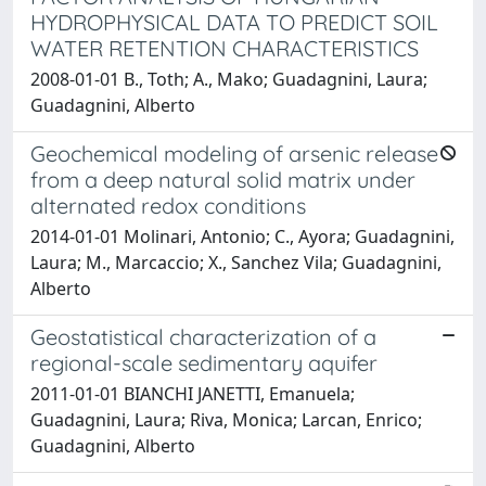
HYDROPHYSICAL DATA TO PREDICT SOIL
WATER RETENTION CHARACTERISTICS
2008-01-01 B., Toth; A., Mako; Guadagnini, Laura;
Guadagnini, Alberto
Geochemical modeling of arsenic release
from a deep natural solid matrix under
alternated redox conditions
2014-01-01 Molinari, Antonio; C., Ayora; Guadagnini,
Laura; M., Marcaccio; X., Sanchez Vila; Guadagnini,
Alberto
Geostatistical characterization of a
regional-scale sedimentary aquifer
2011-01-01 BIANCHI JANETTI, Emanuela;
Guadagnini, Laura; Riva, Monica; Larcan, Enrico;
Guadagnini, Alberto