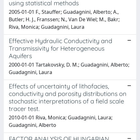
using statistical methods
2005-01-01 F., Stauffer; Guadagnini, Alberto; A.,
Butler; H. J., Franssen; N., Van De Wiel; M., Bakr;
Riva, Monica; Guadagnini, Laura
Effective Hydraulic Conductivity and
Transmissivity for Heterogeneous
Aquifers
2000-01-01 Tartakovsky, D. M.; Guadagnini, Alberto;
Guadagnini, Laura
Effects of uncertainty of lithofacies,
conductivity and porosity distributions on
stochastic interpretations of a field scale
tracer test.
2010-01-01 Riva, Monica; Guadagnini, Laura;
Guadagnini, Alberto
FACTOR ANALYSIS OF HUNGARIAN