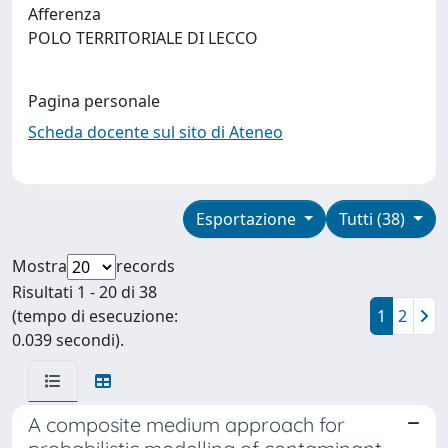
Afferenza
POLO TERRITORIALE DI LECCO
Pagina personale
Scheda docente sul sito di Ateneo
Esportazione
Tutti (38)
Mostra
records
Risultati 1 - 20 di 38
(tempo di esecuzione:
1
2
0.039 secondi).
A composite medium approach for