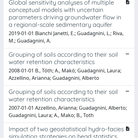
Global sensitivity analyses of multiple
conceptual models with uncertain
parameters driving groundwater flow in
a regional-scale sedimentary aquifer
2019-01-01 Bianchi Janetti, E.; Guadagnini, L.; Riva,
M.; Guadagnini, A.
Grouping of soils according to their soil
water retention characteristics
2008-01-01 B., Tóth; A., Makó; Guadagnini, Laura;
Azzellino, Arianna; Guadagnini, Alberto
Grouping of soils according to their soil
water retention characteristics
2007-01-01 Azzellino, Arianna; Guadagnini, Alberto;
Guadagnini, Laura; A., Mako; B., Toth
Impact of two geostatistical hydro-facies
simulation strategies on head statistics