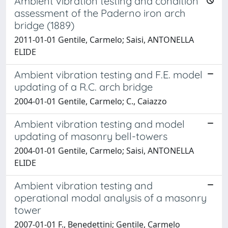
Ambient vibration testing and condition
assessment of the Paderno iron arch
bridge (1889)
2011-01-01 Gentile, Carmelo; Saisi, ANTONELLA
ELIDE
Ambient vibration testing and F.E. model
updating of a R.C. arch bridge
2004-01-01 Gentile, Carmelo; C., Caiazzo
Ambient vibration testing and model
updating of masonry bell-towers
2004-01-01 Gentile, Carmelo; Saisi, ANTONELLA
ELIDE
Ambient vibration testing and
operational modal analysis of a masonry
tower
2007-01-01 F., Benedettini; Gentile, Carmelo