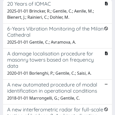
20 Years of IOMAC
2025-01-01 Brincker, R.; Gentile, C.; Aenlle, M.;
Bienert, J.; Rainieri, C.; Dohler, M.
6-Years Vibration Monitoring of the Milan
Cathedral
2025-01-01 Gentile, C.; Avramova, A.
A damage localisation procedure for
masonry towers based on frequency
data
2020-01-01 Borlenghi, P.; Gentile, C.; Saisi, A.
A new automated procedure of modal
identification in operational conditions
2018-01-01 Marrongelli, G.; Gentile, C.
A new interferometric radar for full-scale