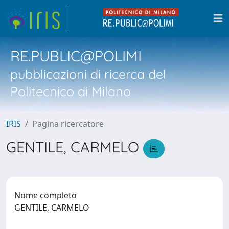
RE.PUBLIC@POLIMI
pubblicazioni di ricerca del
Politecnico di Milano
IRIS
Pagina ricercatore
GENTILE, CARMELO
Nome completo
GENTILE, CARMELO