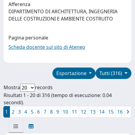
Afferenza
DIPARTIMENTO DI ARCHITETTURA, INGEGNERIA
DELLE COSTRUZIONI E AMBIENTE COSTRUITO
Pagina personale
Scheda docente sul sito di Ateneo
Esportazione
Tutti (316)
Mostra
records
Risultati 1 - 20 di 316 (tempo di esecuzione: 0.04
secondi).
1
2
3
4
5
6
7
8
9
10
11
12
13
14
15
16