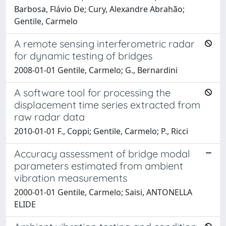
Barbosa, Flávio De; Cury, Alexandre Abrahão;
Gentile, Carmelo
A remote sensing interferometric radar
for dynamic testing of bridges
2008-01-01 Gentile, Carmelo; G., Bernardini
A software tool for processing the
displacement time series extracted from
raw radar data
2010-01-01 F., Coppi; Gentile, Carmelo; P., Ricci
Accuracy assessment of bridge modal
parameters estimated from ambient
vibration measurements
2000-01-01 Gentile, Carmelo; Saisi, ANTONELLA
ELIDE