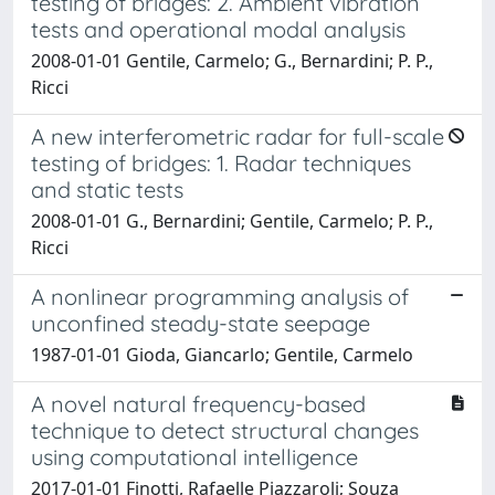
testing of bridges: 2. Ambient vibration
tests and operational modal analysis
2008-01-01 Gentile, Carmelo; G., Bernardini; P. P.,
Ricci
A new interferometric radar for full-scale
testing of bridges: 1. Radar techniques
and static tests
2008-01-01 G., Bernardini; Gentile, Carmelo; P. P.,
Ricci
A nonlinear programming analysis of
unconfined steady-state seepage
1987-01-01 Gioda, Giancarlo; Gentile, Carmelo
A novel natural frequency-based
technique to detect structural changes
using computational intelligence
2017-01-01 Finotti, Rafaelle Piazzaroli; Souza