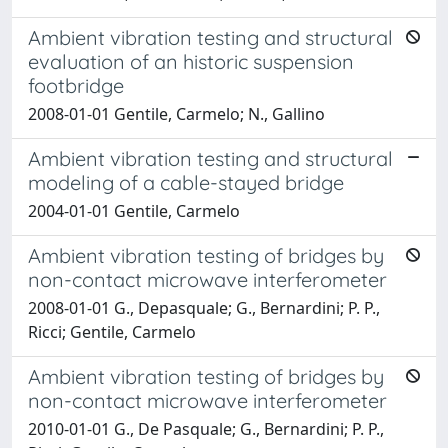
Ambient vibration testing and structural
evaluation of an historic suspension
footbridge
2008-01-01 Gentile, Carmelo; N., Gallino
Ambient vibration testing and structural
modeling of a cable-stayed bridge
2004-01-01 Gentile, Carmelo
Ambient vibration testing of bridges by
non-contact microwave interferometer
2008-01-01 G., Depasquale; G., Bernardini; P. P.,
Ricci; Gentile, Carmelo
Ambient vibration testing of bridges by
non-contact microwave interferometer
2010-01-01 G., De Pasquale; G., Bernardini; P. P.,