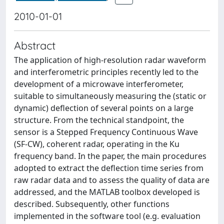
2010-01-01
Abstract
The application of high-resolution radar waveform
and interferometric principles recently led to the
development of a microwave interferometer,
suitable to simultaneously measuring the (static or
dynamic) deflection of several points on a large
structure. From the technical standpoint, the
sensor is a Stepped Frequency Continuous Wave
(SF-CW), coherent radar, operating in the Ku
frequency band. In the paper, the main procedures
adopted to extract the deflection time series from
raw radar data and to assess the quality of data are
addressed, and the MATLAB toolbox developed is
described. Subsequently, other functions
implemented in the software tool (e.g. evaluation