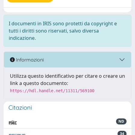
I documenti in IRIS sono protetti da copyright e
tutti i diritti sono riservati, salvo diversa
indicazione.
Informazioni
Utilizza questo identificativo per citare o creare un
link a questo documento:
https://hdl.handle.net/11311/569100
Citazioni
ND
34