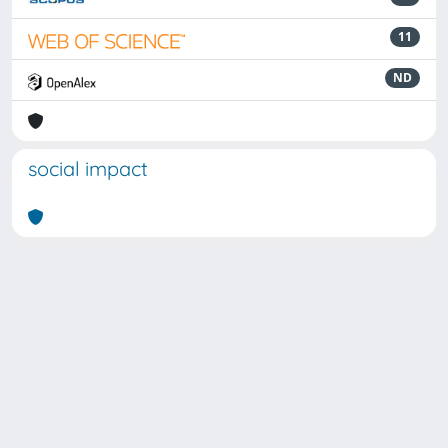
11
ND
social impact
Powered by
IRIS
-
about IRIS
-
Utilizzo dei cookie
Copyright © 2026