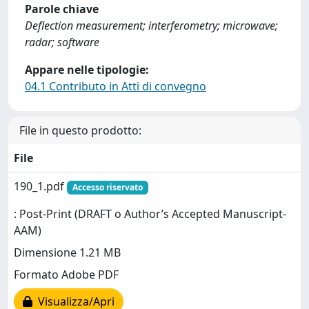
Parole chiave
Deflection measurement; interferometry; microwave;
radar; software
Appare nelle tipologie:
04.1 Contributo in Atti di convegno
File in questo prodotto:
File
190_1.pdf
Accesso riservato
: Post-Print (DRAFT o Author’s Accepted Manuscript-
AAM)
Dimensione 1.21 MB
Formato Adobe PDF
Visualizza/Apri