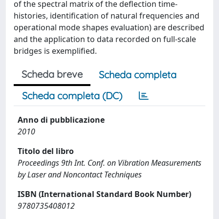
of the spectral matrix of the deflection time-
histories, identification of natural frequencies and
operational mode shapes evaluation) are described
and the application to data recorded on full-scale
bridges is exemplified.
Scheda breve
Scheda completa
Scheda completa (DC)
Anno di pubblicazione
2010
Titolo del libro
Proceedings 9th Int. Conf. on Vibration Measurements
by Laser and Noncontact Techniques
ISBN (International Standard Book Number)
9780735408012