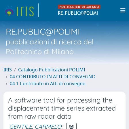
RE.PUBLIC@POLIMI
pubblicazioni di ricerca del
Politecnico di Milano
IRIS
Catalogo Pubblicazioni POLIMI
04 CONTRIBUTO IN ATTI DI CONVEGNO
04.1 Contributo in Atti di convegno
A software tool for processing the
displacement time series extracted
from raw radar data
GENTILE, CARMELO
;