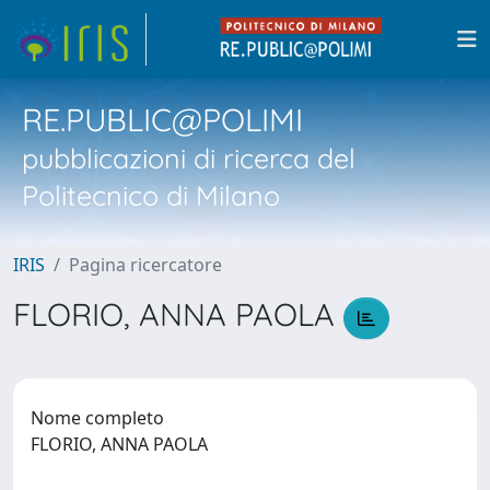
RE.PUBLIC@POLIMI
pubblicazioni di ricerca del
Politecnico di Milano
IRIS
Pagina ricercatore
FLORIO, ANNA PAOLA
Nome completo
FLORIO, ANNA PAOLA