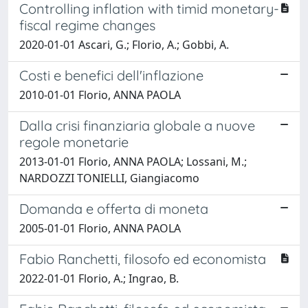
Controlling inflation with timid monetary-
fiscal regime changes
2020-01-01 Ascari, G.; Florio, A.; Gobbi, A.
Costi e benefici dell'inflazione
2010-01-01 Florio, ANNA PAOLA
Dalla crisi finanziaria globale a nuove
regole monetarie
2013-01-01 Florio, ANNA PAOLA; Lossani, M.;
NARDOZZI TONIELLI, Giangiacomo
Domanda e offerta di moneta
2005-01-01 Florio, ANNA PAOLA
Fabio Ranchetti, filosofo ed economista
2022-01-01 Florio, A.; Ingrao, B.