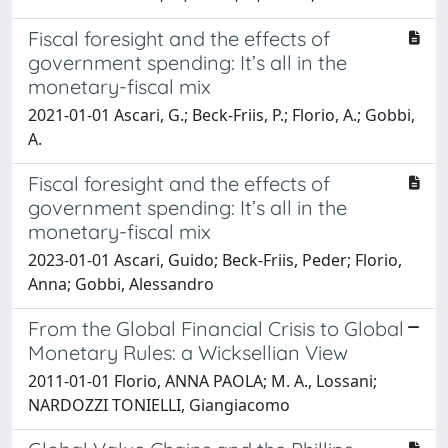
Fiscal foresight and the effects of
government spending: It’s all in the
monetary-fiscal mix
2021-01-01 Ascari, G.; Beck-Friis, P.; Florio, A.; Gobbi,
A.
Fiscal foresight and the effects of
government spending: It’s all in the
monetary-fiscal mix
2023-01-01 Ascari, Guido; Beck-Friis, Peder; Florio,
Anna; Gobbi, Alessandro
From the Global Financial Crisis to Global
Monetary Rules: a Wicksellian View
2011-01-01 Florio, ANNA PAOLA; M. A., Lossani;
NARDOZZI TONIELLI, Giangiacomo