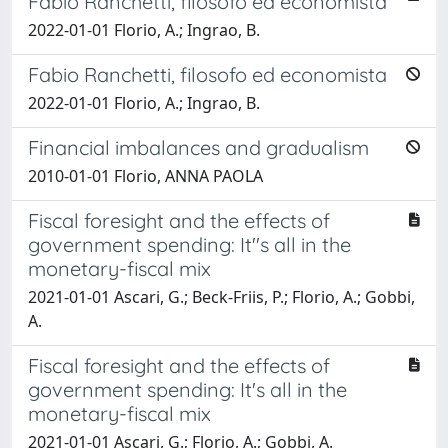
Fabio Ranchetti, filosofo ed economista
2022-01-01 Florio, A.; Ingrao, B.
Fabio Ranchetti, filosofo ed economista
2022-01-01 Florio, A.; Ingrao, B.
Financial imbalances and gradualism
2010-01-01 Florio, ANNA PAOLA
Fiscal foresight and the effects of
government spending: It''s all in the
monetary-fiscal mix
2021-01-01 Ascari, G.; Beck-Friis, P.; Florio, A.; Gobbi,
A.
Fiscal foresight and the effects of
government spending: It's all in the
monetary-fiscal mix
2021-01-01 Ascari, G.; Florio, A.; Gobbi, A.