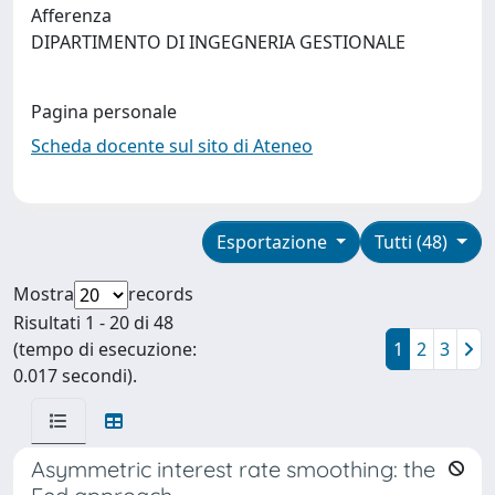
Afferenza
DIPARTIMENTO DI INGEGNERIA GESTIONALE
Pagina personale
Scheda docente sul sito di Ateneo
Esportazione
Tutti (48)
Mostra
records
Risultati 1 - 20 di 48
(tempo di esecuzione:
1
2
3
0.017 secondi).
Asymmetric interest rate smoothing: the