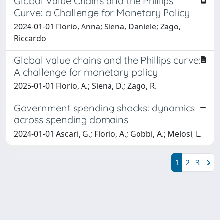
Global Value Chains and the Phillips
Curve: a Challenge for Monetary Policy
2024-01-01 Florio, Anna; Siena, Daniele; Zago,
Riccardo
Global value chains and the Phillips curve:
A challenge for monetary policy
2025-01-01 Florio, A.; Siena, D.; Zago, R.
Government spending shocks: dynamics
across spending domains
2024-01-01 Ascari, G.; Florio, A.; Gobbi, A.; Melosi, L.
1
2
3