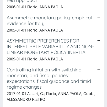
Fed approach
2006-01-01 Florio, ANNA PAOLA
Asymmetric monetary policy: empirical
evidence for Italy
2005-01-01 Florio, ANNA PAOLA
ASYMMETRIC PREFERENCES FOR
INTEREST RATE VARIABILITY AND NON-
LINEAR MONETARY POLICY INERTIA
2009-01-01 Florio, ANNA PAOLA
Controlling inflation with switching
monetary and fiscal policies:
expectations, fiscal guidance and timid
regime changes
2017-01-01 Ascari, G.; Florio, ANNA PAOLA; Gobbi,
ALESSANDRO PIETRO