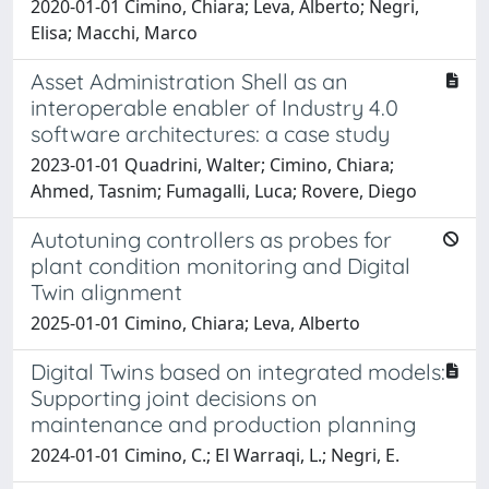
2020-01-01 Cimino, Chiara; Leva, Alberto; Negri,
Elisa; Macchi, Marco
Asset Administration Shell as an
interoperable enabler of Industry 4.0
software architectures: a case study
2023-01-01 Quadrini, Walter; Cimino, Chiara;
Ahmed, Tasnim; Fumagalli, Luca; Rovere, Diego
Autotuning controllers as probes for
plant condition monitoring and Digital
Twin alignment
2025-01-01 Cimino, Chiara; Leva, Alberto
Digital Twins based on integrated models:
Supporting joint decisions on
maintenance and production planning
2024-01-01 Cimino, C.; El Warraqi, L.; Negri, E.