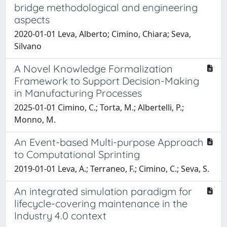
bridge methodological and engineering
aspects
2020-01-01 Leva, Alberto; Cimino, Chiara; Seva,
Silvano
A Novel Knowledge Formalization
Framework to Support Decision-Making
in Manufacturing Processes
2025-01-01 Cimino, C.; Torta, M.; Albertelli, P.;
Monno, M.
An Event-based Multi-purpose Approach
to Computational Sprinting
2019-01-01 Leva, A.; Terraneo, F.; Cimino, C.; Seva, S.
An integrated simulation paradigm for
lifecycle-covering maintenance in the
Industry 4.0 context