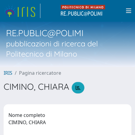
RE.PUBLIC@POLIMI
pubblicazioni di ricerca del
Politecnico di Milano
IRIS
Pagina ricercatore
CIMINO, CHIARA
Nome completo
CIMINO, CHIARA