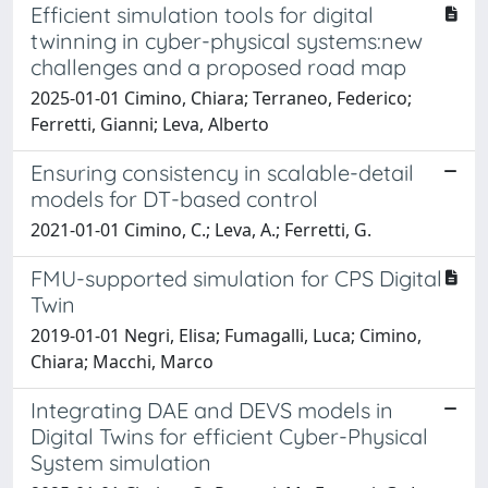
Efficient simulation tools for digital
twinning in cyber-physical systems:new
challenges and a proposed road map
2025-01-01 Cimino, Chiara; Terraneo, Federico;
Ferretti, Gianni; Leva, Alberto
Ensuring consistency in scalable-detail
models for DT-based control
2021-01-01 Cimino, C.; Leva, A.; Ferretti, G.
FMU-supported simulation for CPS Digital
Twin
2019-01-01 Negri, Elisa; Fumagalli, Luca; Cimino,
Chiara; Macchi, Marco
Integrating DAE and DEVS models in
Digital Twins for efficient Cyber-Physical
System simulation