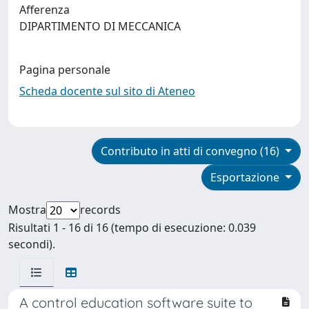
Afferenza
DIPARTIMENTO DI MECCANICA
Pagina personale
Scheda docente sul sito di Ateneo
Contributo in atti di convegno (16)
Esportazione
Mostra
records
Risultati 1 - 16 di 16 (tempo di esecuzione: 0.039
secondi).
A control education software suite to