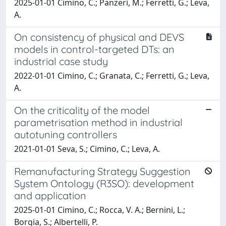
2025-01-01 Cimino, C.; Panzeri, M.; Ferretti, G.; Leva,
A.
On consistency of physical and DEVS
models in control-targeted DTs: an
industrial case study
2022-01-01 Cimino, C.; Granata, C.; Ferretti, G.; Leva,
A.
On the criticality of the model
parametrisation method in industrial
autotuning controllers
2021-01-01 Seva, S.; Cimino, C.; Leva, A.
Remanufacturing Strategy Suggestion
System Ontology (R3SO): development
and application
2025-01-01 Cimino, C.; Rocca, V. A.; Bernini, L.;
Borgia, S.; Albertelli, P.