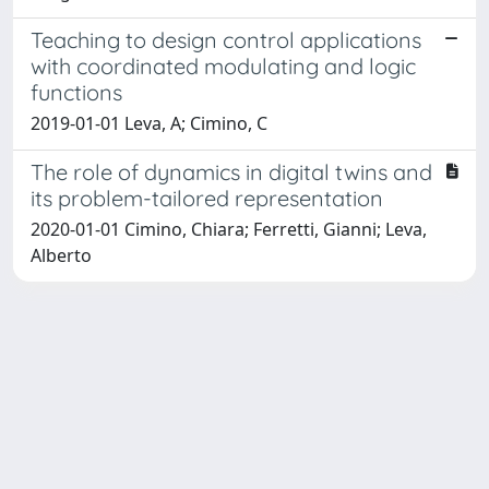
Teaching to design control applications
with coordinated modulating and logic
functions
2019-01-01 Leva, A; Cimino, C
The role of dynamics in digital twins and
its problem-tailored representation
2020-01-01 Cimino, Chiara; Ferretti, Gianni; Leva,
Alberto
Powered by
IRIS
-
about IRIS
-