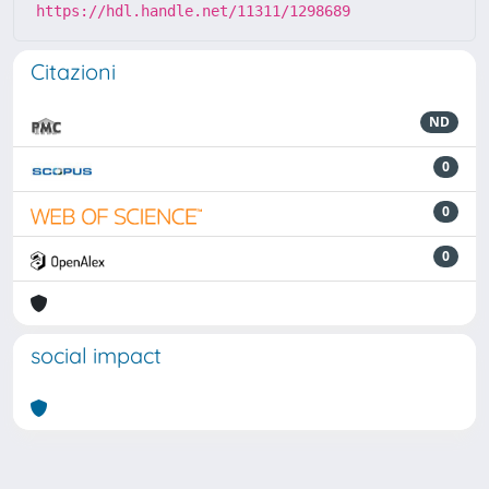
https://hdl.handle.net/11311/1298689
Citazioni
ND
0
0
0
social impact