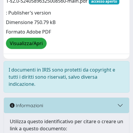
1-s2.0-S2405896325008560-main.pdf
accesso aperto
: Publisher’s version
Dimensione 750.79 kB
Formato Adobe PDF
Visualizza/Apri
I documenti in IRIS sono protetti da copyright e
tutti i diritti sono riservati, salvo diversa
indicazione.
Informazioni
Utilizza questo identificativo per citare o creare un
link a questo documento: