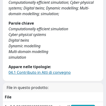
Computationally efficient simulation; Cyber-physical
systems; Digital twins; Dynamic modelling; Multi-
domain modelling; simulation;
Parole chiave
Computationally efficient simulation
Cyber-physical systems
Digital twins
Dynamic modelling
Multi-domain modelling
simulation
Appare nelle tipologie:
04.1 Contributo in Atti di convegno
File in questo prodotto:
File