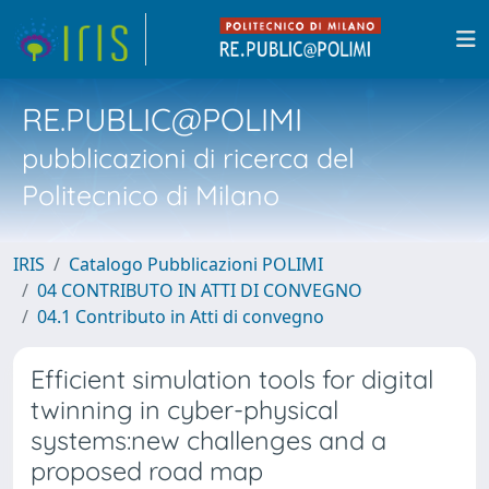
RE.PUBLIC@POLIMI
pubblicazioni di ricerca del
Politecnico di Milano
IRIS
Catalogo Pubblicazioni POLIMI
04 CONTRIBUTO IN ATTI DI CONVEGNO
04.1 Contributo in Atti di convegno
Efficient simulation tools for digital
twinning in cyber-physical
systems:new challenges and a
proposed road map