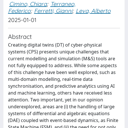
Cimino, Chiara
;
Terraneo,
Federico
;
Ferretti, Gianni
;
Leva, Alberto
2025-01-01
Abstract
Creating digital twins (DT) of cyber-physical
systems (CPS) presents unique challenges that
current modelling and simulation (M&S) tools are
not fully equipped to address. While some aspects
of this challenge have been well explored, such as
multi-domain modelling, real-time data
synchronisation, and predictive analytics using AI
and machine learning, others have received less
attention. Two important, yet in our opinion
underexplored, areas are (i) the handling of large
systems of differential and algebraic equations
(DAE) coupled with event-based dynamics, as Finite
State Machine (FSM), and (ii) the need for not only