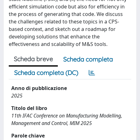
efficient simulation code but also for efficiency in
the process of generating that code. We discuss
the challenges related to these topics in a CPS-
based context, and sketch out a roadmap for
developing solutions that enhance the
effectiveness and scalability of M&S tools.
Scheda breve
Scheda completa
Scheda completa (DC)
Anno di pubblicazione
2025
Titolo del libro
11th IFAC Conference on Manufacturing Modelling,
Management and Control, MIM 2025
Parole chiave