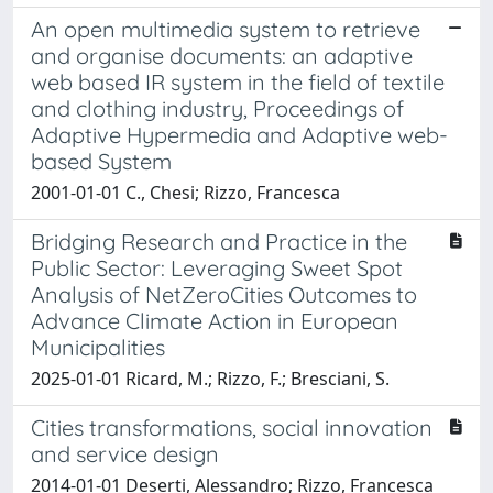
An open multimedia system to retrieve
and organise documents: an adaptive
web based IR system in the field of textile
and clothing industry, Proceedings of
Adaptive Hypermedia and Adaptive web-
based System
2001-01-01 C., Chesi; Rizzo, Francesca
Bridging Research and Practice in the
Public Sector: Leveraging Sweet Spot
Analysis of NetZeroCities Outcomes to
Advance Climate Action in European
Municipalities
2025-01-01 Ricard, M.; Rizzo, F.; Bresciani, S.
Cities transformations, social innovation
and service design
2014-01-01 Deserti, Alessandro; Rizzo, Francesca