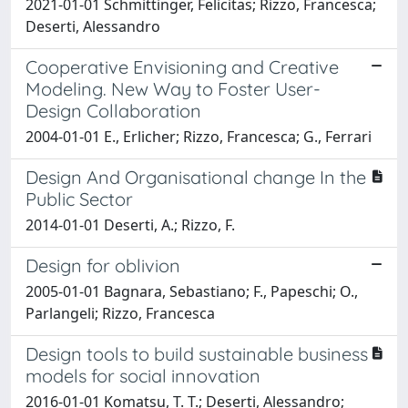
2021-01-01 Schmittinger, Felicitas; Rizzo, Francesca;
Deserti, Alessandro
Cooperative Envisioning and Creative
Modeling. New Way to Foster User-
Design Collaboration
2004-01-01 E., Erlicher; Rizzo, Francesca; G., Ferrari
Design And Organisational change In the
Public Sector
2014-01-01 Deserti, A.; Rizzo, F.
Design for oblivion
2005-01-01 Bagnara, Sebastiano; F., Papeschi; O.,
Parlangeli; Rizzo, Francesca
Design tools to build sustainable business
models for social innovation
2016-01-01 Komatsu, T. T.; Deserti, Alessandro;