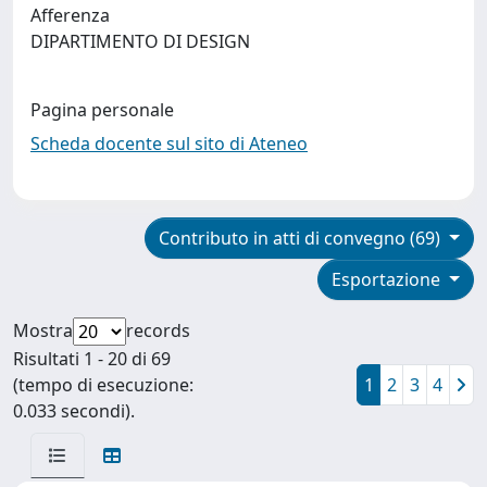
Afferenza
DIPARTIMENTO DI DESIGN
Pagina personale
Scheda docente sul sito di Ateneo
Contributo in atti di convegno (69)
Esportazione
Mostra
records
Risultati 1 - 20 di 69
(tempo di esecuzione:
1
2
3
4
0.033 secondi).