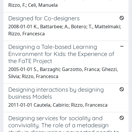
Rizzo, F.; Celi, Manuela
Designed for Co-designers
2008-01-01 K., Battarbee; A., Botero; T., Mattelmaki;
Rizzo, Francesca
Designing a Tale-based Learning
Environment for Kids: the Experience of
the FaTE Project
2005-01-01 S., Barzaghi; Garzotto, Franca; Ghezzi,
Silvia; Rizzo, Francesca
Designing interactions by designing
business Models
2011-01-01 Cautela, Cabirio; Rizzo, Francesca
Designing services for sociality and
conviviality. The role of a metadesign