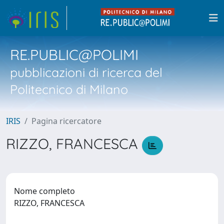
RE.PUBLIC@POLIMI
pubblicazioni di ricerca del
Politecnico di Milano
IRIS
Pagina ricercatore
RIZZO, FRANCESCA
Nome completo
RIZZO, FRANCESCA