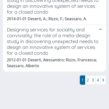
study in discovering unexpected needs to
design an innovative system of services
for a closed condo
2014-01-01 Deserti, A.; Rizzo, F.; Seassaro, A.
Designing services for sociality and
conviviality: the role of a meta-design
study in discovering unexpected needs to
design an innovative system of services
for a closed condo
2012-01-01 Deserti, Alessandro; Rizzo, Francesca;
Seassaro, Alberto
1
2
3
4