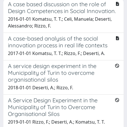
A case based discussion on the role of
Design Competences in Social Innovation.
2016-01-01 Komatsu, T. T.; Celi, Manuela; Deserti,
Alessandro; Rizzo, F.
A case-based analysis of the social
innovation process in real life contexts
2017-01-01 Komatsu, T. T.; Rizzo, F.; Deserti, A.
A service design experiment in the
Municipality of Turin to overcome
organisational silos
2018-01-01 Deserti, A.; Rizzo, F.
A Service Design Experiment in the
Municipality of Turin to Overcome
Organisational Silos
2019-01-01 Rizzo, F.; Deserti, A.; Komatsu, T. T.