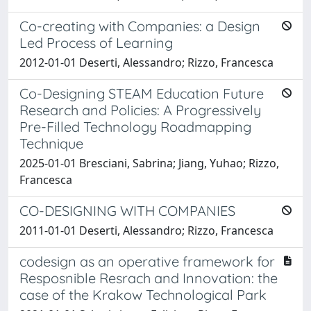
Co-creating with Companies: a Design
Led Process of Learning
2012-01-01 Deserti, Alessandro; Rizzo, Francesca
Co-Designing STEAM Education Future
Research and Policies: A Progressively
Pre-Filled Technology Roadmapping
Technique
2025-01-01 Bresciani, Sabrina; Jiang, Yuhao; Rizzo,
Francesca
CO-DESIGNING WITH COMPANIES
2011-01-01 Deserti, Alessandro; Rizzo, Francesca
codesign as an operative framework for
Resposnible Resrach and Innovation: the
case of the Krakow Technological Park