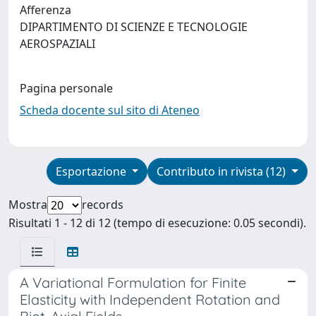
Afferenza
DIPARTIMENTO DI SCIENZE E TECNOLOGIE
AEROSPAZIALI
Pagina personale
Scheda docente sul sito di Ateneo
Esportazione
Contributo in rivista (12)
Mostra
records
Risultati 1 - 12 di 12 (tempo di esecuzione: 0.05 secondi).
A Variational Formulation for Finite
Elasticity with Independent Rotation and