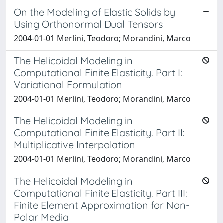
On the Modeling of Elastic Solids by
Using Orthonormal Dual Tensors
2004-01-01 Merlini, Teodoro; Morandini, Marco
The Helicoidal Modeling in
Computational Finite Elasticity. Part I:
Variational Formulation
2004-01-01 Merlini, Teodoro; Morandini, Marco
The Helicoidal Modeling in
Computational Finite Elasticity. Part II:
Multiplicative Interpolation
2004-01-01 Merlini, Teodoro; Morandini, Marco
The Helicoidal Modeling in
Computational Finite Elasticity. Part III:
Finite Element Approximation for Non-
Polar Media