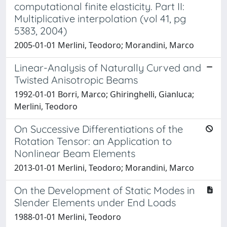
computational finite elasticity. Part II:
Multiplicative interpolation (vol 41, pg
5383, 2004)
2005-01-01 Merlini, Teodoro; Morandini, Marco
Linear-Analysis of Naturally Curved and
Twisted Anisotropic Beams
1992-01-01 Borri, Marco; Ghiringhelli, Gianluca;
Merlini, Teodoro
On Successive Differentiations of the
Rotation Tensor: an Application to
Nonlinear Beam Elements
2013-01-01 Merlini, Teodoro; Morandini, Marco
On the Development of Static Modes in
Slender Elements under End Loads
1988-01-01 Merlini, Teodoro