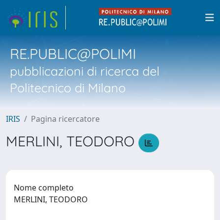
RE.PUBLIC@POLIMI
pubblicazioni di ricerca del
Politecnico di Milano
IRIS
Pagina ricercatore
MERLINI, TEODORO
Nome completo
MERLINI, TEODORO