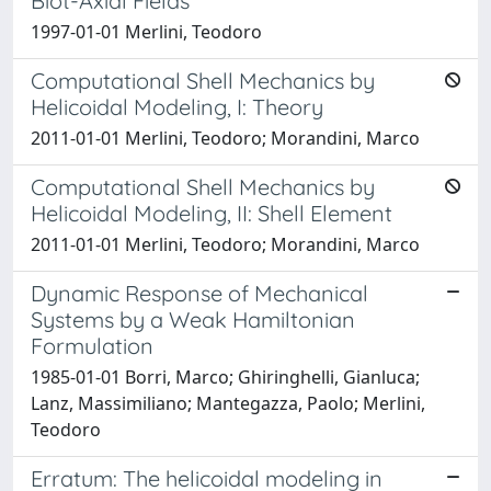
Biot-Axial Fields
1997-01-01 Merlini, Teodoro
Computational Shell Mechanics by
Helicoidal Modeling, I: Theory
2011-01-01 Merlini, Teodoro; Morandini, Marco
Computational Shell Mechanics by
Helicoidal Modeling, II: Shell Element
2011-01-01 Merlini, Teodoro; Morandini, Marco
Dynamic Response of Mechanical
Systems by a Weak Hamiltonian
Formulation
1985-01-01 Borri, Marco; Ghiringhelli, Gianluca;
Lanz, Massimiliano; Mantegazza, Paolo; Merlini,
Teodoro
Erratum: The helicoidal modeling in