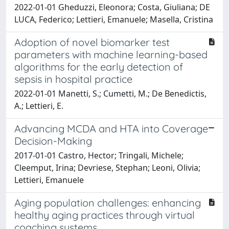
2022-01-01 Gheduzzi, Eleonora; Costa, Giuliana; DE
LUCA, Federico; Lettieri, Emanuele; Masella, Cristina
Adoption of novel biomarker test
parameters with machine learning-based
algorithms for the early detection of
sepsis in hospital practice
2022-01-01 Manetti, S.; Cumetti, M.; De Benedictis,
A.; Lettieri, E.
Advancing MCDA and HTA into Coverage
Decision-Making
2017-01-01 Castro, Hector; Tringali, Michele;
Cleemput, Irina; Devriese, Stephan; Leoni, Olivia;
Lettieri, Emanuele
Aging population challenges: enhancing
healthy aging practices through virtual
coaching systems