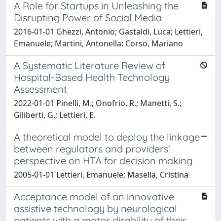
A Role for Startups in Unleashing the
Disrupting Power of Social Media
2016-01-01 Ghezzi, Antonio; Gastaldi, Luca; Lettieri,
Emanuele; Martini, Antonella; Corso, Mariano
A Systematic Literature Review of
Hospital-Based Health Technology
Assessment
2022-01-01 Pinelli, M.; Onofrio, R.; Manetti, S.;
Giliberti, G.; Lettieri, E.
A theoretical model to deploy the linkage
between regulators and providers'
perspective on HTA for decision making
2005-01-01 Lettieri, Emanuele; Masella, Cristina
Acceptance model of an innovative
assistive technology by neurological
patients with a motor disability of their