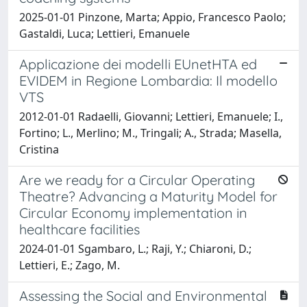
2025-01-01 Pinzone, Marta; Appio, Francesco Paolo;
Gastaldi, Luca; Lettieri, Emanuele
Applicazione dei modelli EUnetHTA ed
EVIDEM in Regione Lombardia: Il modello
VTS
2012-01-01 Radaelli, Giovanni; Lettieri, Emanuele; I.,
Fortino; L., Merlino; M., Tringali; A., Strada; Masella,
Cristina
Are we ready for a Circular Operating
Theatre? Advancing a Maturity Model for
Circular Economy implementation in
healthcare facilities
2024-01-01 Sgambaro, L.; Raji, Y.; Chiaroni, D.;
Lettieri, E.; Zago, M.
Assessing the Social and Environmental