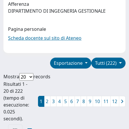
Afferenza
DIPARTIMENTO DI INGEGNERIA GESTIONALE
Pagina personale
Scheda docente sul sito di Ateneo
Esportazione
Tutti (222)
Mostra
records
Risultati 1 -
20 di 222
(tempo di
1
2
3
4
5
6
7
8
9
10
11
12
esecuzione:
0.025
secondi).