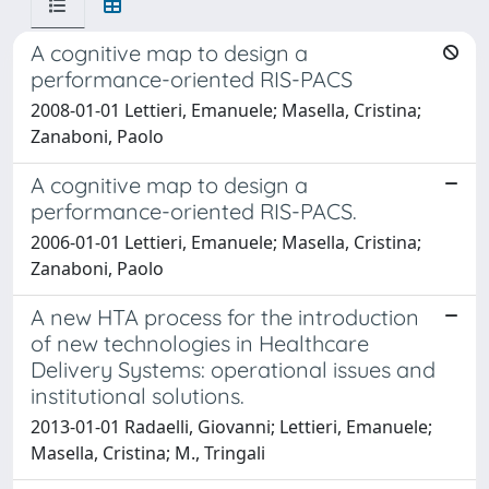
A cognitive map to design a
performance-oriented RIS-PACS
2008-01-01 Lettieri, Emanuele; Masella, Cristina;
Zanaboni, Paolo
A cognitive map to design a
performance-oriented RIS-PACS.
2006-01-01 Lettieri, Emanuele; Masella, Cristina;
Zanaboni, Paolo
A new HTA process for the introduction
of new technologies in Healthcare
Delivery Systems: operational issues and
institutional solutions.
2013-01-01 Radaelli, Giovanni; Lettieri, Emanuele;
Masella, Cristina; M., Tringali