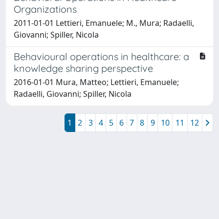
Organizations
2011-01-01 Lettieri, Emanuele; M., Mura; Radaelli,
Giovanni; Spiller, Nicola
Behavioural operations in healthcare: a
knowledge sharing perspective
2016-01-01 Mura, Matteo; Lettieri, Emanuele;
Radaelli, Giovanni; Spiller, Nicola
1
2
3
4
5
6
7
8
9
10
11
12