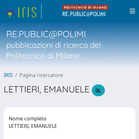
RE.PUBLIC@POLIMI
pubblicazioni di ricerca del
Politecnico di Milano
IRIS
Pagina ricercatore
LETTIERI, EMANUELE
Nome completo
LETTIERI, EMANUELE