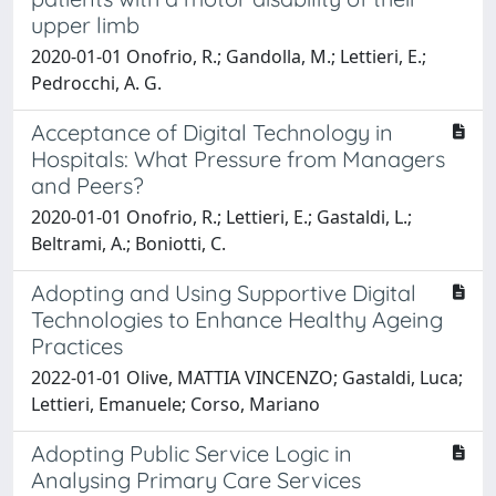
upper limb
2020-01-01 Onofrio, R.; Gandolla, M.; Lettieri, E.;
Pedrocchi, A. G.
Acceptance of Digital Technology in
Hospitals: What Pressure from Managers
and Peers?
2020-01-01 Onofrio, R.; Lettieri, E.; Gastaldi, L.;
Beltrami, A.; Boniotti, C.
Adopting and Using Supportive Digital
Technologies to Enhance Healthy Ageing
Practices
2022-01-01 Olive, MATTIA VINCENZO; Gastaldi, Luca;
Lettieri, Emanuele; Corso, Mariano
Adopting Public Service Logic in
Analysing Primary Care Services