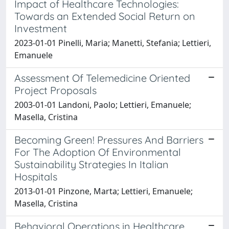
Impact of Healthcare Technologies:
Towards an Extended Social Return on
Investment
2023-01-01 Pinelli, Maria; Manetti, Stefania; Lettieri,
Emanuele
Assessment Of Telemedicine Oriented
Project Proposals
2003-01-01 Landoni, Paolo; Lettieri, Emanuele;
Masella, Cristina
Becoming Green! Pressures And Barriers
For The Adoption Of Environmental
Sustainability Strategies In Italian
Hospitals
2013-01-01 Pinzone, Marta; Lettieri, Emanuele;
Masella, Cristina
Behavioral Operations in Healthcare