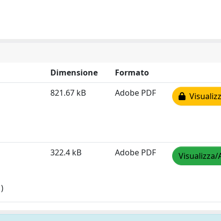
Dimensione
Formato
821.67 kB
Adobe PDF
Visualizz
322.4 kB
Adobe PDF
Visualizza/
)