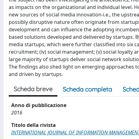
as impacts on the organizational and individual level. Ho
new sources of social media innovation-i.e., the upstre
possibly disruptive nature often originate from startups
development and can influence the adopting incumbents'
based solutions developed and delivered by startups. B
media startups, which were further classified into six cat
recruitment; (iv) social management; (v) social loyalt
large majority of startups deliver social network solu
The findings also shed light on emerging approaches t
and driven by startups.
Scheda breve
Scheda completa
Sched
Anno di pubblicazione
2016
Titolo della rivista
INTERNATIONAL JOURNAL OF INFORMATION MANAGEMEN