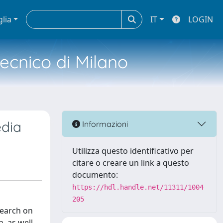
glia
IT
LOGIN
tecnico di Milano
edia
Informazioni
Utilizza questo identificativo per
citare o creare un link a questo
documento:
https://hdl.handle.net/11311/1004
205
search on
, as well