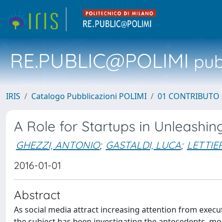
RE.PUBLIC@POLIMI
pubb
IRIS
Catalogo Pubblicazioni POLIMI
01 CONTRIBUTO 
A Role for Startups in Unleashin
GHEZZI, ANTONIO
;
GASTALDI, LUCA
;
LETTIE
2016-01-01
Abstract
As social media attract increasing attention from execut
the subject has been investigating the antecedents, m