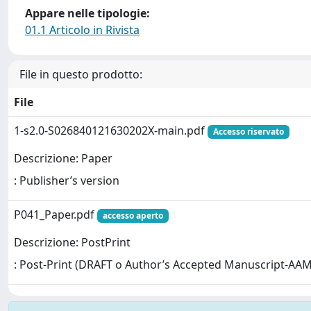
Appare nelle tipologie:
01.1 Articolo in Rivista
File in questo prodotto:
File
1-s2.0-S026840121630202X-main.pdf
Accesso riservato
Descrizione: Paper
: Publisher’s version
P041_Paper.pdf
accesso aperto
Descrizione: PostPrint
: Post-Print (DRAFT o Author’s Accepted Manuscript-AAM