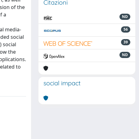
Citazioni
sion of the
f a
ND
al media-
56
ded social
39
) social
how the
ND
plications.
elated to
social impact