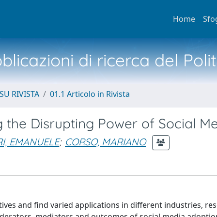
Home
Sfo
licazioni di ricerca del Poli
SU RIVISTA
01.1 Articolo in Rivista
g the Disrupting Power of Social M
RI, EMANUELE
;
CORSO, MARIANO
ives and find varied applications in different industries, re
oderators, mediators and outcomes of social media adoption