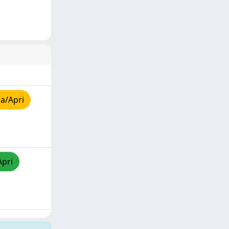
a/Apri
Apri