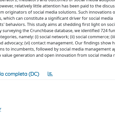
wever, relatively little attention has been paid to the discus
am originators of social media solutions. Such innovations o
, which can constitute a significant driver for social media
 behaviors. This study aims at shedding first light on soci
y surveying the Crunchbase database, we identified 724 fun
egories, namely: (i) social network; (ii) social commerce; (iii
y and advocacy; (vi) contact management. Our findings show 
tions to incumbents, followed by social media management ap
o value generation and open innovation from social media r
a completa (DC)
T