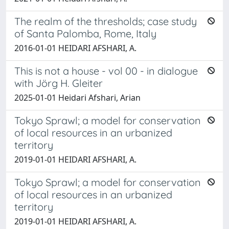
The realm of the thresholds; case study
of Santa Palomba, Rome, Italy
2016-01-01 HEIDARI AFSHARI, A.
This is not a house - vol 00 - in dialogue
with Jörg H. Gleiter
2025-01-01 Heidari Afshari, Arian
Tokyo Sprawl; a model for conservation
of local resources in an urbanized
territory
2019-01-01 HEIDARI AFSHARI, A.
Tokyo Sprawl; a model for conservation
of local resources in an urbanized
territory
2019-01-01 HEIDARI AFSHARI, A.