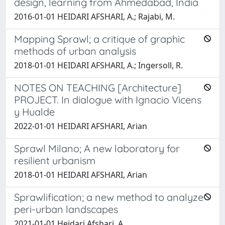
design, learning from Ahmedabad, India
2016-01-01 HEIDARI AFSHARI, A.; Rajabi, M.
Mapping Sprawl; a critique of graphic
methods of urban analysis
2018-01-01 HEIDARI AFSHARI, A.; Ingersoll, R.
NOTES ON TEACHING [Architecture]
PROJECT. In dialogue with Ignacio Vicens
y Hualde
2022-01-01 HEIDARI AFSHARI, Arian
Sprawl Milano; A new laboratory for
resilient urbanism
2018-01-01 HEIDARI AFSHARI, Arian
Sprawlification; a new method to analyze
peri-urban landscapes
2021-01-01 Heidari Afshari, A.