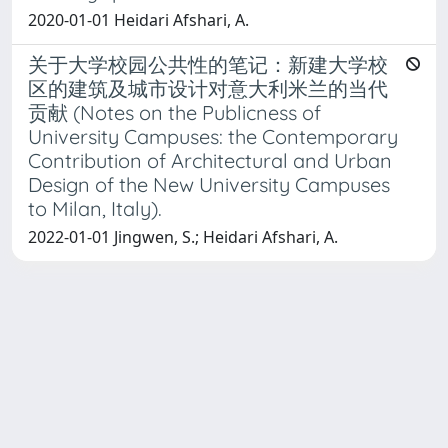
2020-01-01 Heidari Afshari, A.
关于大学校园公共性的笔记：新建大学校
区的建筑及城市设计对意大利米兰的当代
贡献 (Notes on the Publicness of
University Campuses: the Contemporary
Contribution of Architectural and Urban
Design of the New University Campuses
to Milan, Italy).
2022-01-01 Jingwen, S.; Heidari Afshari, A.
Powered by
IRIS
-
about IRIS
-