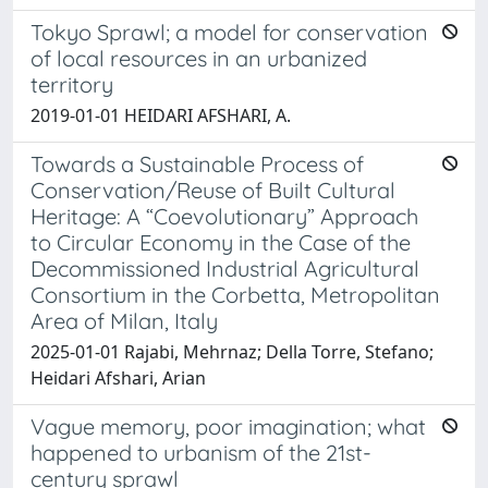
Tokyo Sprawl; a model for conservation
of local resources in an urbanized
territory
2019-01-01 HEIDARI AFSHARI, A.
Towards a Sustainable Process of
Conservation/Reuse of Built Cultural
Heritage: A “Coevolutionary” Approach
to Circular Economy in the Case of the
Decommissioned Industrial Agricultural
Consortium in the Corbetta, Metropolitan
Area of Milan, Italy
2025-01-01 Rajabi, Mehrnaz; Della Torre, Stefano;
Heidari Afshari, Arian
Vague memory, poor imagination; what
happened to urbanism of the 21st-
century sprawl