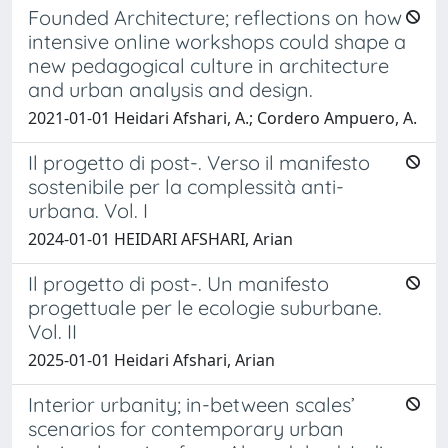
Founded Architecture; reflections on how
intensive online workshops could shape a
new pedagogical culture in architecture
and urban analysis and design.
2021-01-01 Heidari Afshari, A.; Cordero Ampuero, A.
Il progetto di post-. Verso il manifesto
sostenibile per la complessità anti-
urbana. Vol. I
2024-01-01 HEIDARI AFSHARI, Arian
Il progetto di post-. Un manifesto
progettuale per le ecologie suburbane.
Vol. II
2025-01-01 Heidari Afshari, Arian
Interior urbanity; in-between scales’
scenarios for contemporary urban