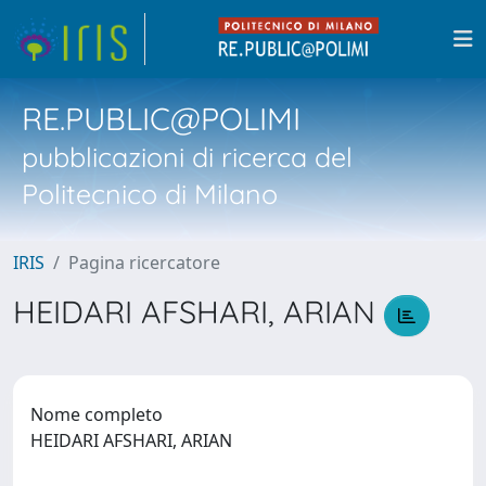
RE.PUBLIC@POLIMI
pubblicazioni di ricerca del
Politecnico di Milano
IRIS
Pagina ricercatore
HEIDARI AFSHARI, ARIAN
Nome completo
HEIDARI AFSHARI, ARIAN