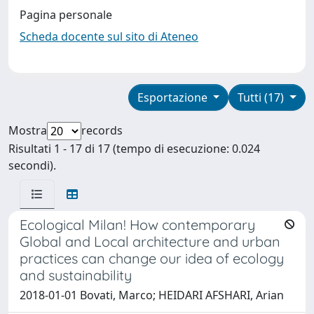
Pagina personale
Scheda docente sul sito di Ateneo
Esportazione
Tutti (17)
Mostra
records
Risultati 1 - 17 di 17 (tempo di esecuzione: 0.024
secondi).
Ecological Milan! How contemporary
Global and Local architecture and urban
practices can change our idea of ecology
and sustainability
2018-01-01 Bovati, Marco; HEIDARI AFSHARI, Arian