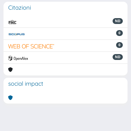
Citazioni
ND
0
0
ND
social impact