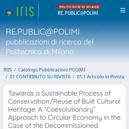
RE.PUBLIC@POLIMI
pubblicazioni di ricerca del
Politecnico di Milano
IRIS
Catalogo Pubblicazioni POLIMI
01 CONTRIBUTO SU RIVISTA
01.1 Articolo in Rivista
Towards a Sustainable Process of
Conservation/Reuse of Built Cultural
Heritage: A “Coevolutionary”
Approach to Circular Economy in the
Case of the Decommissioned