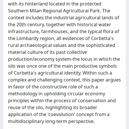
with its hinterland located in the protected
Southern Milan Regional Agricultural Park. The
context includes the industrial agricultural lands of
the 20th century, together with historical water
infrastructure, farmhouses, and the typical flora of
the Lombardy region, all evidences of Corbetta's
rural archaeological values and the sophisticated
material culture of its past collective
production/economy system-the locus in which the
silo was once one of the main productive symbols
of Corbetta's agricultural identity. Within such a
complex and challenging context, this paper argues
in favor of the constructive role of such a
methodology in upholding circular economy
principles within the process of conservation and
reuse of the silo, highlighting its broader
application of the 'coevolution' concept from a
multidisciplinary long-term perspective.