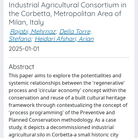
Industrial Agricultural Consortium in
the Corbetta, Metropolitan Area of
Milan, Italy
Rajabi, Mehrnaz
;
Della Torre,
Stefano
;
Heidari Afshari, Arian
2025-01-01
Abstract
This paper aims to explore the potentialities and
systemic relationships between the 'regenerative'
process and 'circular economy' concept within the
conservation and reuse of a built cultural heritage
framework through contextualizing the concept of
'process programming' of the Preventive and
Planned Conservation methodology. As a case
study, it depicts a decommissioned industrial
agricultural silo in Corbetta-a small historic city