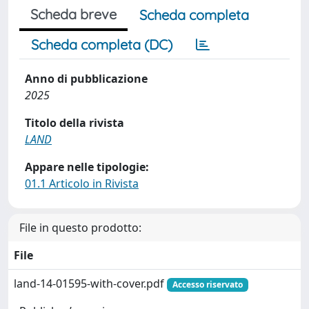
Scheda breve
Scheda completa
Scheda completa (DC)
Anno di pubblicazione
2025
Titolo della rivista
LAND
Appare nelle tipologie:
01.1 Articolo in Rivista
File in questo prodotto:
File
land-14-01595-with-cover.pdf
Accesso riservato