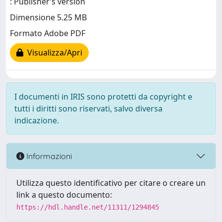
: Publisher’s version
Dimensione 5.25 MB
Formato Adobe PDF
Visualizza/Apri
I documenti in IRIS sono protetti da copyright e
tutti i diritti sono riservati, salvo diversa
indicazione.
Informazioni
Utilizza questo identificativo per citare o creare un
link a questo documento:
https://hdl.handle.net/11311/1294845