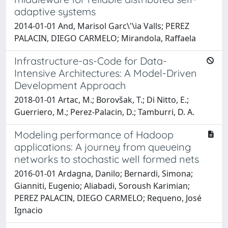
adaptive systems
2014-01-01 And, Marisol Garc\'\ia Valls; PEREZ
PALACIN, DIEGO CARMELO; Mirandola, Raffaela
Infrastructure-as-Code for Data-
Intensive Architectures: A Model-Driven
Development Approach
2018-01-01 Artac, M.; Borovšak, T.; Di Nitto, E.;
Guerriero, M.; Perez-Palacin, D.; Tamburri, D. A.
Modeling performance of Hadoop
applications: A journey from queueing
networks to stochastic well formed nets
2016-01-01 Ardagna, Danilo; Bernardi, Simona;
Gianniti, Eugenio; Aliabadi, Soroush Karimian;
PEREZ PALACIN, DIEGO CARMELO; Requeno, José
Ignacio