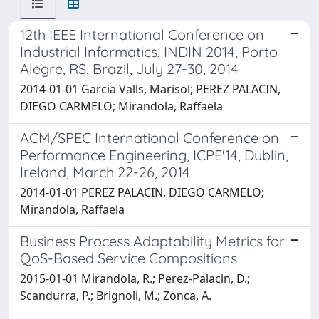
12th IEEE International Conference on
Industrial Informatics, INDIN 2014, Porto
Alegre, RS, Brazil, July 27-30, 2014
2014-01-01 Garcia Valls, Marisol; PEREZ PALACIN,
DIEGO CARMELO; Mirandola, Raffaela
ACM/SPEC International Conference on
Performance Engineering, ICPE'14, Dublin,
Ireland, March 22-26, 2014
2014-01-01 PEREZ PALACIN, DIEGO CARMELO;
Mirandola, Raffaela
Business Process Adaptability Metrics for
QoS-Based Service Compositions
2015-01-01 Mirandola, R.; Perez-Palacin, D.;
Scandurra, P.; Brignoli, M.; Zonca, A.