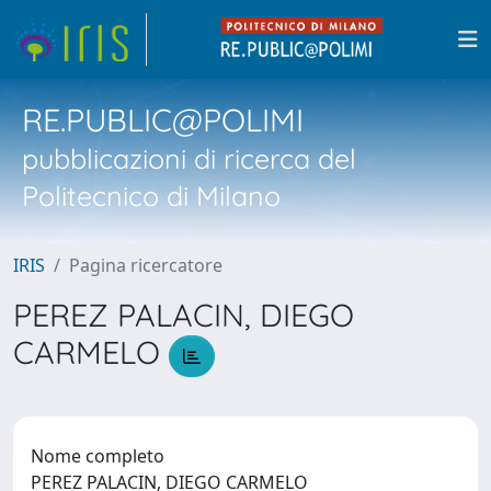
RE.PUBLIC@POLIMI
pubblicazioni di ricerca del
Politecnico di Milano
IRIS
Pagina ricercatore
PEREZ PALACIN, DIEGO
CARMELO
Nome completo
PEREZ PALACIN, DIEGO CARMELO