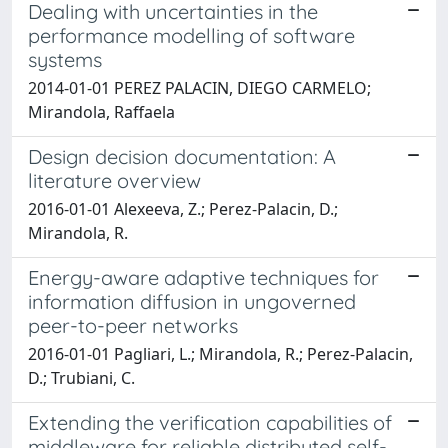
Dealing with uncertainties in the
performance modelling of software
systems
2014-01-01 PEREZ PALACIN, DIEGO CARMELO;
Mirandola, Raffaela
Design decision documentation: A
literature overview
2016-01-01 Alexeeva, Z.; Perez-Palacin, D.;
Mirandola, R.
Energy-aware adaptive techniques for
information diffusion in ungoverned
peer-to-peer networks
2016-01-01 Pagliari, L.; Mirandola, R.; Perez-Palacin,
D.; Trubiani, C.
Extending the verification capabilities of
middleware for reliable distributed self-