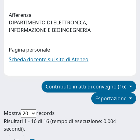
Afferenza
DIPARTIMENTO DI ELETTRONICA,
INFORMAZIONE E BIOINGEGNERIA
Pagina personale
Scheda docente sul sito di Ateneo
Contributo in atti di convegno (16)
Esportazione
Mostra
records
Risultati 1 - 16 di 16 (tempo di esecuzione: 0.004
secondi).