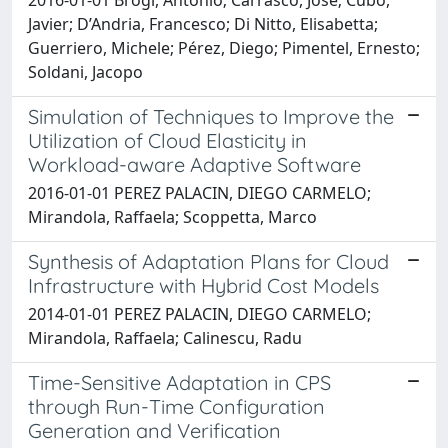
Javier; D’Andria, Francesco; Di Nitto, Elisabetta;
Guerriero, Michele; Pérez, Diego; Pimentel, Ernesto;
Soldani, Jacopo
Simulation of Techniques to Improve the
Utilization of Cloud Elasticity in
Workload-aware Adaptive Software
2016-01-01 PEREZ PALACIN, DIEGO CARMELO;
Mirandola, Raffaela; Scoppetta, Marco
Synthesis of Adaptation Plans for Cloud
Infrastructure with Hybrid Cost Models
2014-01-01 PEREZ PALACIN, DIEGO CARMELO;
Mirandola, Raffaela; Calinescu, Radu
Time-Sensitive Adaptation in CPS
through Run-Time Configuration
Generation and Verification