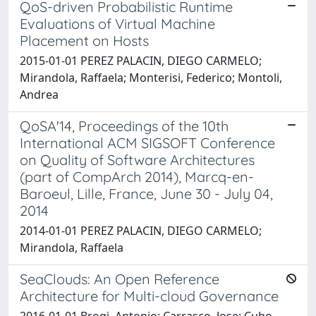
QoS-driven Probabilistic Runtime
Evaluations of Virtual Machine
Placement on Hosts
2015-01-01 PEREZ PALACIN, DIEGO CARMELO;
Mirandola, Raffaela; Monterisi, Federico; Montoli,
Andrea
QoSA'14, Proceedings of the 10th
International ACM SIGSOFT Conference
on Quality of Software Architectures
(part of CompArch 2014), Marcq-en-
Baroeul, Lille, France, June 30 - July 04,
2014
2014-01-01 PEREZ PALACIN, DIEGO CARMELO;
Mirandola, Raffaela
SeaClouds: An Open Reference
Architecture for Multi-cloud Governance
2016-01-01 Brogi, Antonio; Carrasco, Jose; Cubo,