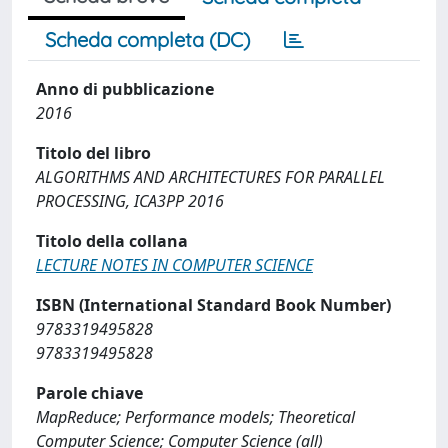
Scheda completa (DC)
Anno di pubblicazione
2016
Titolo del libro
ALGORITHMS AND ARCHITECTURES FOR PARALLEL
PROCESSING, ICA3PP 2016
Titolo della collana
LECTURE NOTES IN COMPUTER SCIENCE
ISBN (International Standard Book Number)
9783319495828
9783319495828
Parole chiave
MapReduce; Performance models; Theoretical
Computer Science; Computer Science (all)