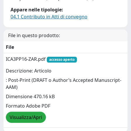
Appare nelle tipologie:
04.1 Contributo in Atti di convegno
File in questo prodotto:
File
ICA3PP16-ZAR.pdf
accesso aperto
Descrizione: Articolo
: Post-Print (DRAFT o Author’s Accepted Manuscript-
AAM)
Dimensione 470.16 kB
Formato Adobe PDF
Visualizza/Apri