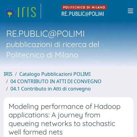
RE.PUBLIC@POLIMI
pubblicazioni di ricerca del
Politecnico di Milano
IRIS
Catalogo Pubblicazioni POLIMI
04 CONTRIBUTO IN ATTI DI CONVEGNO
04.1 Contributo in Atti di convegno
Modeling performance of Hadoop
applications: A journey from
queueing networks to stochastic
well formed nets