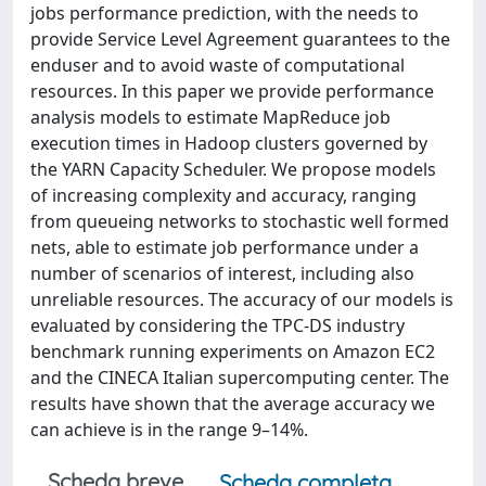
jobs performance prediction, with the needs to
provide Service Level Agreement guarantees to the
enduser and to avoid waste of computational
resources. In this paper we provide performance
analysis models to estimate MapReduce job
execution times in Hadoop clusters governed by
the YARN Capacity Scheduler. We propose models
of increasing complexity and accuracy, ranging
from queueing networks to stochastic well formed
nets, able to estimate job performance under a
number of scenarios of interest, including also
unreliable resources. The accuracy of our models is
evaluated by considering the TPC-DS industry
benchmark running experiments on Amazon EC2
and the CINECA Italian supercomputing center. The
results have shown that the average accuracy we
can achieve is in the range 9–14%.
Scheda breve
Scheda completa