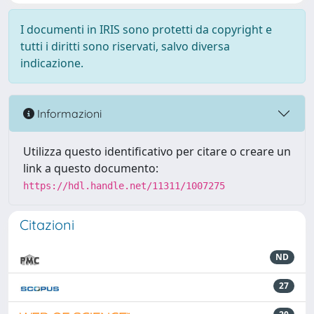
I documenti in IRIS sono protetti da copyright e
tutti i diritti sono riservati, salvo diversa
indicazione.
Informazioni
Utilizza questo identificativo per citare o creare un
link a questo documento:
https://hdl.handle.net/11311/1007275
Citazioni
ND
27