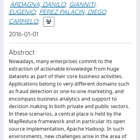
ARDAGNA, DANILO
;
GIANNITI,
EUGENIO
;
PEREZ PALACIN, DIEGO
CARMELO
;
2016-01-01
Abstract
Nowadays, many enterprises commit to the
extraction of actionable knowledge from huge
datasets as part of their core business activities.
Applications belong to very different domains such
as fraud detection or one-to-one marketing, and
encompass business analytics and support to
decision making in both private and public sectors.
In these scenarios, a central place is held by the
MapReduce framework and in particular its open
source implementation, Apache Hadoop. In such
environments, new challenges arise in the area of