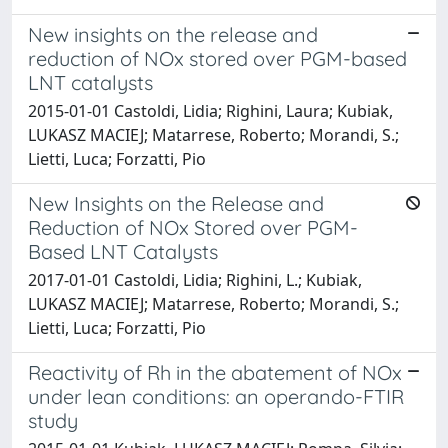
New insights on the release and
reduction of NOx stored over PGM-based
LNT catalysts
2015-01-01 Castoldi, Lidia; Righini, Laura; Kubiak,
LUKASZ MACIEJ; Matarrese, Roberto; Morandi, S.;
Lietti, Luca; Forzatti, Pio
New Insights on the Release and
Reduction of NOx Stored over PGM-
Based LNT Catalysts
2017-01-01 Castoldi, Lidia; Righini, L.; Kubiak,
LUKASZ MACIEJ; Matarrese, Roberto; Morandi, S.;
Lietti, Luca; Forzatti, Pio
Reactivity of Rh in the abatement of NOx
under lean conditions: an operando-FTIR
study