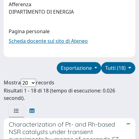
Afferenza
DIPARTIMENTO DI ENERGIA
Pagina personale
Scheda docente sul sito di Ateneo
Esportazione
Tutti (18)
Mostra
records
Risultati 1 - 18 di 18 (tempo di esecuzione: 0.026
secondi).
Characterization of Pt- and Rh-based
NSR catalysts under transient