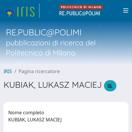
RE.PUBLIC@POLIMI
pubblicazioni di ricerca del
Politecnico di Milano
IRIS
Pagina ricercatore
KUBIAK, LUKASZ MACIEJ
Nome completo
KUBIAK, LUKASZ MACIEJ