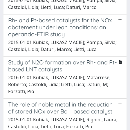
2015-01-01 Kubiak, LUKASZ MACIEJ; Pompa, Silvia;
Castoldi, Lidia; Lietti, Luca; Daturi, Marco
Rh- and Pt-based catalysts for the NOx
abatement under lean conditions: an
operando-FTIR study
2015-01-01 Kubiak, LUKASZ MACIEJ; Pompa, Silvia;
Castoldi, Lidia; Daturi, Marco; Lietti, Luca
Study of N2O formation over Rh- and Pt-
based LNT catalysts
2016-01-01 Kubiak, LUKASZ MACIEJ; Matarrese,
Roberto; Castoldi, Lidia; Lietti, Luca; Daturi, M;
Forzatti, Pio
The role of noble metal in the reduction
of stored NOx over Ba – based catalyst
2015-01-01 Kubiak, LUKASZ MACIEJ; Righini, Laura;
Castoldi, Lidia; Lietti, Luca; Forzatti, Pio