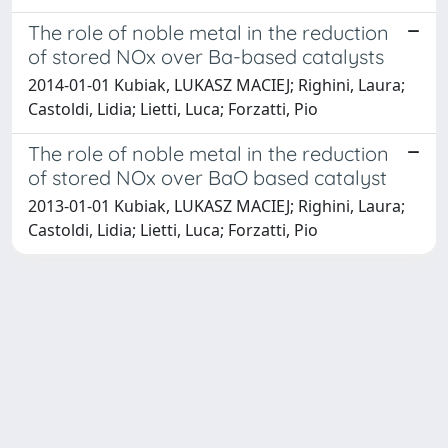
The role of noble metal in the reduction
of stored NOx over Ba-based catalysts
2014-01-01 Kubiak, LUKASZ MACIEJ; Righini, Laura;
Castoldi, Lidia; Lietti, Luca; Forzatti, Pio
The role of noble metal in the reduction
of stored NOx over BaO based catalyst
2013-01-01 Kubiak, LUKASZ MACIEJ; Righini, Laura;
Castoldi, Lidia; Lietti, Luca; Forzatti, Pio
Powered by
IRIS
-
about IRIS
-