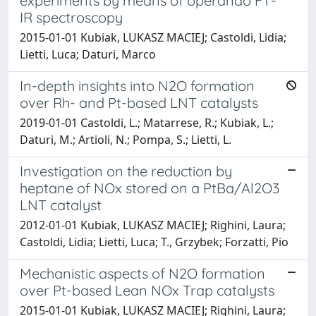
experiments by means of operando FT-
IR spectroscopy
2015-01-01 Kubiak, LUKASZ MACIEJ; Castoldi, Lidia;
Lietti, Luca; Daturi, Marco
In-depth insights into N2O formation
over Rh- and Pt-based LNT catalysts
2019-01-01 Castoldi, L.; Matarrese, R.; Kubiak, L.;
Daturi, M.; Artioli, N.; Pompa, S.; Lietti, L.
Investigation on the reduction by
heptane of NOx stored on a PtBa/Al2O3
LNT catalyst
2012-01-01 Kubiak, LUKASZ MACIEJ; Righini, Laura;
Castoldi, Lidia; Lietti, Luca; T., Grzybek; Forzatti, Pio
Mechanistic aspects of N2O formation
over Pt-based Lean NOx Trap catalysts
2015-01-01 Kubiak, LUKASZ MACIEJ; Righini, Laura;