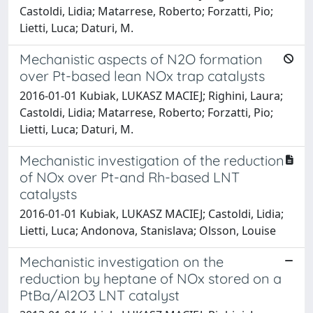
Castoldi, Lidia; Matarrese, Roberto; Forzatti, Pio;
Lietti, Luca; Daturi, M.
Mechanistic aspects of N2O formation
over Pt-based lean NOx trap catalysts
2016-01-01 Kubiak, LUKASZ MACIEJ; Righini, Laura;
Castoldi, Lidia; Matarrese, Roberto; Forzatti, Pio;
Lietti, Luca; Daturi, M.
Mechanistic investigation of the reduction
of NOx over Pt-and Rh-based LNT
catalysts
2016-01-01 Kubiak, LUKASZ MACIEJ; Castoldi, Lidia;
Lietti, Luca; Andonova, Stanislava; Olsson, Louise
Mechanistic investigation on the
reduction by heptane of NOx stored on a
PtBa/Al2O3 LNT catalyst