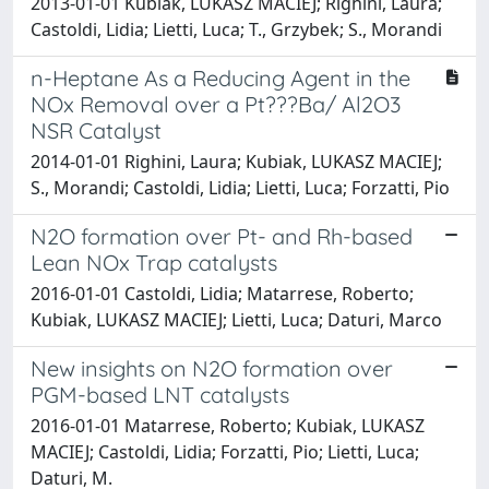
2013-01-01 Kubiak, LUKASZ MACIEJ; Righini, Laura;
Castoldi, Lidia; Lietti, Luca; T., Grzybek; S., Morandi
n-Heptane As a Reducing Agent in the
NOx Removal over a Pt???Ba/ Al2O3
NSR Catalyst
2014-01-01 Righini, Laura; Kubiak, LUKASZ MACIEJ;
S., Morandi; Castoldi, Lidia; Lietti, Luca; Forzatti, Pio
N2O formation over Pt- and Rh-based
Lean NOx Trap catalysts
2016-01-01 Castoldi, Lidia; Matarrese, Roberto;
Kubiak, LUKASZ MACIEJ; Lietti, Luca; Daturi, Marco
New insights on N2O formation over
PGM-based LNT catalysts
2016-01-01 Matarrese, Roberto; Kubiak, LUKASZ
MACIEJ; Castoldi, Lidia; Forzatti, Pio; Lietti, Luca;
Daturi, M.