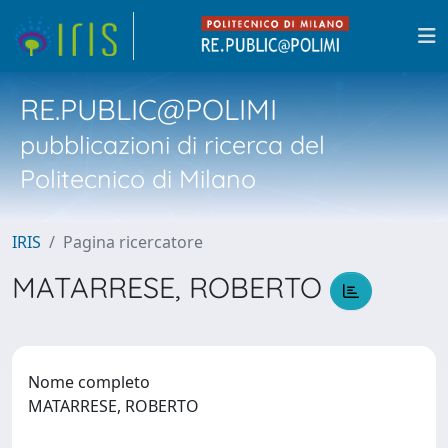
RE.PUBLIC@POLIMI
pubblicazioni di ricerca del
Politecnico di Milano
IRIS
Pagina ricercatore
MATARRESE, ROBERTO
Nome completo
MATARRESE, ROBERTO