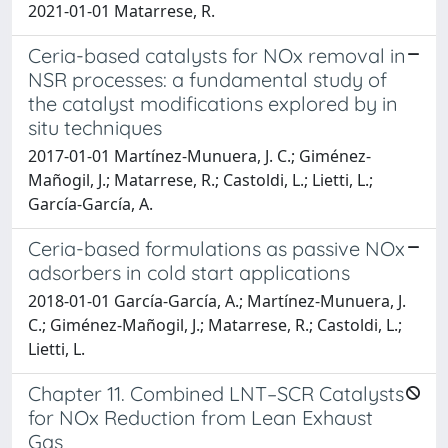
2021-01-01 Matarrese, R.
Ceria-based catalysts for NOx removal in
NSR processes: a fundamental study of
the catalyst modifications explored by in
situ techniques
2017-01-01 Martínez-Munuera, J. C.; Giménez-
Mañogil, J.; Matarrese, R.; Castoldi, L.; Lietti, L.;
García-García, A.
Ceria-based formulations as passive NOx
adsorbers in cold start applications
2018-01-01 García-García, A.; Martínez-Munuera, J.
C.; Giménez-Mañogil, J.; Matarrese, R.; Castoldi, L.;
Lietti, L.
Chapter 11. Combined LNT–SCR Catalysts
for NOx Reduction from Lean Exhaust
Gas