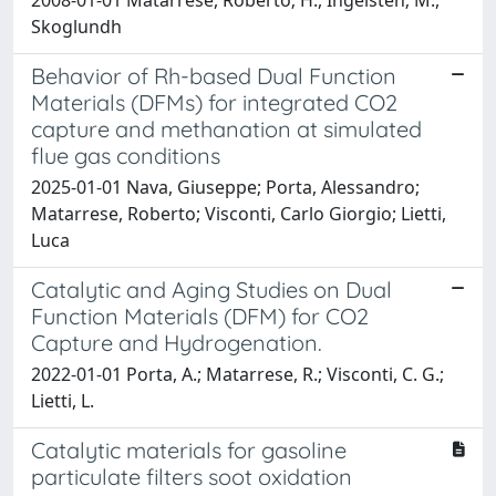
Skoglundh
Behavior of Rh-based Dual Function
Materials (DFMs) for integrated CO2
capture and methanation at simulated
flue gas conditions
2025-01-01 Nava, Giuseppe; Porta, Alessandro;
Matarrese, Roberto; Visconti, Carlo Giorgio; Lietti,
Luca
Catalytic and Aging Studies on Dual
Function Materials (DFM) for CO2
Capture and Hydrogenation.
2022-01-01 Porta, A.; Matarrese, R.; Visconti, C. G.;
Lietti, L.
Catalytic materials for gasoline
particulate filters soot oxidation