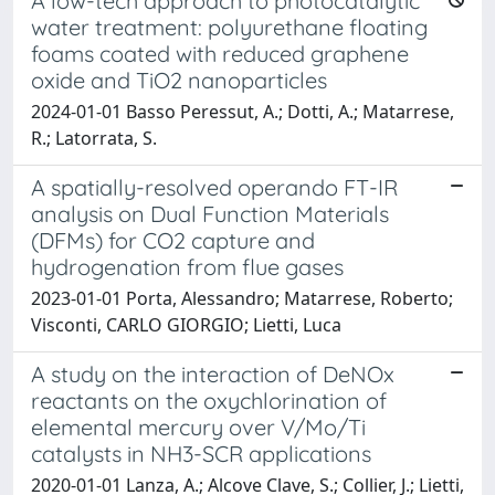
A low-tech approach to photocatalytic
water treatment: polyurethane floating
foams coated with reduced graphene
oxide and TiO2 nanoparticles
2024-01-01 Basso Peressut, A.; Dotti, A.; Matarrese,
R.; Latorrata, S.
A spatially-resolved operando FT-IR
analysis on Dual Function Materials
(DFMs) for CO2 capture and
hydrogenation from flue gases
2023-01-01 Porta, Alessandro; Matarrese, Roberto;
Visconti, CARLO GIORGIO; Lietti, Luca
A study on the interaction of DeNOx
reactants on the oxychlorination of
elemental mercury over V/Mo/Ti
catalysts in NH3-SCR applications
2020-01-01 Lanza, A.; Alcove Clave, S.; Collier, J.; Lietti,