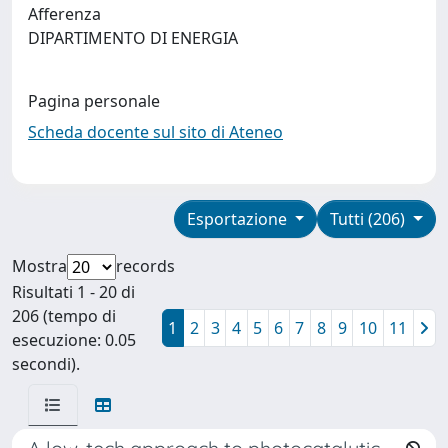
Afferenza
DIPARTIMENTO DI ENERGIA
Pagina personale
Scheda docente sul sito di Ateneo
Esportazione
Tutti (206)
Mostra
records
Risultati 1 - 20 di
206 (tempo di
1
2
3
4
5
6
7
8
9
10
11
esecuzione: 0.05
secondi).