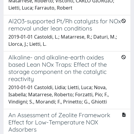
Matarrese, Roberto; Visconti, CARLO GIORGIO;
Lietti, Luca; Farrauto, Robert
Al2O3-supported Pt/Rh catalysts for NOx
removal under lean conditions
2019-01-01 Castoldi, L.; Matarrese, R.; Daturi, M.;
Llorca, J.; Lietti, L.
Alkaline- and alkaline-earth oxides
based Lean NOx Traps: Effect of the
storage component on the catalytic
reactivity
2010-01-01 Castoldi, Lidia; Lietti, Luca; Nova,
Isabella; Matarrese, Roberto; Forzatti, Pio; F.,
Vindigni; S., Morandi; F., Prinetto; G., Ghiotti
An Assessment of Zeolite Framework
Effect for Low-Temperature NOX
Adsorbers