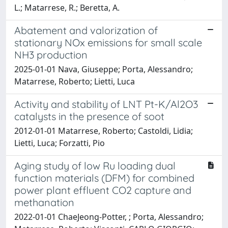
L.; Matarrese, R.; Beretta, A.
Abatement and valorization of
stationary NOx emissions for small scale
NH3 production
2025-01-01 Nava, Giuseppe; Porta, Alessandro;
Matarrese, Roberto; Lietti, Luca
Activity and stability of LNT Pt-K/Al2O3
catalysts in the presence of soot
2012-01-01 Matarrese, Roberto; Castoldi, Lidia;
Lietti, Luca; Forzatti, Pio
Aging study of low Ru loading dual
function materials (DFM) for combined
power plant effluent CO2 capture and
methanation
2022-01-01 ChaeJeong-Potter, ; Porta, Alessandro;