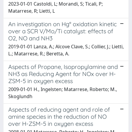
2023-01-01 Castoldi, L; Morandi, S; Ticali, P;
Matarrese, R; Lietti, L
An investigation on Hg° oxidation kinetic
over a SCR V/Mo/Ti catalyst: effects of
O2, NO and NH3
2019-01-01 Lanza, A.; Alcove Clave, S.; Collier, J.; Lietti,
L.; Matarrese, R.; Beretta, A.
Aspects of Propane, Isopropylamine and
NH3 as Reducing Agent for NOx over H-
ZSM-5 in oxygen excess
2009-01-01 H., Ingelsten; Matarrese, Roberto; M.,
Skoglundh
Aspects of reducing agent and role of
amine species in the reduction of NO
over H-ZSM-5 in oxygen excess
2008-01-01 Matarrese, Roberto; H., Ingelsten; M.,