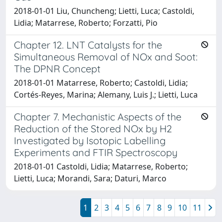
2018-01-01 Liu, Chuncheng; Lietti, Luca; Castoldi,
Lidia; Matarrese, Roberto; Forzatti, Pio
Chapter 12. LNT Catalysts for the
Simultaneous Removal of NOx and Soot:
The DPNR Concept
2018-01-01 Matarrese, Roberto; Castoldi, Lidia;
Cortés-Reyes, Marina; Alemany, Luis J.; Lietti, Luca
Chapter 7. Mechanistic Aspects of the
Reduction of the Stored NOx by H2
Investigated by Isotopic Labelling
Experiments and FTIR Spectroscopy
2018-01-01 Castoldi, Lidia; Matarrese, Roberto;
Lietti, Luca; Morandi, Sara; Daturi, Marco
1
2
3
4
5
6
7
8
9
10
11