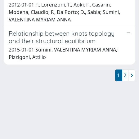
2012-01-01 F., Lorenzoni; T., Aoki; F., Casarin;
Modena, Claudio; F., Da Porto; D., Sabia; Sumini,
VALENTINA MYRIAM ANNA
Relationship between knots topology
and their structural equilibrium
2015-01-01 Sumini, VALENTINA MYRIAM ANNA;
Pizzigoni, Attilio
1
2
Powered by
IRIS
-
about IRIS
-