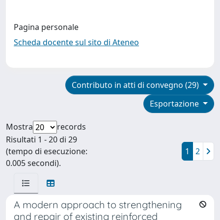
Pagina personale
Scheda docente sul sito di Ateneo
Contributo in atti di convegno (29)
Esportazione
Mostra
records
Risultati 1 - 20 di 29
(tempo di esecuzione:
1
2
0.005 secondi).
A modern approach to strengthening
and repair of existing reinforced