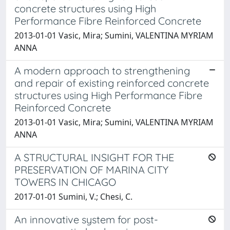
concrete structures using High
Performance Fibre Reinforced Concrete
2013-01-01 Vasic, Mira; Sumini, VALENTINA MYRIAM
ANNA
A modern approach to strengthening
and repair of existing reinforced concrete
structures using High Performance Fibre
Reinforced Concrete
2013-01-01 Vasic, Mira; Sumini, VALENTINA MYRIAM
ANNA
A STRUCTURAL INSIGHT FOR THE
PRESERVATION OF MARINA CITY
TOWERS IN CHICAGO
2017-01-01 Sumini, V.; Chesi, C.
An innovative system for post-