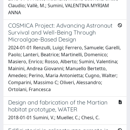
Claudio; Vallè, M.; Sumini, VALENTINA MYRIAM
ANNA
COSMICA Project: Advancing Astronaut
Survival and Well-Being Through
Microalgae-Based Design
2024-01-01 Renzulli, Luigi; Ferrero, Samuele; Garelli,
Paolo; Lanteri, Beatrice; Martinelli, Domenico;
Masiero, Enrico; Rosso, Alberto; Sumini, Valentina;
Mainini, Andrea Giovanni; Manuello Bertetto,
Amedeo; Perino, Maria Antonietta; Cugno, Walter;
Comparini, Massimo C; Oliveri, Alessandro;
Ortolani, Francesca
Design and fabrication of the Martian
habitat prototype, WATER
2018-01-01 Sumini, V.; Mueller, C.; Chesi, C.