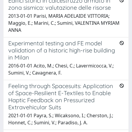
Edifici storici in calcestruzzo armato in
zona sismica: valutazione delle risorse
2013-01-01 Parisi, MARIA ADELAIDE VITTORIA;
Maggio, E.; Marini, C.; Sumini, VALENTINA MYRIAM
ANNA
Experimental testing and FE model
validation of a historic high-rise building
in Milan
2016-01-01 Acito, M.; Chesi, C.; Lavermicocca, V.;
Sumini, V.; Cavagnera, F.
Feeling through Spacesuits: Application
of Space-Resilient E-Textiles to Enable
Haptic Feedback on Pressurized
Extravehicular Suits
2021-01-01 Payra, S.; Wicaksono, I.; Cherston, J.;
Honnet, C.; Sumini, V.; Paradiso, J. A.