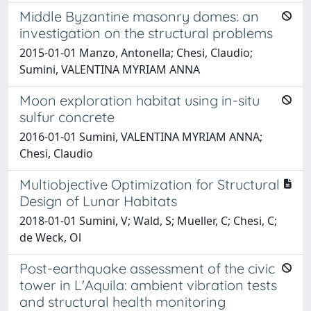
Middle Byzantine masonry domes: an
investigation on the structural problems
2015-01-01 Manzo, Antonella; Chesi, Claudio;
Sumini, VALENTINA MYRIAM ANNA
Moon exploration habitat using in-situ
sulfur concrete
2016-01-01 Sumini, VALENTINA MYRIAM ANNA;
Chesi, Claudio
Multiobjective Optimization for Structural
Design of Lunar Habitats
2018-01-01 Sumini, V; Wald, S; Mueller, C; Chesi, C;
de Weck, Ol
Post-earthquake assessment of the civic
tower in L'Aquila: ambient vibration tests
and structural health monitoring