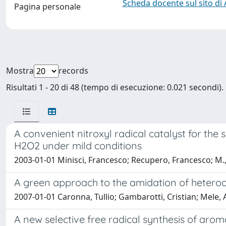
Scheda docente sul sito di
Pagina personale
Mostra
records
Risultati 1 - 20 di 48 (tempo di esecuzione: 0.021 secondi).
A convenient nitroxyl radical catalyst for th
H2O2 under mild conditions
2003-01-01 Minisci, Francesco; Recupero, Francesco; M., 
A green approach to the amidation of heterocyc
2007-01-01 Caronna, Tullio; Gambarotti, Cristian; Mele,
A new selective free radical synthesis of aro