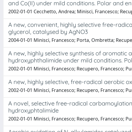
and Co(II) under mild conditions. Polar and en
2002-01-01 Cecchetto, Andrea; Minisci, Francesco; Recup
A new, convenient, highly selective free-radi
glycerol, catalysed by AgNO3
2004-01-01 Minisci, Francesco; Porta, Ombretta; Recuper
A new, highly selective synthesis of aromatic 
hydroxyphthalimide under mild conditions. Pol
2002-01-01 Minisci, Francesco; Recupero, Francesco; Punt
A new, highly selective, free-radical aerobic 
2002-01-01 Minisci, Francesco; Recupero, Francesco; Punt
A novel, selective free-radical carbamoylatio
hydroxyphtalimide
2002-01-01 Minisci, Francesco; Recupero, Francesco; Punta
Aerobic oxidation of N-alkylamides catalyzed 