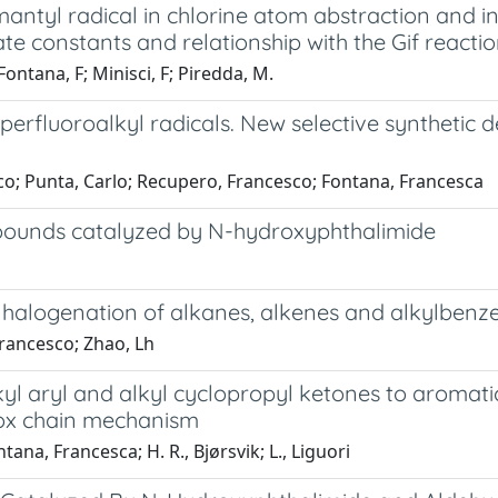
antyl radical in chlorine atom abstraction and i
e constants and relationship with the Gif reacti
ontana, F; Minisci, F; Piredda, M.
f perfluoroalkyl radicals. New selective syntheti
sco; Punta, Carlo; Recupero, Francesco; Fontana, Francesca
ompounds catalyzed by N-hydroxyphthalimide
 halogenation of alkanes, alkenes and alkylbenz
Francesco; Zhao, Lh
alkyl aryl and alkyl cyclopropyl ketones to aroma
edox chain mechanism
na, Francesca; H. R., Bjørsvik; L., Liguori