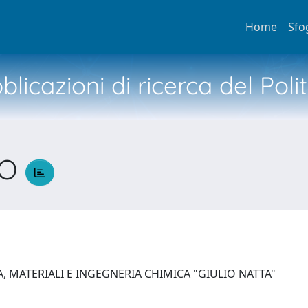
Home
Sfo
licazioni di ricerca del Poli
CO
, MATERIALI E INGEGNERIA CHIMICA "GIULIO NATTA"