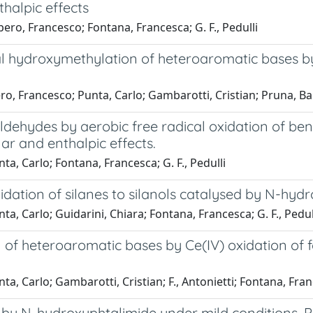
thalpic effects
ero, Francesco; Fontana, Francesca; G. F., Pedulli
cal hydroxymethylation of heteroaromatic bases by
o, Francesco; Punta, Carlo; Gambarotti, Cristian; Pruna, Ba
aldehydes by aerobic free radical oxidation of ben
ar and enthalpic effects.
a, Carlo; Fontana, Francesca; G. F., Pedulli
oxidation of silanes to silanols catalysed by N-hy
a, Carlo; Guidarini, Chiara; Fontana, Francesca; G. F., Pedul
n of heteroaromatic bases by Ce(IV) oxidation of
, Carlo; Gambarotti, Cristian; F., Antonietti; Fontana, Franc
by N-hydroxyphtalimide under mild conditions. Po