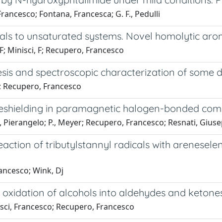
rancesco; Fontana, Francesca; G. F., Pedulli
als to unsaturated systems. Novel homolytic aroma
 F; Minisci, F; Recupero, Francesco
sis and spectroscopic characterization of some 
a; Recupero, Francesco
deshielding in paramagnetic halogen-bonded co
Pierangelo; P., Meyer; Recupero, Francesco; Resnati, Gius
reaction of tributylstannyl radicals with arenesel
rancesco; Wink, Dj
xidation of alcohols into aldehydes and ketones
sci, Francesco; Recupero, Francesco