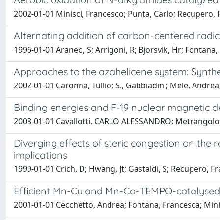
2002-01-01 Minisci, Francesco; Punta, Carlo; Recupero, F
Alternating addition of carbon-centered radic
1996-01-01 Araneo, S; Arrigoni, R; Bjorsvik, Hr; Fontana,
Approaches to the azahelicene system: Synthe
2002-01-01 Caronna, Tullio; S., Gabbiadini; Mele, Andre
Binding energies and F-19 nuclear magnetic 
2008-01-01 Cavallotti, CARLO ALESSANDRO; Metrangolo, 
Diverging effects of steric congestion on the 
implications
1999-01-01 Crich, D; Hwang, Jt; Gastaldi, S; Recupero, F
Efficient Mn-Cu and Mn-Co-TEMPO-catalysed o
2001-01-01 Cecchetto, Andrea; Fontana, Francesca; Mini