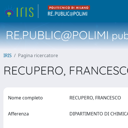
RE.PUBLIC@POLIMI
pubb
IRIS
Pagina ricercatore
RECUPERO, FRANCES
Nome completo
RECUPERO, FRANCESCO
Afferenza
DIPARTIMENTO DI CHIMICA