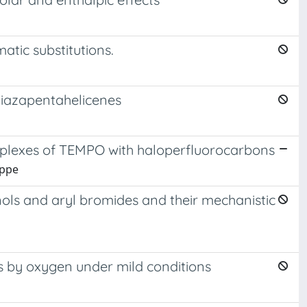
tic substitutions.
diazapentahelicenes
mplexes of TEMPO with haloperfluorocarbons
eppe
enols and aryl bromides and their mechanistic
 by oxygen under mild conditions