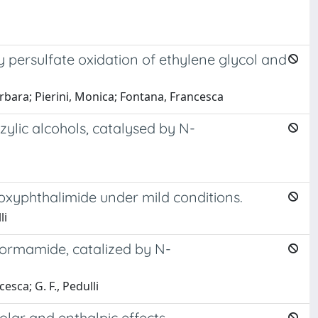
 persulfate oxidation of ethylene glycol and
rbara; Pierini, Monica; Fontana, Francesca
zylic alcohols, catalysed by N-
droxyphthalimide under mild conditions.
li
 formamide, catalized by N-
esca; G. F., Pedulli
lar and enthalpic effects