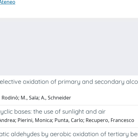
 Ateneo
e selective oxidation of primary and secondary al
Rodinò; M., Sala; A., Schneider
lic bases: the use of sunlight and air
 Andrea; Pierini, Monica; Punta, Carlo; Recupero, Francesco
matic aldehydes by aerobic oxidation of tertiary