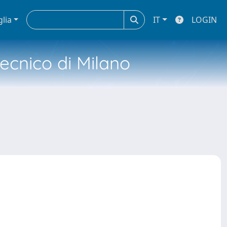
glia
IT
LOGIN
tecnico di Milano