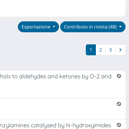
Esportazione
Contributo in rivista (48)
1
2
3
cohols to aldehydes and ketones by O-2 and
 benzylamines catalysed by N-hydroxyimides