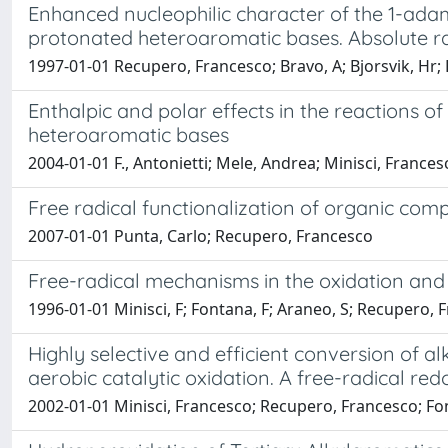
Enhanced nucleophilic character of the 1-adam
protonated heteroaromatic bases. Absolute rat
1997-01-01 Recupero, Francesco; Bravo, A; Bjorsvik, Hr; F
Enthalpic and polar effects in the reactions o
heteroaromatic bases
2004-01-01 F., Antonietti; Mele, Andrea; Minisci, France
Free radical functionalization of organic c
2007-01-01 Punta, Carlo; Recupero, Francesco
Free-radical mechanisms in the oxidation and
1996-01-01 Minisci, F; Fontana, F; Araneo, S; Recupero, 
Highly selective and efficient conversion of 
aerobic catalytic oxidation. A free-radical r
2002-01-01 Minisci, Francesco; Recupero, Francesco; Fonta