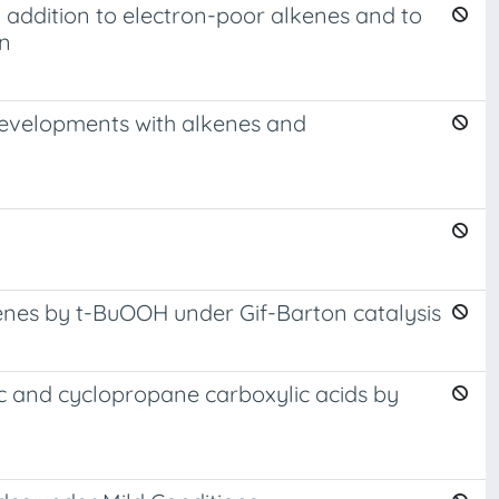
n addition to electron-poor alkenes and to
on
c developments with alkenes and
enes by t-BuOOH under Gif-Barton catalysis
tic and cyclopropane carboxylic acids by