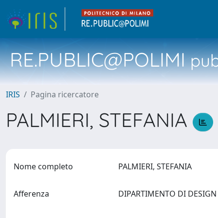
RE.PUBLIC@POLIMI
pubb
IRIS
Pagina ricercatore
PALMIERI, STEFANIA
Nome completo
PALMIERI, STEFANIA
Afferenza
DIPARTIMENTO DI DESIG