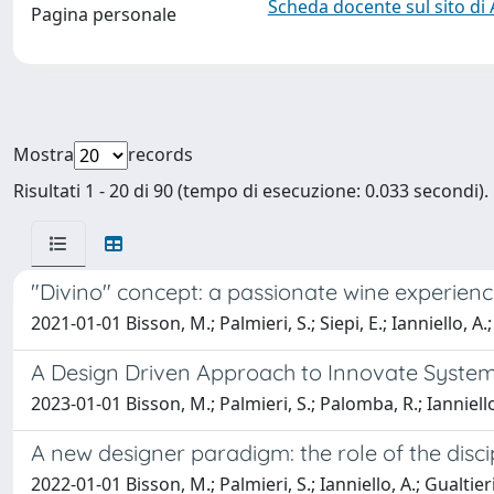
Scheda docente sul sito di
Pagina personale
Mostra
records
Risultati 1 - 20 di 90 (tempo di esecuzione: 0.033 secondi).
"Divino" concept: a passionate wine experience
2021-01-01 Bisson, M.; Palmieri, S.; Siepi, E.; Ianniello, A.
A Design Driven Approach to Innovate System I
2023-01-01 Bisson, M.; Palmieri, S.; Palomba, R.; Ianniello
A new designer paradigm: the role of the disci
2022-01-01 Bisson, M.; Palmieri, S.; Ianniello, A.; Gualtieri