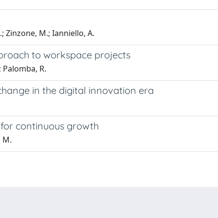
; Zinzone, M.; Ianniello, A.
pproach to workspace projects
.; Palomba, R.
hange in the digital innovation era
s for continuous growth
, M.