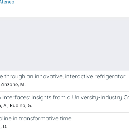
 Ateneo
 through an innovative, interactive refrigerator
; Zinzone, M.
nterfaces: Insights from a University-Industry C
, A.; Rubino, G.
pline in transformative time
, D.