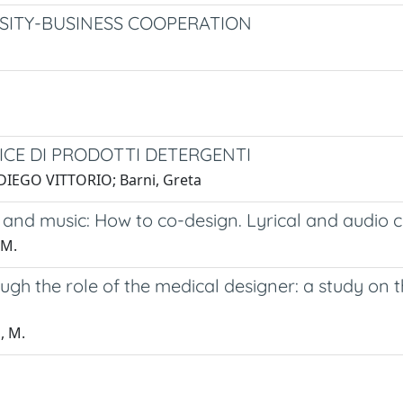
SITY-BUSINESS COOPERATION
ICE DI PRODOTTI DETERGENTI
, DIEGO VITTORIO; Barni, Greta
e and music: How to co-design. Lyrical and audio 
 M.
ough the role of the medical designer: a study on
, M.