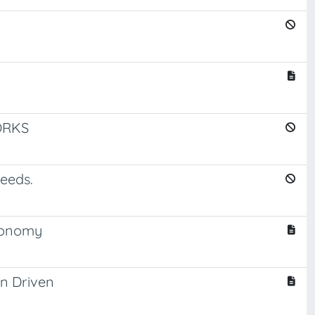
ORKS
needs.
economy
gn Driven