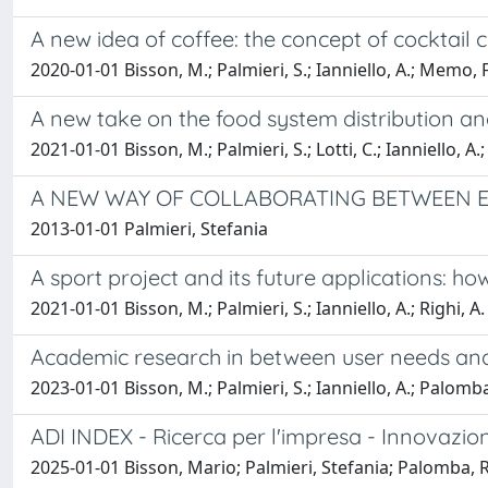
A new idea of coffee: the concept of cocktail
2020-01-01 Bisson, M.; Palmieri, S.; Ianniello, A.; Memo, F
A new take on the food system distribution a
2021-01-01 Bisson, M.; Palmieri, S.; Lotti, C.; Ianniello, A.
A NEW WAY OF COLLABORATING BETWEEN E
2013-01-01 Palmieri, Stefania
A sport project and its future applications: ho
2021-01-01 Bisson, M.; Palmieri, S.; Ianniello, A.; Righi, A.
Academic research in between user needs and
2023-01-01 Bisson, M.; Palmieri, S.; Ianniello, A.; Palomba
ADI INDEX - Ricerca per l'impresa - Innovazio
2025-01-01 Bisson, Mario; Palmieri, Stefania; Palomba,