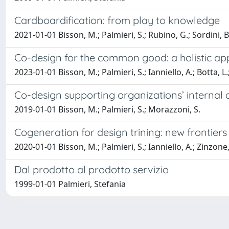
Cardboardification: from play to knowledge
2021-01-01 Bisson, M.; Palmieri, S.; Rubino, G.; Sordini, B.
Co-design for the common good: a holistic a
2023-01-01 Bisson, M.; Palmieri, S.; Ianniello, A.; Botta, L
Co-design supporting organizations’ internal c
2019-01-01 Bisson, M.; Palmieri, S.; Morazzoni, S.
Cogeneration for design trining: new frontier
2020-01-01 Bisson, M.; Palmieri, S.; Ianniello, A.; Zinzone
Dal prodotto al prodotto servizio
1999-01-01 Palmieri, Stefania