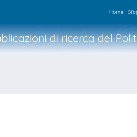
Home
Sfo
licazioni di ricerca del Poli
N