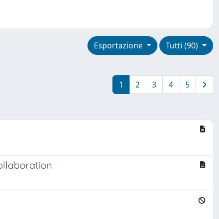
Esportazione
Tutti (90)
1
2
3
4
5
ollaboration