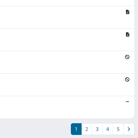
1
2
3
4
5