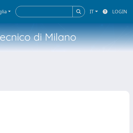
glia
IT
LOGIN
tecnico di Milano