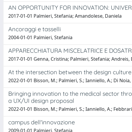
AN OPPORTUNITY FOR INNOVATION: UNIVER
2017-01-01 Palmieri, Stefania; Amandolese, Daniela
Ancoraggi e tasselli
2004-01-01 Palmieri, Stefania
APPARECCHIATURA MISCELATRICE E DOSATR
2017-01-01 Genna, Cristina; Palmieri, Stefania; Andreis
At the intersection between the design cultur
2022-01-01 Bisson, M.; Palmieri, S.; Ianniello, A.; Di Noia,
Bringing innovation to the medical sector thr
a UX/UI design proposal
2022-01-01 Bisson, M.; Palmieri, S.; Ianniello, A.; Febbrari
campus dell'innovazione
2009-01-01 Palmieri, Stefania