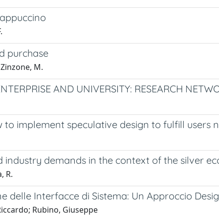
 cappuccino
.
nd purchase
; Zinzone, M.
NTERPRISE AND UNIVERSITY: RESEARCH NETW
w to implement speculative design to fulfill users 
 industry demands in the context of the silver 
, R.
ne delle Interfacce di Sistema: Un Approccio Desi
 Riccardo; Rubino, Giuseppe