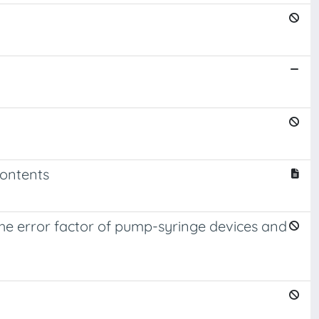
contents
 the error factor of pump-syringe devices and