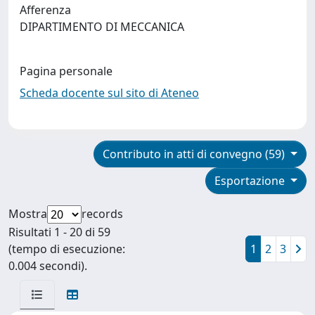
Afferenza
DIPARTIMENTO DI MECCANICA
Pagina personale
Scheda docente sul sito di Ateneo
Contributo in atti di convegno (59)
Esportazione
Mostra
records
Risultati 1 - 20 di 59
(tempo di esecuzione:
1
2
3
0.004 secondi).