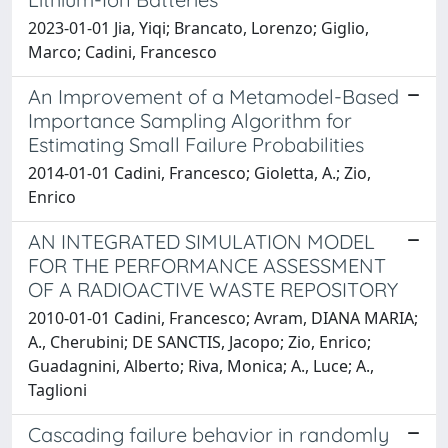
2023-01-01 Jia, Yiqi; Brancato, Lorenzo; Giglio,
Marco; Cadini, Francesco
An Improvement of a Metamodel-Based
Importance Sampling Algorithm for
Estimating Small Failure Probabilities
2014-01-01 Cadini, Francesco; Gioletta, A.; Zio,
Enrico
AN INTEGRATED SIMULATION MODEL
FOR THE PERFORMANCE ASSESSMENT
OF A RADIOACTIVE WASTE REPOSITORY
2010-01-01 Cadini, Francesco; Avram, DIANA MARIA;
A., Cherubini; DE SANCTIS, Jacopo; Zio, Enrico;
Guadagnini, Alberto; Riva, Monica; A., Luce; A.,
Taglioni
Cascading failure behavior in randomly