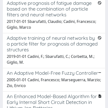
Adaptive prognosis of fatigue damage
based on the combination of particle
filters and neural networks
2017-01-01 Sbarufatti, Claudio; Cadini, Francesco;
Giglio, Marco
Adaptive training of neural networks by
a particle filter for prognosis of damaged
structures
2019-01-01 Cadini, F.; Sbarufatti, C.; Corbetta, M.;
Giglio, M.
An Adaptive Model-Free Fuzzy Controller
2005-01-01 Cadini, Francesco; Marseguerra, Marzio;
Zio, Enrico
An Enhanced Model-Based Algorithm for
Early Internal Short Circuit Detection in
Lithium-Ion Batteries