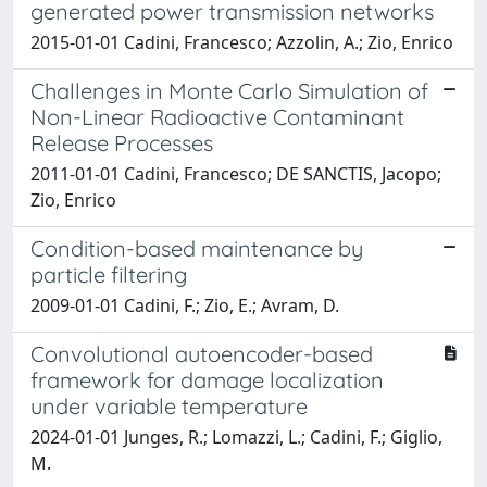
generated power transmission networks
2015-01-01 Cadini, Francesco; Azzolin, A.; Zio, Enrico
Challenges in Monte Carlo Simulation of
Non-Linear Radioactive Contaminant
Release Processes
2011-01-01 Cadini, Francesco; DE SANCTIS, Jacopo;
Zio, Enrico
Condition-based maintenance by
particle filtering
2009-01-01 Cadini, F.; Zio, E.; Avram, D.
Convolutional autoencoder-based
framework for damage localization
under variable temperature
2024-01-01 Junges, R.; Lomazzi, L.; Cadini, F.; Giglio,
M.