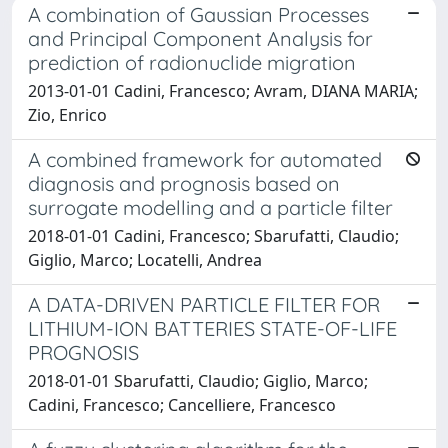
A combination of Gaussian Processes
and Principal Component Analysis for
prediction of radionuclide migration
2013-01-01 Cadini, Francesco; Avram, DIANA MARIA;
Zio, Enrico
A combined framework for automated
diagnosis and prognosis based on
surrogate modelling and a particle filter
2018-01-01 Cadini, Francesco; Sbarufatti, Claudio;
Giglio, Marco; Locatelli, Andrea
A DATA-DRIVEN PARTICLE FILTER FOR
LITHIUM-ION BATTERIES STATE-OF-LIFE
PROGNOSIS
2018-01-01 Sbarufatti, Claudio; Giglio, Marco;
Cadini, Francesco; Cancelliere, Francesco