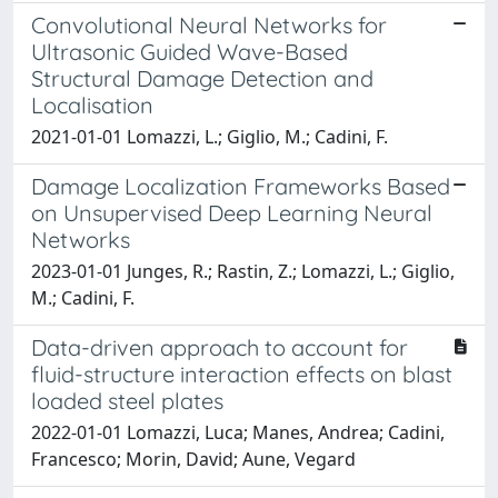
Convolutional Neural Networks for
Ultrasonic Guided Wave-Based
Structural Damage Detection and
Localisation
2021-01-01 Lomazzi, L.; Giglio, M.; Cadini, F.
Damage Localization Frameworks Based
on Unsupervised Deep Learning Neural
Networks
2023-01-01 Junges, R.; Rastin, Z.; Lomazzi, L.; Giglio,
M.; Cadini, F.
Data-driven approach to account for
fluid-structure interaction effects on blast
loaded steel plates
2022-01-01 Lomazzi, Luca; Manes, Andrea; Cadini,
Francesco; Morin, David; Aune, Vegard