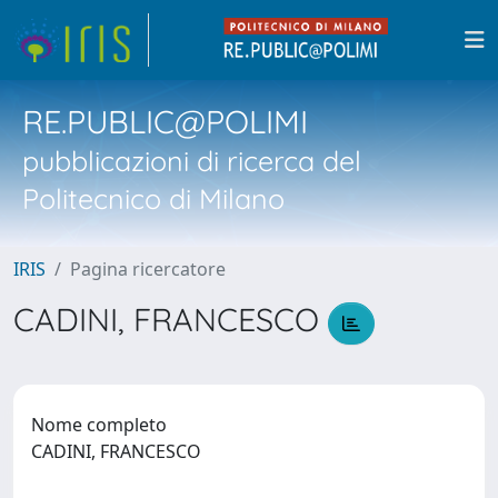
RE.PUBLIC@POLIMI
pubblicazioni di ricerca del
Politecnico di Milano
IRIS
Pagina ricercatore
CADINI, FRANCESCO
Nome completo
CADINI, FRANCESCO