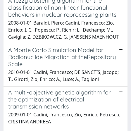
A fuzzy clustering algorithm for the
classification of non-linear functional
behaviors in nuclear reprocessing plants
2008-01-01 Baraldi, Piero; Cadini, Francesco; Zio,
Enrico; I. C., Popescu; P., Richir; L., Dechamp; M.,
Caviglia; Z. DZBIKOWICZ, G. JANSSENS MAENHOUT
A Monte Carlo Simulation Model for
Radionuclide Migration at theRepository
Scale
2010-01-01 Cadini, Francesco; DE SANCTIS, Jacopo;
T., Girotti; Zio, Enrico; A., Luce; A., Taglioni
A multi-objective genetic algorithm for
the optimization of electrical
transmission networks
2009-01-01 Cadini, Francesco; Zio, Enrico; Petrescu,
CRISTINA ANDREEA