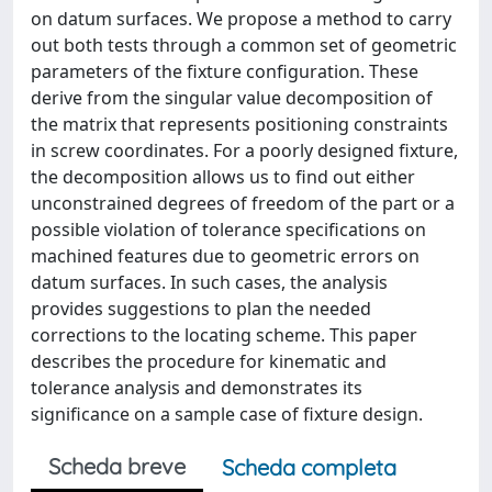
on datum surfaces. We propose a method to carry
out both tests through a common set of geometric
parameters of the fixture configuration. These
derive from the singular value decomposition of
the matrix that represents positioning constraints
in screw coordinates. For a poorly designed fixture,
the decomposition allows us to find out either
unconstrained degrees of freedom of the part or a
possible violation of tolerance specifications on
machined features due to geometric errors on
datum surfaces. In such cases, the analysis
provides suggestions to plan the needed
corrections to the locating scheme. This paper
describes the procedure for kinematic and
tolerance analysis and demonstrates its
significance on a sample case of fixture design.
Scheda breve
Scheda completa