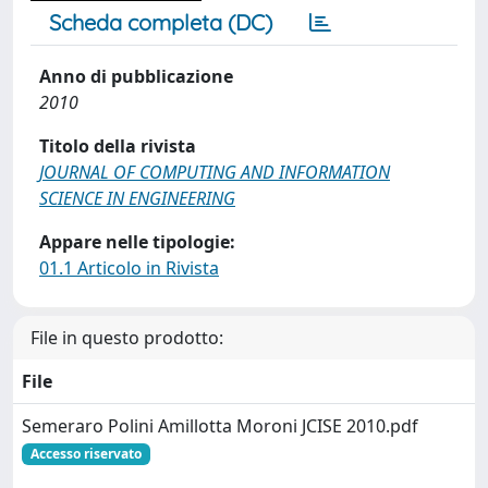
Scheda completa (DC)
Anno di pubblicazione
2010
Titolo della rivista
JOURNAL OF COMPUTING AND INFORMATION
SCIENCE IN ENGINEERING
Appare nelle tipologie:
01.1 Articolo in Rivista
File in questo prodotto:
File
Semeraro Polini Amillotta Moroni JCISE 2010.pdf
Accesso riservato