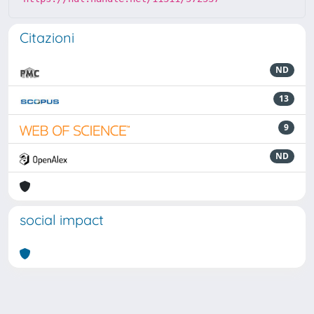
Citazioni
ND
13
9
ND
social impact