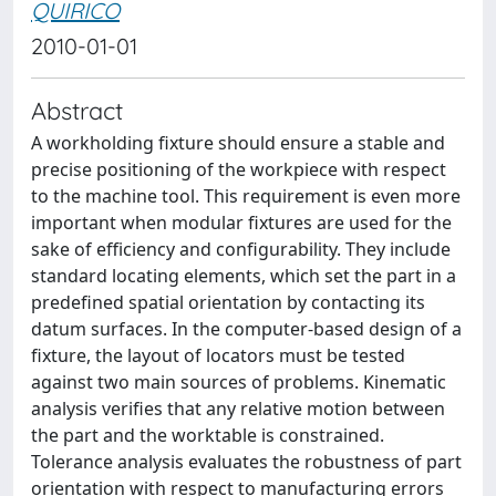
QUIRICO
2010-01-01
Abstract
A workholding fixture should ensure a stable and
precise positioning of the workpiece with respect
to the machine tool. This requirement is even more
important when modular fixtures are used for the
sake of efficiency and configurability. They include
standard locating elements, which set the part in a
predefined spatial orientation by contacting its
datum surfaces. In the computer-based design of a
fixture, the layout of locators must be tested
against two main sources of problems. Kinematic
analysis verifies that any relative motion between
the part and the worktable is constrained.
Tolerance analysis evaluates the robustness of part
orientation with respect to manufacturing errors