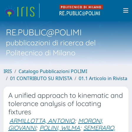
RE.PUBLIC@POLIMI
pubblicazioni di ricerca del
Politecnico di Milano
IRIS
Catalogo Pubblicazioni POLIMI
01 CONTRIBUTO SU RIVISTA
01.1 Articolo in Rivista
A unified approach to kinematic and
tolerance analysis of locating
fixtures
ARMILLOTTA, ANTONIO
;
MORONI,
GIOVANNI
;
POLINI, WILMA
;
SEMERARO,