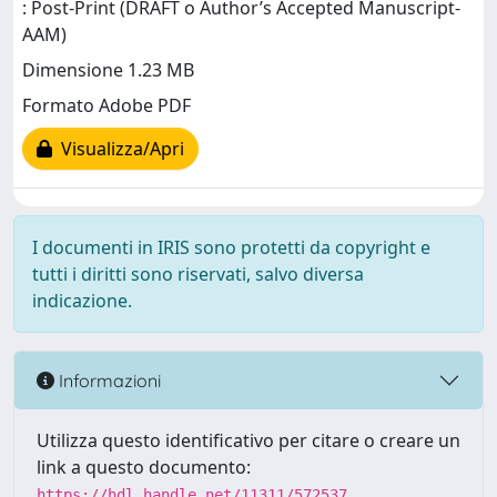
: Post-Print (DRAFT o Author’s Accepted Manuscript-
AAM)
Dimensione 1.23 MB
Formato Adobe PDF
Visualizza/Apri
I documenti in IRIS sono protetti da copyright e
tutti i diritti sono riservati, salvo diversa
indicazione.
Informazioni
Utilizza questo identificativo per citare o creare un
link a questo documento:
https://hdl.handle.net/11311/572537