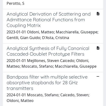
Perotto, S
Analytical Derivation of Scattering and
Admittance Rational Functions from
Coupling Matrix
2023-01-01 Oldoni, Matteo; Macchiarella, Giuseppe;
Gentili, Gian Guido; D'Asta, Cristina
Analytical Synthesis of Fully Canonical
Cascaded-Doublet Prototype Filters
2020-01-01 Mejillones, Steven Caicedo; Oldoni,
Matteo; Moscato, Stefano; Macchiarella, Giuseppe
Bandpass filter with multiple selective
absorptive stopbands for 28 GHz
transmitters
2024-01-01 Moscato, Stefano; Caicedo, Steven;
Oldoni, Matteo