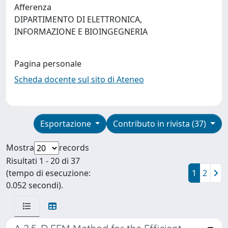
Afferenza
DIPARTIMENTO DI ELETTRONICA,
INFORMAZIONE E BIOINGEGNERIA
Pagina personale
Scheda docente sul sito di Ateneo
Esportazione
Contributo in rivista (37)
Mostra
records
Risultati 1 - 20 di 37
(tempo di esecuzione:
1
2
0.052 secondi).