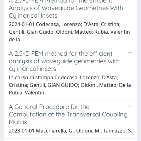
A 2.5-D FEM Method for the Efficient
Analysis of Waveguide Geometries With
Cylindrical Insets
2024-01-01 Codecasa, Lorenzo; D'Asta, Cristina;
Gentili, Gian Guido; Oldoni, Matteo; Rubia, Valentin
de la
A 2.5-D FEM method for the efficient
analysis of waveguide geometries with
cylindrical insets
In corso di stampa Codecasa, Lorenzo; D’Asta,
Cristina; Gentili, GIAN GUIDO; Oldoni, Matteo; De la
Rubia, Valentin
A General Procedure for the
Computation of the Transversal Coupling
Matrix
2023-01-01 Macchiarella, G.; Oldoni, M.; Tamiazzo, S.