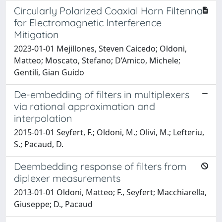
Circularly Polarized Coaxial Horn Filtenna
for Electromagnetic Interference
Mitigation
2023-01-01 Mejillones, Steven Caicedo; Oldoni,
Matteo; Moscato, Stefano; D’Amico, Michele;
Gentili, Gian Guido
De-embedding of filters in multiplexers
via rational approximation and
interpolation
2015-01-01 Seyfert, F.; Oldoni, M.; Olivi, M.; Lefteriu,
S.; Pacaud, D.
Deembedding response of filters from
diplexer measurements
2013-01-01 Oldoni, Matteo; F., Seyfert; Macchiarella,
Giuseppe; D., Pacaud