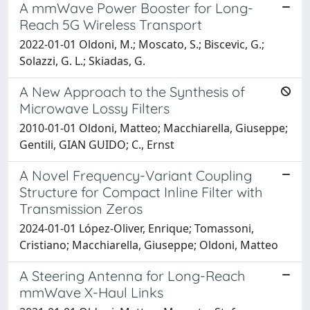
A mmWave Power Booster for Long-
Reach 5G Wireless Transport
2022-01-01 Oldoni, M.; Moscato, S.; Biscevic, G.;
Solazzi, G. L.; Skiadas, G.
A New Approach to the Synthesis of
Microwave Lossy Filters
2010-01-01 Oldoni, Matteo; Macchiarella, Giuseppe;
Gentili, GIAN GUIDO; C., Ernst
A Novel Frequency-Variant Coupling
Structure for Compact Inline Filter with
Transmission Zeros
2024-01-01 López-Oliver, Enrique; Tomassoni,
Cristiano; Macchiarella, Giuseppe; Oldoni, Matteo
A Steering Antenna for Long-Reach
mmWave X-Haul Links