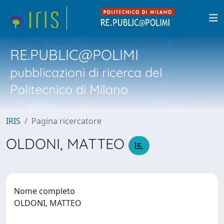
RE.PUBLIC@POLIMI
pubblicazioni di ricerca del
Politecnico di Milano
IRIS
Pagina ricercatore
OLDONI, MATTEO
Nome completo
OLDONI, MATTEO