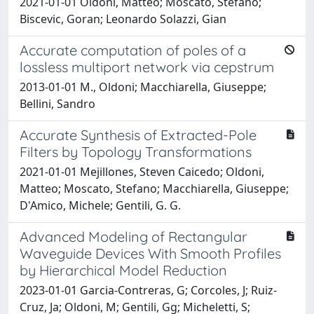
2021-01-01 Oldoni, Matteo; Moscato, Stefano;
Biscevic, Goran; Leonardo Solazzi, Gian
Accurate computation of poles of a
lossless multiport network via cepstrum
2013-01-01 M., Oldoni; Macchiarella, Giuseppe;
Bellini, Sandro
Accurate Synthesis of Extracted-Pole
Filters by Topology Transformations
2021-01-01 Mejillones, Steven Caicedo; Oldoni,
Matteo; Moscato, Stefano; Macchiarella, Giuseppe;
D'Amico, Michele; Gentili, G. G.
Advanced Modeling of Rectangular
Waveguide Devices With Smooth Profiles
by Hierarchical Model Reduction
2023-01-01 Garcia-Contreras, G; Corcoles, J; Ruiz-
Cruz, Ja; Oldoni, M; Gentili, Gg; Micheletti, S;