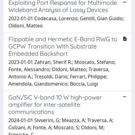
Exploiting Port Response for Multimode
Wideband Analysis of Lossy Devices
2022-01-01 Codecasa, Lorenzo; Gentili, Gian Guido;
Oldoni, Matteo
Flippable and Hermetic E-Band RWG to
GCPW Transition With Substrate
Embedded Backshort
2023-01-01 Zahran, Sherif R.; Moscato, Stefano;
Fonte, Alessandro; Oldoni, Matteo; Traversa,
Antonio A.; Tresoldi, Dario; Ferrari, Philippe;
Amendola, Giandomenico; Boccia, Luigi
GaN/SiC V-band 10 W high-power
amplifier for inter-satellite
communications
2024-01-01 Sivverini, G; Meazza, A; Traversa, A;
Colzani, A; Fonte, A; Moscato, S; Oldoni, M;
Friesicke, C