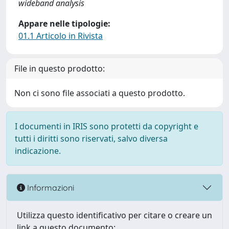
wideband analysis
Appare nelle tipologie:
01.1 Articolo in Rivista
File in questo prodotto:
Non ci sono file associati a questo prodotto.
I documenti in IRIS sono protetti da copyright e
tutti i diritti sono riservati, salvo diversa
indicazione.
Informazioni
Utilizza questo identificativo per citare o creare un
link a questo documento: