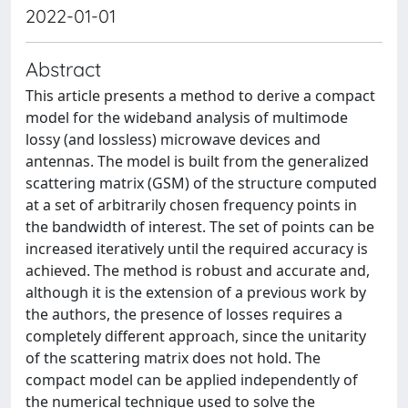
2022-01-01
Abstract
This article presents a method to derive a compact
model for the wideband analysis of multimode
lossy (and lossless) microwave devices and
antennas. The model is built from the generalized
scattering matrix (GSM) of the structure computed
at a set of arbitrarily chosen frequency points in
the bandwidth of interest. The set of points can be
increased iteratively until the required accuracy is
achieved. The method is robust and accurate and,
although it is the extension of a previous work by
the authors, the presence of losses requires a
completely different approach, since the unitarity
of the scattering matrix does not hold. The
compact model can be applied independently of
the numerical technique used to solve the