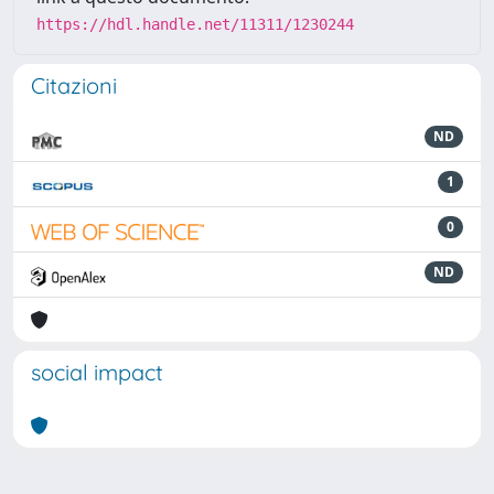
https://hdl.handle.net/11311/1230244
Citazioni
ND
1
0
ND
social impact