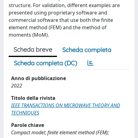
structure. For validation, different examples are
presented using proprietary software and
commercial software that use both the finite
element method (FEM) and the method of
moments (MoM).
Scheda breve
Scheda completa
Scheda completa (DC)
Anno di pubblicazione
2022
Titolo della rivista
IEEE TRANSACTIONS ON MICROWAVE THEORY AND
TECHNIQUES
Parole chiave
Compact model; finite element method (FEM);