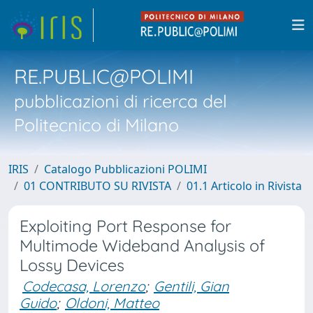
RE.PUBLIC@POLIMI
pubblicazioni di ricerca del
Politecnico di Milano
IRIS
Catalogo Pubblicazioni POLIMI
01 CONTRIBUTO SU RIVISTA
01.1 Articolo in Rivista
Exploiting Port Response for
Multimode Wideband Analysis of
Lossy Devices
Codecasa, Lorenzo
;
Gentili, Gian
Guido
;
Oldoni, Matteo