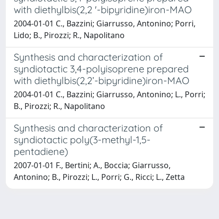
with diethylbis(2,2 '-bipyridine)iron-MAO
2004-01-01 C., Bazzini; Giarrusso, Antonino; Porri,
Lido; B., Pirozzi; R., Napolitano
Synthesis and characterization of
syndiotactic 3,4-polyisoprene prepared
with diethylbis(2,2’-bipyridine)iron-MAO
2004-01-01 C., Bazzini; Giarrusso, Antonino; L., Porri;
B., Pirozzi; R., Napolitano
Synthesis and characterization of
syndiotactic poly(3-methyl-1,5-
pentadiene)
2007-01-01 F., Bertini; A., Boccia; Giarrusso,
Antonino; B., Pirozzi; L., Porri; G., Ricci; L., Zetta