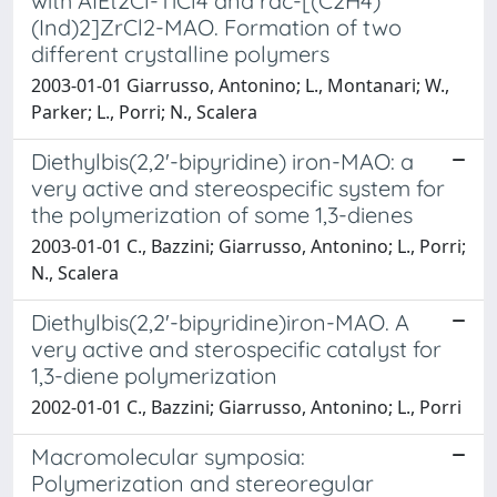
with AIEt2Cl-TiCl4 and rac-[(C2H4)
(Ind)2]ZrCl2-MAO. Formation of two
different crystalline polymers
2003-01-01 Giarrusso, Antonino; L., Montanari; W.,
Parker; L., Porri; N., Scalera
Diethylbis(2,2'-bipyridine) iron-MAO: a
very active and stereospecific system for
the polymerization of some 1,3-dienes
2003-01-01 C., Bazzini; Giarrusso, Antonino; L., Porri;
N., Scalera
Diethylbis(2,2'-bipyridine)iron-MAO. A
very active and sterospecific catalyst for
1,3-diene polymerization
2002-01-01 C., Bazzini; Giarrusso, Antonino; L., Porri
Macromolecular symposia:
Polymerization and stereoregular