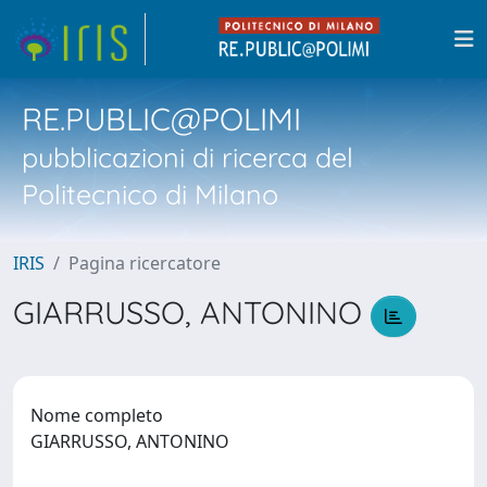
RE.PUBLIC@POLIMI
pubblicazioni di ricerca del
Politecnico di Milano
IRIS
Pagina ricercatore
GIARRUSSO, ANTONINO
Nome completo
GIARRUSSO, ANTONINO