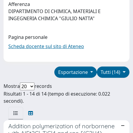
Afferenza
DIPARTIMENTO DI CHIMICA, MATERIALI E
INGEGNERIA CHIMICA "GIULIO NATTA"
Pagina personale
Scheda docente sul sito di Ateneo
Esportazione
Tutti (14)
Mostra
records
Risultati 1 - 14 di 14 (tempo di esecuzione: 0.022
secondi).
Addition polymerization of norbornene