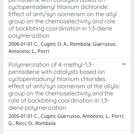
cyclopentadienyl titanium dichloride:
Effect of anti/syn isomerism on the allyl
group on the chemoselectivity and role
of backbiting coordination in 1,3-diene
polymerization
2006-01-01 C., Cugini; O. A., Rombola; Giarrusso,
Antonino; L., Porri
Polymerization of 4-methyl-1,3-
pentadiene with catalysts based on
cyclopentadiunyl titanium chlorides:
effect of anti/syn isomerism of the allylic
group on the chemoselectivity and the
role of backbiting coordination in 1,3-
diene polymerization
2005-01-01 C., Cugini; Giarrusso, Antonino; L., Porri;
G., Ricci; O., Rombola