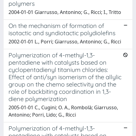
polymers
2004-01-01 Giarrusso, Antonino; G., Ricci; I., Tritto
On the mechanism of formation of
isotactic and syndiotactic polydiolefins
2002-01-01 L., Porri; Giarrusso, Antonino; G., Ricci
Polymerization of 4-methyl-1,3-
pentadiene with catalysts based on
cyclopentadienyl titanium chlorides:
Effect of anti/syn isomerism of the allylic
group on the chemo selectivity and the
role of backbiting coordination in 1,3-
diene polymerization
2005-01-01 C., Cugini; O. A., Rombolà; Giarrusso,
Antonino; Porri, Lido; G., Ricci
Polymerization of 4-methyl-1,3-
pentadiene with catalysts based on