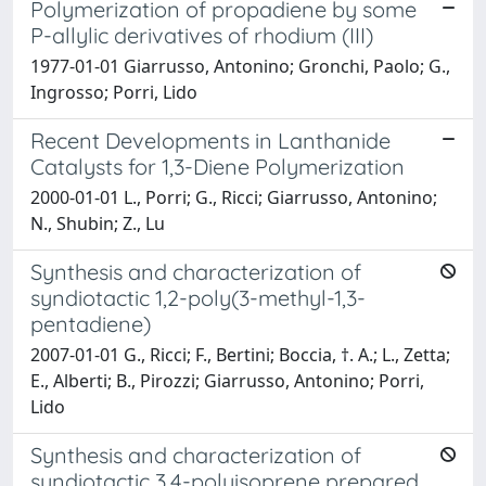
Polymerization of propadiene by some
P-allylic derivatives of rhodium (III)
1977-01-01 Giarrusso, Antonino; Gronchi, Paolo; G.,
Ingrosso; Porri, Lido
Recent Developments in Lanthanide
Catalysts for 1,3-Diene Polymerization
2000-01-01 L., Porri; G., Ricci; Giarrusso, Antonino;
N., Shubin; Z., Lu
Synthesis and characterization of
syndiotactic 1,2-poly(3-methyl-1,3-
pentadiene)
2007-01-01 G., Ricci; F., Bertini; Boccia, †. A.; L., Zetta;
E., Alberti; B., Pirozzi; Giarrusso, Antonino; Porri,
Lido
Synthesis and characterization of
syndiotactic 3,4-polyisoprene prepared