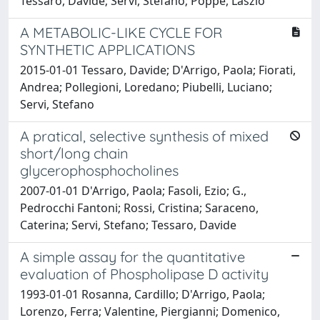
Tessaro, Davide; Servi, Stefano; Poppe, László
A METABOLIC-LIKE CYCLE FOR
SYNTHETIC APPLICATIONS
2015-01-01 Tessaro, Davide; D'Arrigo, Paola; Fiorati,
Andrea; Pollegioni, Loredano; Piubelli, Luciano;
Servi, Stefano
A pratical, selective synthesis of mixed
short/long chain
glycerophosphocholines
2007-01-01 D'Arrigo, Paola; Fasoli, Ezio; G.,
Pedrocchi Fantoni; Rossi, Cristina; Saraceno,
Caterina; Servi, Stefano; Tessaro, Davide
A simple assay for the quantitative
evaluation of Phospholipase D activity
1993-01-01 Rosanna, Cardillo; D'Arrigo, Paola;
Lorenzo, Ferra; Valentine, Piergianni; Domenico,