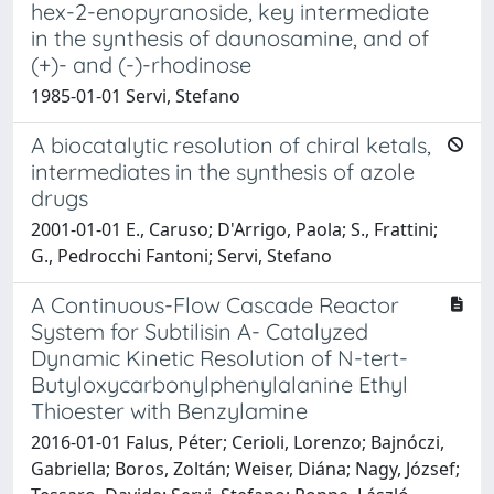
hex-2-enopyranoside, key intermediate
in the synthesis of daunosamine, and of
(+)- and (-)-rhodinose
1985-01-01 Servi, Stefano
A biocatalytic resolution of chiral ketals,
intermediates in the synthesis of azole
drugs
2001-01-01 E., Caruso; D'Arrigo, Paola; S., Frattini;
G., Pedrocchi Fantoni; Servi, Stefano
A Continuous-Flow Cascade Reactor
System for Subtilisin A- Catalyzed
Dynamic Kinetic Resolution of N-tert-
Butyloxycarbonylphenylalanine Ethyl
Thioester with Benzylamine
2016-01-01 Falus, Péter; Cerioli, Lorenzo; Bajnóczi,
Gabriella; Boros, Zoltán; Weiser, Diána; Nagy, József;