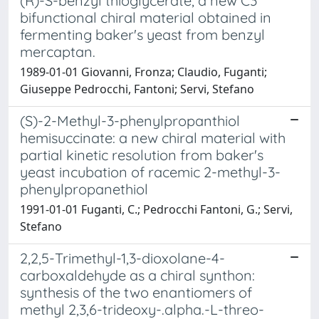
(R)-S-benzyl thioglycerate, a new C3
bifunctional chiral material obtained in
fermenting baker's yeast from benzyl
mercaptan.
1989-01-01 Giovanni, Fronza; Claudio, Fuganti;
Giuseppe Pedrocchi, Fantoni; Servi, Stefano
(S)-2-Methyl-3-phenylpropanthiol
hemisuccinate: a new chiral material with
partial kinetic resolution from baker's
yeast incubation of racemic 2-methyl-3-
phenylpropanethiol
1991-01-01 Fuganti, C.; Pedrocchi Fantoni, G.; Servi,
Stefano
2,2,5-Trimethyl-1,3-dioxolane-4-
carboxaldehyde as a chiral synthon:
synthesis of the two enantiomers of
methyl 2,3,6-trideoxy-.alpha.-L-threo-