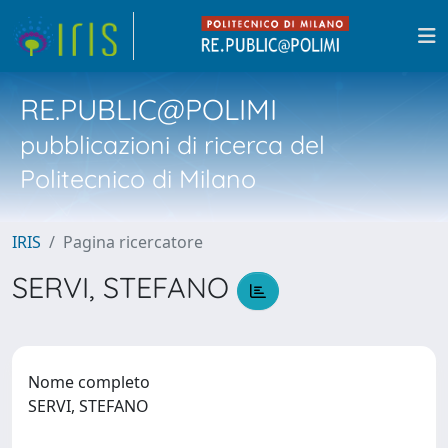
RE.PUBLIC@POLIMI
pubblicazioni di ricerca del
Politecnico di Milano
IRIS
Pagina ricercatore
SERVI, STEFANO
Nome completo
SERVI, STEFANO