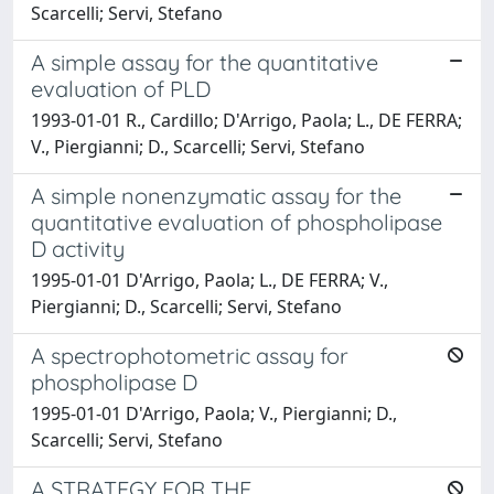
Scarcelli; Servi, Stefano
A simple assay for the quantitative
evaluation of PLD
1993-01-01 R., Cardillo; D'Arrigo, Paola; L., DE FERRA;
V., Piergianni; D., Scarcelli; Servi, Stefano
A simple nonenzymatic assay for the
quantitative evaluation of phospholipase
D activity
1995-01-01 D'Arrigo, Paola; L., DE FERRA; V.,
Piergianni; D., Scarcelli; Servi, Stefano
A spectrophotometric assay for
phospholipase D
1995-01-01 D'Arrigo, Paola; V., Piergianni; D.,
Scarcelli; Servi, Stefano
A STRATEGY FOR THE