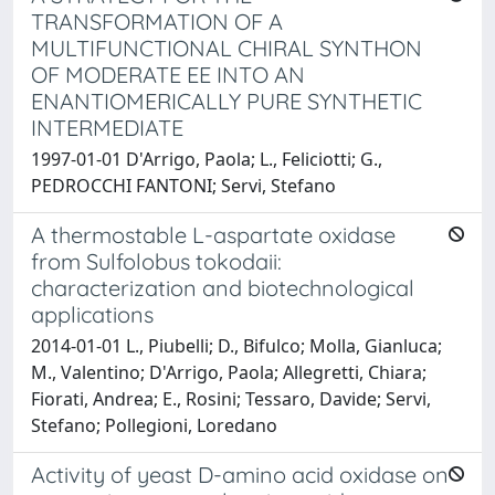
TRANSFORMATION OF A
MULTIFUNCTIONAL CHIRAL SYNTHON
OF MODERATE EE INTO AN
ENANTIOMERICALLY PURE SYNTHETIC
INTERMEDIATE
1997-01-01 D'Arrigo, Paola; L., Feliciotti; G.,
PEDROCCHI FANTONI; Servi, Stefano
A thermostable L-aspartate oxidase
from Sulfolobus tokodaii:
characterization and biotechnological
applications
2014-01-01 L., Piubelli; D., Bifulco; Molla, Gianluca;
M., Valentino; D'Arrigo, Paola; Allegretti, Chiara;
Fiorati, Andrea; E., Rosini; Tessaro, Davide; Servi,
Stefano; Pollegioni, Loredano
Activity of yeast D-amino acid oxidase on