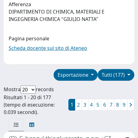
Afferenza
DIPARTIMENTO DI CHIMICA, MATERIALI E
INGEGNERIA CHIMICA "GIULIO NATTA"
Pagina personale
Scheda docente sul sito di Ateneo
Esportazione
Tutti (177)
Mostra
records
Risultati 1 - 20 di 177
(tempo di esecuzione:
1
2
3
4
5
6
7
8
9
0.039 secondi).