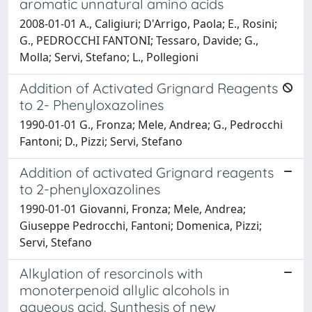
aromatic unnatural amino acids
2008-01-01 A., Caligiuri; D'Arrigo, Paola; E., Rosini;
G., PEDROCCHI FANTONI; Tessaro, Davide; G.,
Molla; Servi, Stefano; L., Pollegioni
Addition of Activated Grignard Reagents
to 2- Phenyloxazolines
1990-01-01 G., Fronza; Mele, Andrea; G., Pedrocchi
Fantoni; D., Pizzi; Servi, Stefano
Addition of activated Grignard reagents
to 2-phenyloxazolines
1990-01-01 Giovanni, Fronza; Mele, Andrea;
Giuseppe Pedrocchi, Fantoni; Domenica, Pizzi;
Servi, Stefano
Alkylation of resorcinols with
monoterpenoid allylic alcohols in
aqueous acid. Synthesis of new