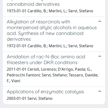
cannabinoid derivatives
1973-01-01 Cardillo, B.; Merlini, L.; Servi, Stefano
Alkylation of resorcinols with
monterpenoid allylic alcohols in aqueous
acid. Synthesis of new cannabinoid
derivatives
1972-01-01 Cardillo, B.; Merlini, L.; Servi, Stefano
Amidation of rac-N-Boc amino acid
thioesters under DKR conditions
2011-01-01 Cerioli, Lorenzo; D'Arrigo, Paola; G.,
Pedrocchi Fantoni; Servi, Stefano; Tessaro, Davide;
F., Viani
Applications of enzymatic catalysis
2003-01-01 Servi, Stefano