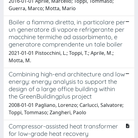
2016-01-01 Aprile, Marcello; Toppi, Tommaso;
Guerra, Marco; Motta, Mario
Boiler a fiamma diretta, in particolare per
un generatore di vapore refrigerante per
macchine termiche ad assorbimento, e
generatore comprendente un tale boiler
2021-01-01 Pistocchini, L.; Toppi, T.; Aprile, M.;
Motta, M.
Combining high-end architecture and low
energy: energy analysis to support the
design of a large office building within
the GreenBuildingplus project
2008-01-01 Pagliano, Lorenzo; Carlucci, Salvatore;
Toppi, Tommaso; Zangheri, Paolo
Compressor-assisted heat transformer
for low-grade heat recovery