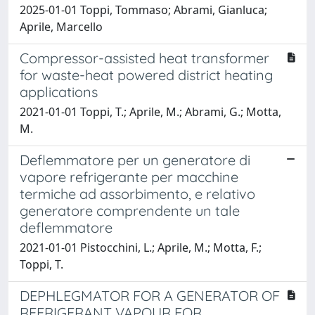
2025-01-01 Toppi, Tommaso; Abrami, Gianluca;
Aprile, Marcello
Compressor-assisted heat transformer
for waste-heat powered district heating
applications
2021-01-01 Toppi, T.; Aprile, M.; Abrami, G.; Motta,
M.
Deflemmatore per un generatore di
vapore refrigerante per macchine
termiche ad assorbimento, e relativo
generatore comprendente un tale
deflemmatore
2021-01-01 Pistocchini, L.; Aprile, M.; Motta, F.;
Toppi, T.
DEPHLEGMATOR FOR A GENERATOR OF
REFRIGERANT VAPOUR FOR