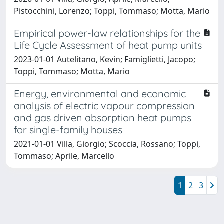
Pistocchini, Lorenzo; Toppi, Tommaso; Motta, Mario
Empirical power-law relationships for the
Life Cycle Assessment of heat pump units
2023-01-01 Autelitano, Kevin; Famiglietti, Jacopo;
Toppi, Tommaso; Motta, Mario
Energy, environmental and economic
analysis of electric vapour compression
and gas driven absorption heat pumps
for single-family houses
2021-01-01 Villa, Giorgio; Scoccia, Rossano; Toppi,
Tommaso; Aprile, Marcello
1
2
3