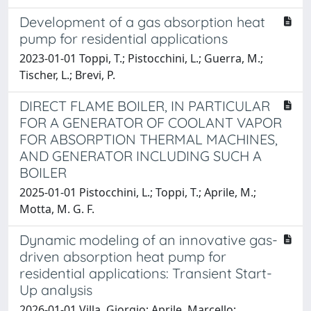
Development of a gas absorption heat
pump for residential applications
2023-01-01 Toppi, T.; Pistocchini, L.; Guerra, M.;
Tischer, L.; Brevi, P.
DIRECT FLAME BOILER, IN PARTICULAR
FOR A GENERATOR OF COOLANT VAPOR
FOR ABSORPTION THERMAL MACHINES,
AND GENERATOR INCLUDING SUCH A
BOILER
2025-01-01 Pistocchini, L.; Toppi, T.; Aprile, M.;
Motta, M. G. F.
Dynamic modeling of an innovative gas-
driven absorption heat pump for
residential applications: Transient Start-
Up analysis
2026-01-01 Villa, Giorgio; Aprile, Marcello;