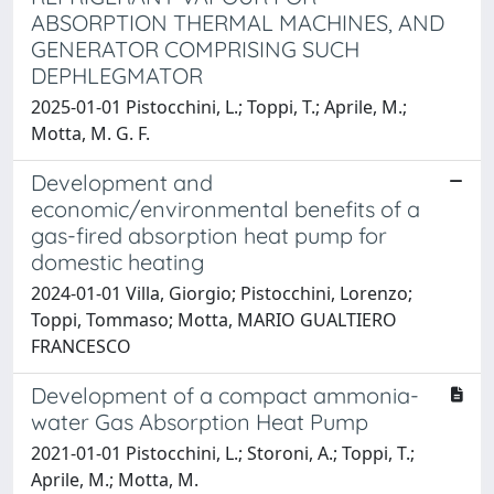
ABSORPTION THERMAL MACHINES, AND
GENERATOR COMPRISING SUCH
DEPHLEGMATOR
2025-01-01 Pistocchini, L.; Toppi, T.; Aprile, M.;
Motta, M. G. F.
Development and
economic/environmental benefits of a
gas-fired absorption heat pump for
domestic heating
2024-01-01 Villa, Giorgio; Pistocchini, Lorenzo;
Toppi, Tommaso; Motta, MARIO GUALTIERO
FRANCESCO
Development of a compact ammonia-
water Gas Absorption Heat Pump
2021-01-01 Pistocchini, L.; Storoni, A.; Toppi, T.;
Aprile, M.; Motta, M.