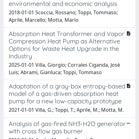
environmental and economic analysis
2018-01-01 Scoccia, Rossano; Toppi, Tommaso;
Aprile, Marcello; Motta, Mario
Absorption Heat Transformer and Vapor
Compression Heat Pump as Alternative
Options for Waste Heat Upgrade in the
Industry
2025-01-01 Villa, Giorgio; Corrales Ciganda, Josè
Luis; Abrami, Gianluca; Toppi, Tommaso
Adaptation of a gray-box entropy-based
model of a gas-driven absorption heat
pump for a new low-capacity prototype
2021-01-01 Villa, G.; Toppi, T.; Aprile, M.; Motta, M.
Analysis of gas-fired NH3-H2O generator
with cross flow gas burner