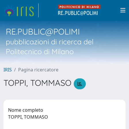
RE.PUBLIC@POLIMI
pubblicazioni di ricerca del
Politecnico di Milano
IRIS
Pagina ricercatore
TOPPI, TOMMASO
Nome completo
TOPPI, TOMMASO