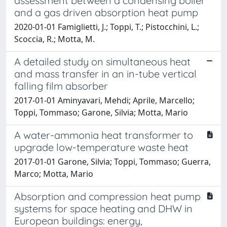
assessment between a condensing boiler
and a gas driven absorption heat pump
2020-01-01 Famiglietti, J.; Toppi, T.; Pistocchini, L.;
Scoccia, R.; Motta, M.
A detailed study on simultaneous heat
and mass transfer in an in-tube vertical
falling film absorber
2017-01-01 Aminyavari, Mehdi; Aprile, Marcello;
Toppi, Tommaso; Garone, Silvia; Motta, Mario
A water-ammonia heat transformer to
upgrade low-temperature waste heat
2017-01-01 Garone, Silvia; Toppi, Tommaso; Guerra,
Marco; Motta, Mario
Absorption and compression heat pump
systems for space heating and DHW in
European buildings: energy,