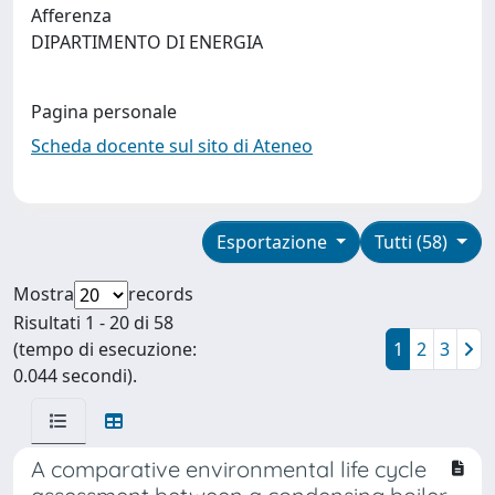
Afferenza
DIPARTIMENTO DI ENERGIA
Pagina personale
Scheda docente sul sito di Ateneo
Esportazione
Tutti (58)
Mostra
records
Risultati 1 - 20 di 58
(tempo di esecuzione:
1
2
3
0.044 secondi).
A comparative environmental life cycle