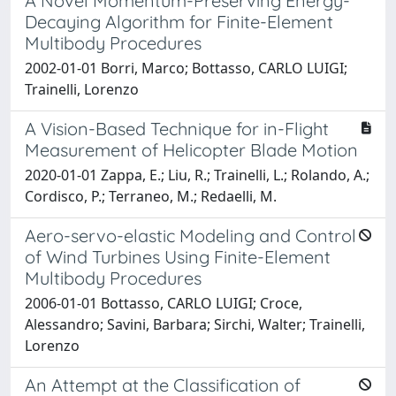
A Novel Momentum-Preserving Energy-
Decaying Algorithm for Finite-Element
Multibody Procedures
2002-01-01 Borri, Marco; Bottasso, CARLO LUIGI;
Trainelli, Lorenzo
A Vision-Based Technique for in-Flight
Measurement of Helicopter Blade Motion
2020-01-01 Zappa, E.; Liu, R.; Trainelli, L.; Rolando, A.;
Cordisco, P.; Terraneo, M.; Redaelli, M.
Aero-servo-elastic Modeling and Control
of Wind Turbines Using Finite-Element
Multibody Procedures
2006-01-01 Bottasso, CARLO LUIGI; Croce,
Alessandro; Savini, Barbara; Sirchi, Walter; Trainelli,
Lorenzo
An Attempt at the Classification of