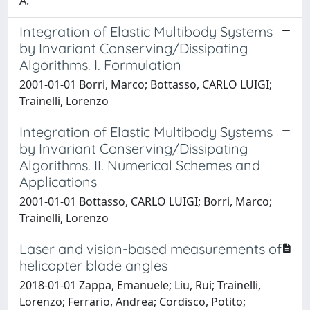
A.
Integration of Elastic Multibody Systems
by Invariant Conserving/Dissipating
Algorithms. I. Formulation
2001-01-01 Borri, Marco; Bottasso, CARLO LUIGI;
Trainelli, Lorenzo
Integration of Elastic Multibody Systems
by Invariant Conserving/Dissipating
Algorithms. II. Numerical Schemes and
Applications
2001-01-01 Bottasso, CARLO LUIGI; Borri, Marco;
Trainelli, Lorenzo
Laser and vision-based measurements of
helicopter blade angles
2018-01-01 Zappa, Emanuele; Liu, Rui; Trainelli,
Lorenzo; Ferrario, Andrea; Cordisco, Potito;