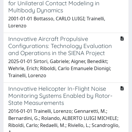
for Unilateral Contact Modeling in
Multibody Dynamics
2001-01-01 Bottasso, CARLO LUIGI; Trainelli,
Lorenzo
Innovative Aircraft Propulsive
Configurations: Technology Evaluation
and Operations in the SIENA Project
2025-01-01 Sirtori, Gabriele; Aigner, Benedikt;
Wehrle, Erich; Riboldi, Carlo Emanuele Dionigi;
Trainelli, Lorenzo
Innovative Helicopter In-Flight Noise
Monitoring Systems Enabled by Rotor-
State Measurements
2016-01-01 Trainelli, Lorenzo; Gennaretti, M.;
Bernardini, G.; Rolando, ALBERTO LUIGI MICHELE;
Riboldi, Carlo; Redaelli, M.; Riviello, L.; Scandroglio,