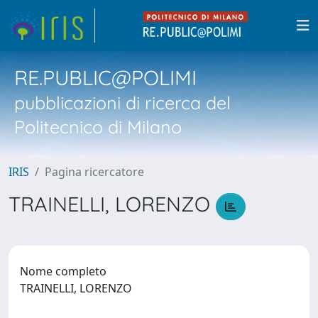
RE.PUBLIC@POLIMI
pubblicazioni di ricerca del
Politecnico di Milano
IRIS
Pagina ricercatore
TRAINELLI, LORENZO
Nome completo
TRAINELLI, LORENZO