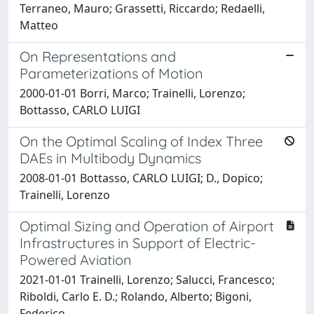
Terraneo, Mauro; Grassetti, Riccardo; Redaelli,
Matteo
On Representations and
Parameterizations of Motion
2000-01-01 Borri, Marco; Trainelli, Lorenzo;
Bottasso, CARLO LUIGI
On the Optimal Scaling of Index Three
DAEs in Multibody Dynamics
2008-01-01 Bottasso, CARLO LUIGI; D., Dopico;
Trainelli, Lorenzo
Optimal Sizing and Operation of Airport
Infrastructures in Support of Electric-
Powered Aviation
2021-01-01 Trainelli, Lorenzo; Salucci, Francesco;
Riboldi, Carlo E. D.; Rolando, Alberto; Bigoni,
Federico