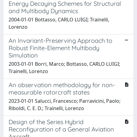
Energy Decaying Schemes for Structural
and Multibody Dynamics
2004-01-01 Bottasso, CARLO LUIGI; Trainelli,
Lorenzo
An Invariant-Preserving Approach to
Robust Finite-Element Multibody
Simulation
2003-01-01 Borri, Marco; Bottasso, CARLO LUIGI;
Trainelli, Lorenzo
An observation methodology for non-
measurable rotorcraft states
2023-01-01 Salucci, Francesco; Parravicini, Paolo;
Riboldi, C. E. D.; Trainelli, Lorenzo
Design of the Series Hybrid
Reconfiguration of a General Aviation
Aircraft