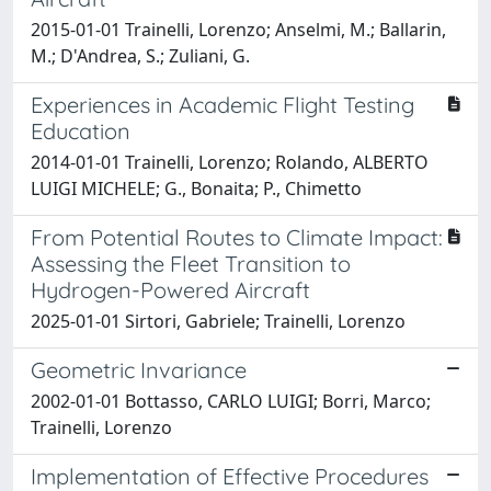
2015-01-01 Trainelli, Lorenzo; Anselmi, M.; Ballarin,
M.; D'Andrea, S.; Zuliani, G.
Experiences in Academic Flight Testing
Education
2014-01-01 Trainelli, Lorenzo; Rolando, ALBERTO
LUIGI MICHELE; G., Bonaita; P., Chimetto
From Potential Routes to Climate Impact:
Assessing the Fleet Transition to
Hydrogen-Powered Aircraft
2025-01-01 Sirtori, Gabriele; Trainelli, Lorenzo
Geometric Invariance
2002-01-01 Bottasso, CARLO LUIGI; Borri, Marco;
Trainelli, Lorenzo
Implementation of Effective Procedures