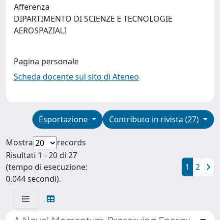
Afferenza
DIPARTIMENTO DI SCIENZE E TECNOLOGIE
AEROSPAZIALI
Pagina personale
Scheda docente sul sito di Ateneo
Esportazione
Contributo in rivista (27)
Mostra
records
Risultati 1 - 20 di 27
(tempo di esecuzione:
1
2
0.044 secondi).