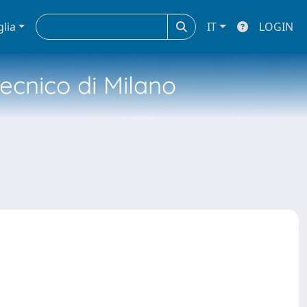
glia
IT
LOGIN
tecnico di Milano