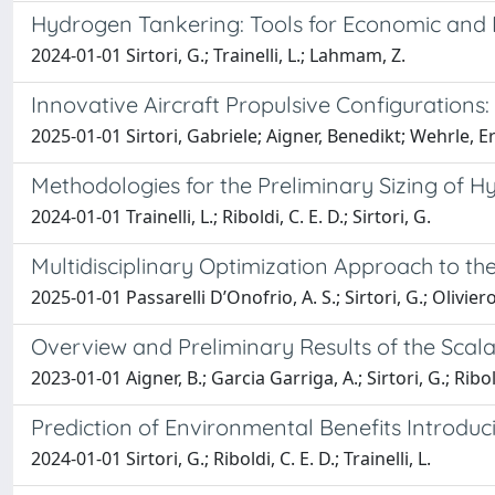
Hydrogen Tankering: Tools for Economic and 
2024-01-01 Sirtori, G.; Trainelli, L.; Lahmam, Z.
Innovative Aircraft Propulsive Configurations
2025-01-01 Sirtori, Gabriele; Aigner, Benedikt; Wehrle, Er
Methodologies for the Preliminary Sizing of H
2024-01-01 Trainelli, L.; Riboldi, C. E. D.; Sirtori, G.
Multidisciplinary Optimization Approach to th
2025-01-01 Passarelli D’Onofrio, A. S.; Sirtori, G.; Oliviero, 
Overview and Preliminary Results of the Scalab
2023-01-01 Aigner, B.; Garcia Garriga, A.; Sirtori, G.; Ribold
Prediction of Environmental Benefits Introduci
2024-01-01 Sirtori, G.; Riboldi, C. E. D.; Trainelli, L.