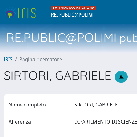
RE.PUBLIC@POLIMI
pubb
IRIS
Pagina ricercatore
SIRTORI, GABRIELE
Nome completo
SIRTORI, GABRIELE
Afferenza
DIPARTIMENTO DI SCIENZ