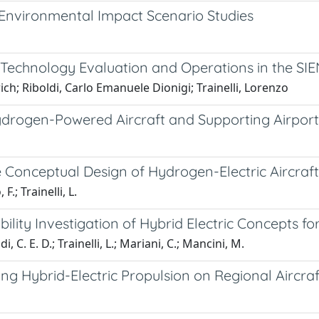
Environmental Impact Scenario Studies
: Technology Evaluation and Operations in the SI
ich; Riboldi, Carlo Emanuele Dionigi; Trainelli, Lorenzo
ydrogen-Powered Aircraft and Supporting Airport 
e Conceptual Design of Hydrogen-Electric Aircraft
F.; Trainelli, L.
ility Investigation of Hybrid Electric Concepts f
i, C. E. D.; Trainelli, L.; Mariani, C.; Mancini, M.
ng Hybrid-Electric Propulsion on Regional Aircraf