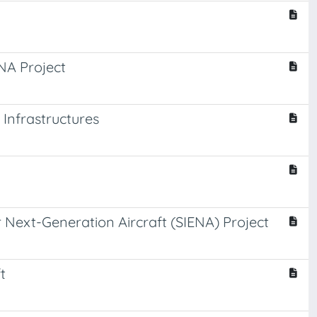
ENA Project
Infrastructures
or Next-Generation Aircraft (SIENA) Project
t