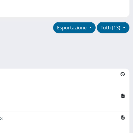
Esportazione
Tutti (13)
s