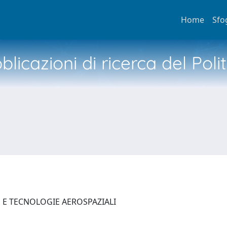
Home
Sfo
licazioni di ricerca del Poli
E E TECNOLOGIE AEROSPAZIALI