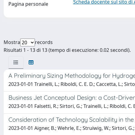
Scheda docente sul sito di
Pagina personale
Mostra
records
Risultati 1 - 13 di 13 (tempo di esecuzione: 0.02 secondi).
A Preliminary Sizing Methodology for Hydroge
2023-01-01 Trainelli, L.; Riboldi, C. E. D.; Caccetta, L.; Sirto
Business Jet Conceptual Design: a Cost-Driv
2023-01-01 Falsetti, R.; Sirtori, G.; Trainelli, L.; Riboldi, C. 
Consideration of Technology Scalability in the
2023-01-01 Aigner, B.; Wehrle, E.; Struiwig, W.; Sirtori, G.; R