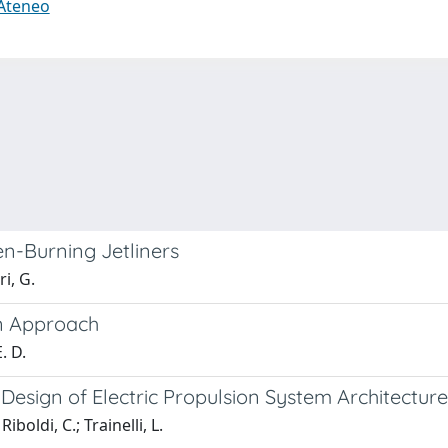
 Ateneo
n-Burning Jetliners
ri, G.
en Approach
E. D.
 Design of Electric Propulsion System Architecture
iboldi, C.; Trainelli, L.