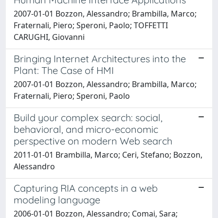
2007-01-01 Bozzon, Alessandro; Brambilla, Marco;
Fraternali, Piero; Speroni, Paolo; TOFFETTI
CARUGHI, Giovanni
Bringing Internet Architectures into the
Plant: The Case of HMI
2007-01-01 Bozzon, Alessandro; Brambilla, Marco;
Fraternali, Piero; Speroni, Paolo
Build your complex search: social,
behavioral, and micro-economic
perspective on modern Web search
2011-01-01 Brambilla, Marco; Ceri, Stefano; Bozzon,
Alessandro
Capturing RIA concepts in a web
modeling language
2006-01-01 Bozzon, Alessandro; Comai, Sara;