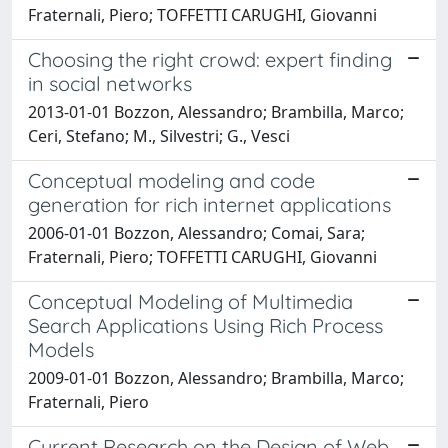
Fraternali, Piero; TOFFETTI CARUGHI, Giovanni
Choosing the right crowd: expert finding
in social networks
2013-01-01 Bozzon, Alessandro; Brambilla, Marco;
Ceri, Stefano; M., Silvestri; G., Vesci
Conceptual modeling and code
generation for rich internet applications
2006-01-01 Bozzon, Alessandro; Comai, Sara;
Fraternali, Piero; TOFFETTI CARUGHI, Giovanni
Conceptual Modeling of Multimedia
Search Applications Using Rich Process
Models
2009-01-01 Bozzon, Alessandro; Brambilla, Marco;
Fraternali, Piero
Current Research on the Design of Web