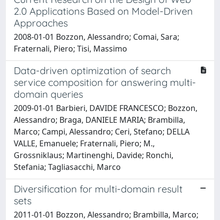
2.0 Applications Based on Model-Driven
Approaches
2008-01-01 Bozzon, Alessandro; Comai, Sara;
Fraternali, Piero; Tisi, Massimo
Data-driven optimization of search
service composition for answering multi-
domain queries
2009-01-01 Barbieri, DAVIDE FRANCESCO; Bozzon,
Alessandro; Braga, DANIELE MARIA; Brambilla,
Marco; Campi, Alessandro; Ceri, Stefano; DELLA
VALLE, Emanuele; Fraternali, Piero; M.,
Grossniklaus; Martinenghi, Davide; Ronchi,
Stefania; Tagliasacchi, Marco
Diversification for multi-domain result
sets
2011-01-01 Bozzon, Alessandro; Brambilla, Marco;