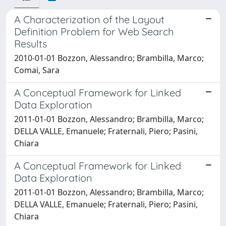
A Characterization of the Layout
Definition Problem for Web Search
Results
2010-01-01 Bozzon, Alessandro; Brambilla, Marco;
Comai, Sara
A Conceptual Framework for Linked
Data Exploration
2011-01-01 Bozzon, Alessandro; Brambilla, Marco;
DELLA VALLE, Emanuele; Fraternali, Piero; Pasini,
Chiara
A Conceptual Framework for Linked
Data Exploration
2011-01-01 Bozzon, Alessandro; Brambilla, Marco;
DELLA VALLE, Emanuele; Fraternali, Piero; Pasini,
Chiara