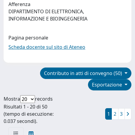
Afferenza
DIPARTIMENTO DI ELETTRONICA,
INFORMAZIONE E BIOINGEGNERIA
Pagina personale
Scheda docente sul sito di Ateneo
Contributo in atti di convegno (50)
Esportazione
Mostra
records
Risultati 1 - 20 di 50
(tempo di esecuzione:
1
2
3
0.037 secondi).