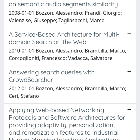
on semantic audio segments similarity
2008-01-01 Bozzon, Alessandro; Prandi, Giorgio;
Valenzise, Giuseppe; Tagliasacchi, Marco
A Service-Based Architecture for Multi-
domain Search on the Web
2010-01-01 Bozzon, Alessandro; Brambilla, Marco;
Corcoglioniti, Francesco; Vadacca, Salvatore
Answering search queries with
CrowdSearcher
2012-01-01 Bozzon, Alessandro; Brambilla, Marco;
Ceri, Stefano
Applying Web-based Networking
Protocols and Software Architectures for
providing adaptivity, personalization,
and remotization features to Industrial
Human Machine Interface Applications