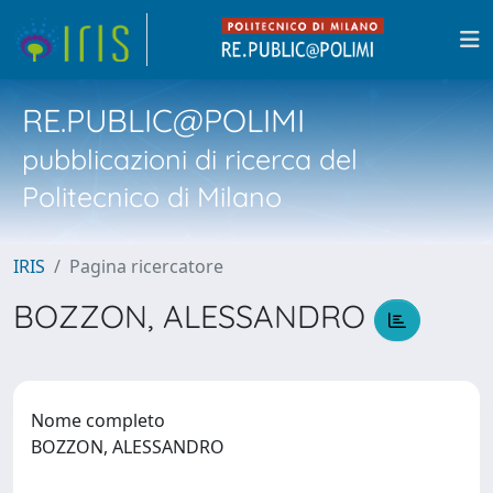
RE.PUBLIC@POLIMI
pubblicazioni di ricerca del
Politecnico di Milano
IRIS
Pagina ricercatore
BOZZON, ALESSANDRO
Nome completo
BOZZON, ALESSANDRO