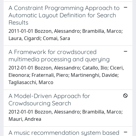
A Constraint Programming Approach to
Automatic Layout Definition for Search
Results
2011-01-01 Bozzon, Alessandro; Brambilla, Marco;
Laura, Cigardi; Comai, Sara
A Framework for crowdsourced
multimedia processing and querying
2012-01-01 Bozzon, Alessandro; Catallo, Ilio; Ciceri,
Eleonora; Fraternali, Piero; Martinenghi, Davide;
Tagliasacchi, Marco
A Model-Driven Approach for
Crowdsourcing Search
2012-01-01 Bozzon, Alessandro; Brambilla, Marco;
Mauri, Andrea
A music recommendation system based