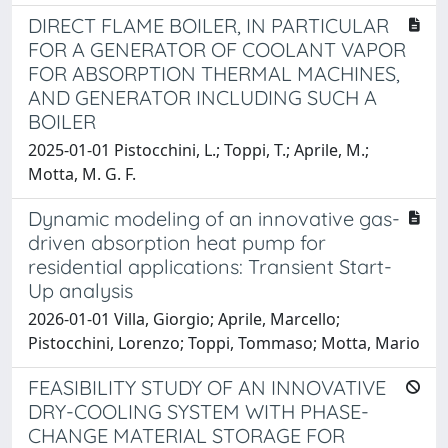
DIRECT FLAME BOILER, IN PARTICULAR
FOR A GENERATOR OF COOLANT VAPOR
FOR ABSORPTION THERMAL MACHINES,
AND GENERATOR INCLUDING SUCH A
BOILER
2025-01-01 Pistocchini, L.; Toppi, T.; Aprile, M.;
Motta, M. G. F.
Dynamic modeling of an innovative gas-
driven absorption heat pump for
residential applications: Transient Start-
Up analysis
2026-01-01 Villa, Giorgio; Aprile, Marcello;
Pistocchini, Lorenzo; Toppi, Tommaso; Motta, Mario
FEASIBILITY STUDY OF AN INNOVATIVE
DRY-COOLING SYSTEM WITH PHASE-
CHANGE MATERIAL STORAGE FOR