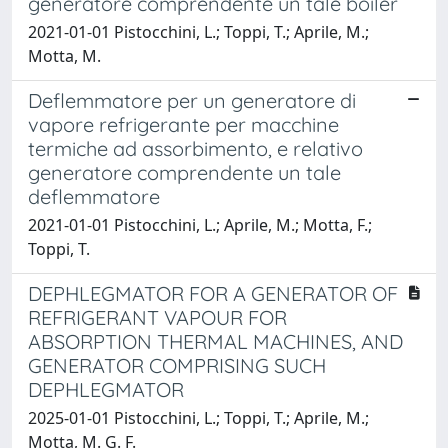
generatore comprendente un tale boiler
2021-01-01 Pistocchini, L.; Toppi, T.; Aprile, M.;
Motta, M.
Deflemmatore per un generatore di
vapore refrigerante per macchine
termiche ad assorbimento, e relativo
generatore comprendente un tale
deflemmatore
2021-01-01 Pistocchini, L.; Aprile, M.; Motta, F.;
Toppi, T.
DEPHLEGMATOR FOR A GENERATOR OF
REFRIGERANT VAPOUR FOR
ABSORPTION THERMAL MACHINES, AND
GENERATOR COMPRISING SUCH
DEPHLEGMATOR
2025-01-01 Pistocchini, L.; Toppi, T.; Aprile, M.;
Motta, M. G. F.