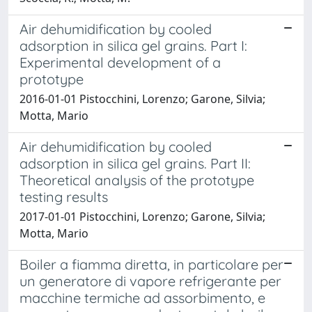
Air dehumidification by cooled
adsorption in silica gel grains. Part I:
Experimental development of a
prototype
2016-01-01 Pistocchini, Lorenzo; Garone, Silvia;
Motta, Mario
Air dehumidification by cooled
adsorption in silica gel grains. Part II:
Theoretical analysis of the prototype
testing results
2017-01-01 Pistocchini, Lorenzo; Garone, Silvia;
Motta, Mario
Boiler a fiamma diretta, in particolare per
un generatore di vapore refrigerante per
macchine termiche ad assorbimento, e