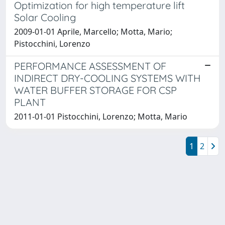
Optimization for high temperature lift
Solar Cooling
2009-01-01 Aprile, Marcello; Motta, Mario;
Pistocchini, Lorenzo
PERFORMANCE ASSESSMENT OF
INDIRECT DRY-COOLING SYSTEMS WITH
WATER BUFFER STORAGE FOR CSP
PLANT
2011-01-01 Pistocchini, Lorenzo; Motta, Mario
1
2