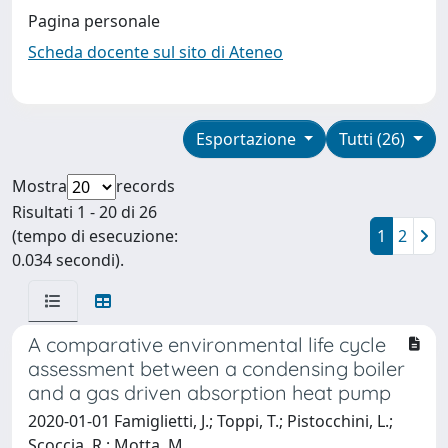
Pagina personale
Scheda docente sul sito di Ateneo
Esportazione
Tutti (26)
Mostra
records
Risultati 1 - 20 di 26
(tempo di esecuzione:
1
2
0.034 secondi).
A comparative environmental life cycle
assessment between a condensing boiler
and a gas driven absorption heat pump
2020-01-01 Famiglietti, J.; Toppi, T.; Pistocchini, L.;
Scoccia, R.; Motta, M.