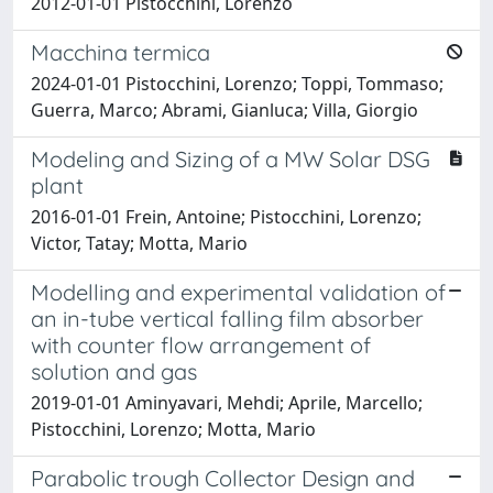
2012-01-01 Pistocchini, Lorenzo
Macchina termica
2024-01-01 Pistocchini, Lorenzo; Toppi, Tommaso;
Guerra, Marco; Abrami, Gianluca; Villa, Giorgio
Modeling and Sizing of a MW Solar DSG
plant
2016-01-01 Frein, Antoine; Pistocchini, Lorenzo;
Victor, Tatay; Motta, Mario
Modelling and experimental validation of
an in-tube vertical falling film absorber
with counter flow arrangement of
solution and gas
2019-01-01 Aminyavari, Mehdi; Aprile, Marcello;
Pistocchini, Lorenzo; Motta, Mario
Parabolic trough Collector Design and