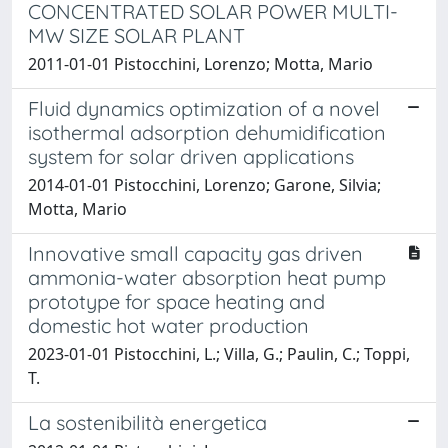
CONCENTRATED SOLAR POWER MULTI-
MW SIZE SOLAR PLANT
2011-01-01 Pistocchini, Lorenzo; Motta, Mario
Fluid dynamics optimization of a novel
isothermal adsorption dehumidification
system for solar driven applications
2014-01-01 Pistocchini, Lorenzo; Garone, Silvia;
Motta, Mario
Innovative small capacity gas driven
ammonia-water absorption heat pump
prototype for space heating and
domestic hot water production
2023-01-01 Pistocchini, L.; Villa, G.; Paulin, C.; Toppi,
T.
La sostenibilità energetica