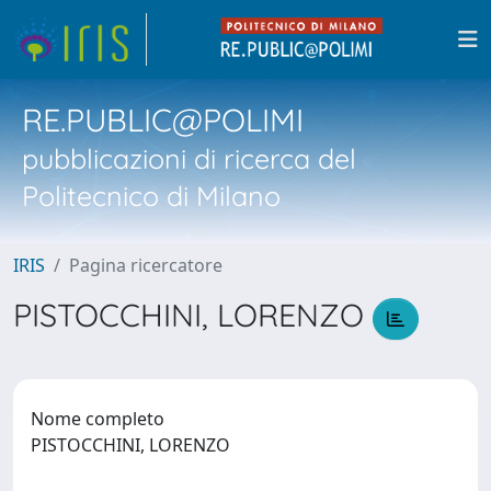
RE.PUBLIC@POLIMI
pubblicazioni di ricerca del
Politecnico di Milano
IRIS
Pagina ricercatore
PISTOCCHINI, LORENZO
Nome completo
PISTOCCHINI, LORENZO