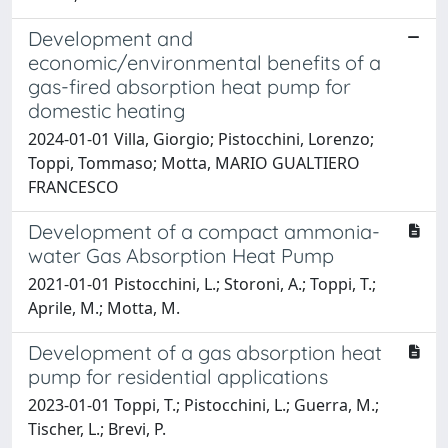
Development and
economic/environmental benefits of a
gas-fired absorption heat pump for
domestic heating
2024-01-01 Villa, Giorgio; Pistocchini, Lorenzo;
Toppi, Tommaso; Motta, MARIO GUALTIERO
FRANCESCO
Development of a compact ammonia-
water Gas Absorption Heat Pump
2021-01-01 Pistocchini, L.; Storoni, A.; Toppi, T.;
Aprile, M.; Motta, M.
Development of a gas absorption heat
pump for residential applications
2023-01-01 Toppi, T.; Pistocchini, L.; Guerra, M.;
Tischer, L.; Brevi, P.