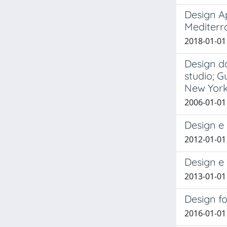
Design A
Mediterr
2018-01-01 
Design da
studio; G
New York
2006-01-01
Design e
2012-01-01
Design e 
2013-01-01
Design fo
2016-01-01