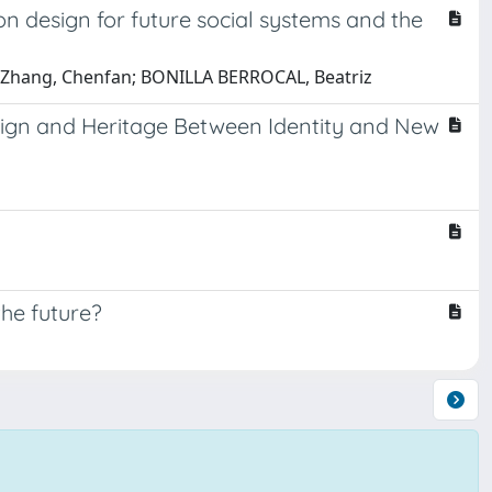
n design for future social systems and the
a; Zhang, Chenfan; BONILLA BERROCAL, Beatriz
esign and Heritage Between Identity and New
the future?