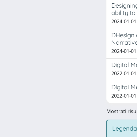
Designing
ability t
2024-01-01
DHesign 
Narrativ
2024-01-01 
Digital 
2022-01-01
Digital M
2022-01-01 
Mostrati risul
Legenda