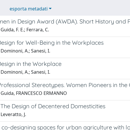
esporta metadati
en in Design Award (AWDA). Short History and P
Guida, F. E.; Ferrara, C.
Design for Well-Being in the Workplaces
Dominoni, A.; Sanesi, I.
Design in the Workplace
Dominoni, A.; Sanesi, I.
rofessional Stereotypes. Women Pioneers in the G
1 Guida, FRANCESCO ERMANNO
 The Design of Decentered Domesticities
Leveratto, J.
co-designing spaces for urban agriculture with l