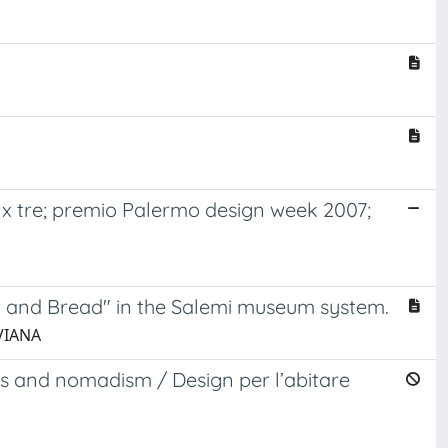
 x tre; premio Palermo design week 2007;
t and Bread" in the Salemi museum system.
IVIANA
s and nomadism / Design per l’abitare