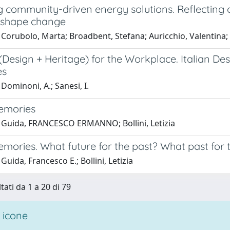
 community-driven energy solutions. Reflecting o
o shape change
 Corubolo, Marta; Broadbent, Stefana; Auricchio, Valentin
(Design + Heritage) for the Workplace. Italian D
es
Dominoni, A.; Sanesi, I.
Memories
 Guida, FRANCESCO ERMANNO; Bollini, Letizia
emories. What future for the past? What past for 
Guida, Francesco E.; Bollini, Letizia
tati da 1 a 20 di 79
 icone