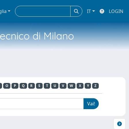
glia
IT
LOGIN
tecnico di Milano
O
P
Q
R
S
T
U
V
W
X
Y
Z