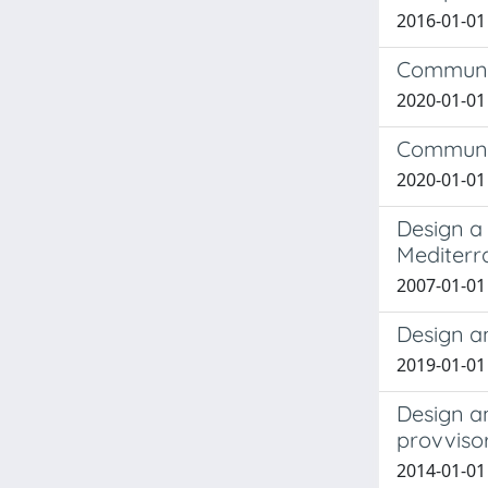
2016-01-01
Communic
2020-01-01 
Communic
2020-01-01 
Design a
Mediterra
2007-01-01
Design a
2019-01-01
Design a
provviso
2014-01-01