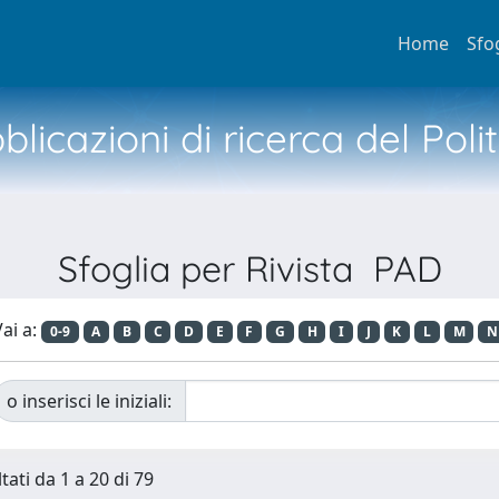
Home
Sfo
licazioni di ricerca del Poli
Sfoglia per Rivista PAD
ai a:
0-9
A
B
C
D
E
F
G
H
I
J
K
L
M
N
o inserisci le iniziali:
tati da 1 a 20 di 79