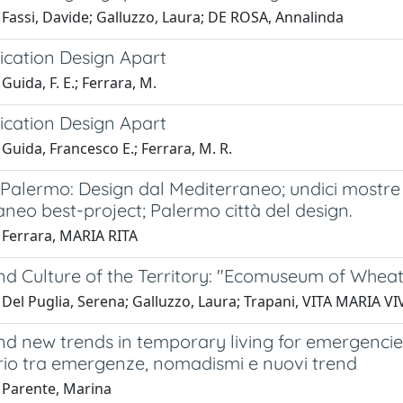
 Fassi, Davide; Galluzzo, Laura; DE ROSA, Annalinda
ation Design Apart
Guida, F. E.; Ferrara, M.
ation Design Apart
Guida, Francesco E.; Ferrara, M. R.
 Palermo: Design dal Mediterraneo; undici mostre
neo best-project; Palermo città del design.
 Ferrara, MARIA RITA
nd Culture of the Territory: "Ecomuseum of Whea
 Del Puglia, Serena; Galluzzo, Laura; Trapani, VITA MARIA V
nd new trends in temporary living for emergencie
rio tra emergenze, nomadismi e nuovi trend
 Parente, Marina