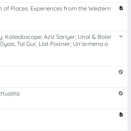
 of Places. Experiences from the Western
y: Kaleidoscope; Aziz Sariyer; Unal & Boler
 Elyasi, Tal Gur, Liat Poizner; Un’armena a
ttualità