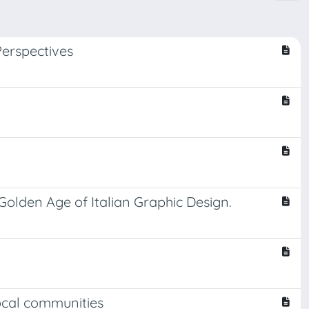
erspectives
olden Age of Italian Graphic Design.
ocal communities