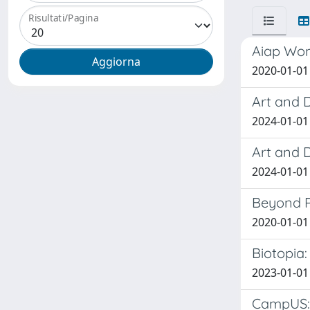
Risultati/Pagina
Aiap Wom
2020-01-01 
Art and 
2024-01-01 
Art and 
2024-01-01 
Beyond P
2020-01-0
Biotopia:
2023-01-01 
CampUS: 