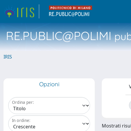
RE.PUBLIC@POLIMI
pubb
IRIS
Opzioni
V
Ordina per:
In ordine:
Mostrati risul