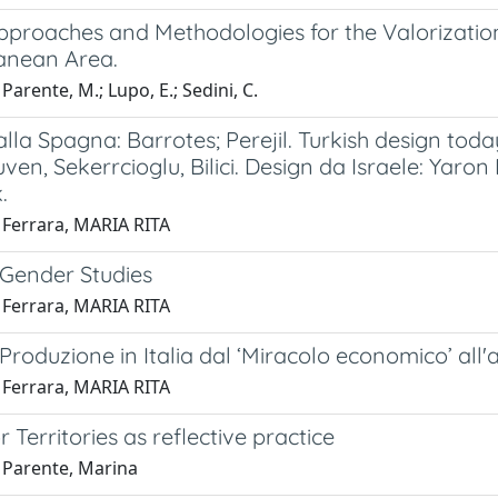
pproaches and Methodologies for the Valorization
anean Area.
Parente, M.; Lupo, E.; Sedini, C.
lla Spagna: Barrotes; Perejil. Turkish design toda
uven, Sekerrcioglu, Bilici. Design da Israele: Yaron
.
 Ferrara, MARIA RITA
 Gender Studies
 Ferrara, MARIA RITA
Produzione in Italia dal ‘Miracolo economico’ all'a
 Ferrara, MARIA RITA
r Territories as reflective practice
 Parente, Marina