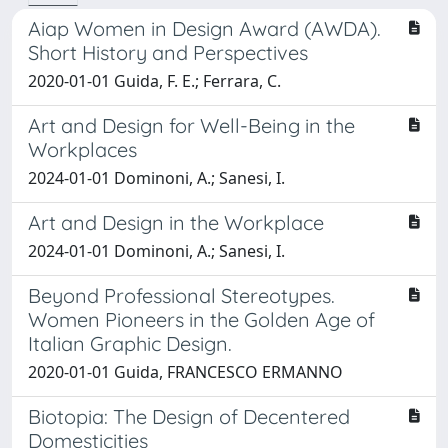
Aiap Women in Design Award (AWDA).
Short History and Perspectives
2020-01-01 Guida, F. E.; Ferrara, C.
Art and Design for Well-Being in the
Workplaces
2024-01-01 Dominoni, A.; Sanesi, I.
Art and Design in the Workplace
2024-01-01 Dominoni, A.; Sanesi, I.
Beyond Professional Stereotypes.
Women Pioneers in the Golden Age of
Italian Graphic Design.
2020-01-01 Guida, FRANCESCO ERMANNO
Biotopia: The Design of Decentered
Domesticities