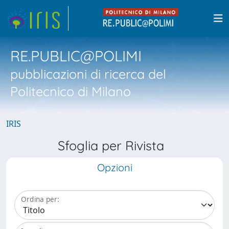
RE.PUBLIC@POLIMI
pubblicazioni di ricerca del
Politecnico di Milano
IRIS
Sfoglia per Rivista
Opzioni
Ordina per: