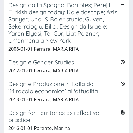
Design dalla Spagna: Barrotes; Perejil.
Turkish design today: Kaleidoscope; Aziz
Sariyer; Unal & Boler studio; Guven,
Sekerrcioglu, Bilici. Design da Israele:
Yaron Elyasi, Tal Gur, Liat Poizner;
Un’armena a New York.
2006-01-01 Ferrara, MARIA RITA
Design e Gender Studies
2012-01-01 Ferrara, MARIA RITA
Design e Produzione in Italia dal
‘Miracolo economico’ all'attualità
2013-01-01 Ferrara, MARIA RITA
Design for Territories as reflective
practice
2016-01-01 Parente, Marina