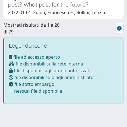
past? What past for the future?
2022-01-01 Guida, Francesco E.; Bollini, Letizia
Mostrati risultati da 1 a 20
di 79
Legenda icone
file ad accesso aperto
file disponibili sulla rete interna
file disponibili agli utenti autorizzati
file disponibili solo agli amministratori
file sotto embargo
nessun file disponibile