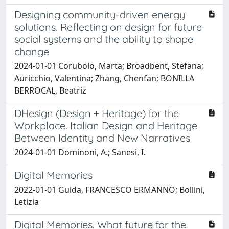
Designing community-driven energy
solutions. Reflecting on design for future
social systems and the ability to shape
change
2024-01-01 Corubolo, Marta; Broadbent, Stefana;
Auricchio, Valentina; Zhang, Chenfan; BONILLA
BERROCAL, Beatriz
DHesign (Design + Heritage) for the
Workplace. Italian Design and Heritage
Between Identity and New Narratives
2024-01-01 Dominoni, A.; Sanesi, I.
Digital Memories
2022-01-01 Guida, FRANCESCO ERMANNO; Bollini,
Letizia
Digital Memories. What future for the