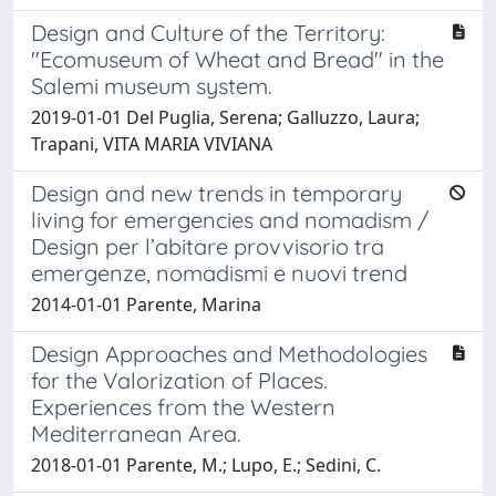
Design and Culture of the Territory:
"Ecomuseum of Wheat and Bread" in the
Salemi museum system.
2019-01-01 Del Puglia, Serena; Galluzzo, Laura;
Trapani, VITA MARIA VIVIANA
Design and new trends in temporary
living for emergencies and nomadism /
Design per l’abitare provvisorio tra
emergenze, nomadismi e nuovi trend
2014-01-01 Parente, Marina
Design Approaches and Methodologies
for the Valorization of Places.
Experiences from the Western
Mediterranean Area.
2018-01-01 Parente, M.; Lupo, E.; Sedini, C.