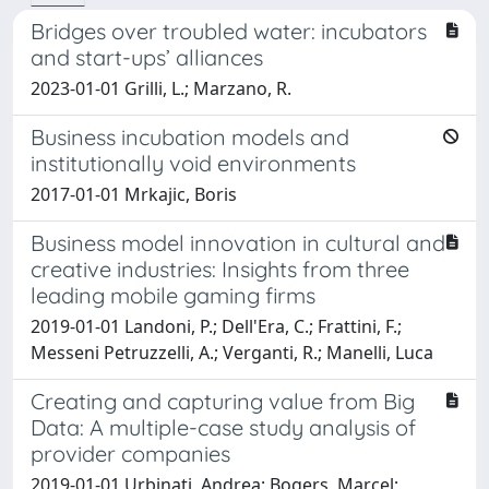
Bridges over troubled water: incubators
and start-ups’ alliances
2023-01-01 Grilli, L.; Marzano, R.
Business incubation models and
institutionally void environments
2017-01-01 Mrkajic, Boris
Business model innovation in cultural and
creative industries: Insights from three
leading mobile gaming firms
2019-01-01 Landoni, P.; Dell'Era, C.; Frattini, F.;
Messeni Petruzzelli, A.; Verganti, R.; Manelli, Luca
Creating and capturing value from Big
Data: A multiple-case study analysis of
provider companies
2019-01-01 Urbinati, Andrea; Bogers, Marcel;