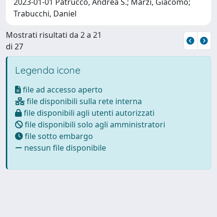
2023-01-01 Patrucco, Andrea S.; Marzi, Giacomo;
Trabucchi, Daniel
Mostrati risultati da 2 a 21
di 27
Legenda icone
file ad accesso aperto
file disponibili sulla rete interna
file disponibili agli utenti autorizzati
file disponibili solo agli amministratori
file sotto embargo
nessun file disponibile