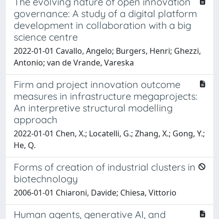
The evolving nature of open innovation
governance: A study of a digital platform
development in collaboration with a big
science centre
2022-01-01 Cavallo, Angelo; Burgers, Henri; Ghezzi,
Antonio; van de Vrande, Vareska
Firm and project innovation outcome
measures in infrastructure megaprojects:
An interpretive structural modelling
approach
2022-01-01 Chen, X.; Locatelli, G.; Zhang, X.; Gong, Y.;
He, Q.
Forms of creation of industrial clusters in
biotechnology
2006-01-01 Chiaroni, Davide; Chiesa, Vittorio
Human agents, generative AI, and