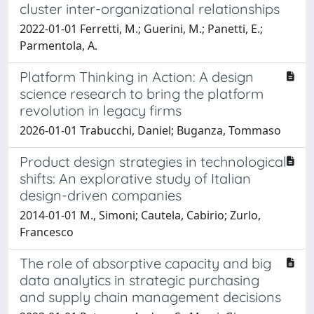
cluster inter-organizational relationships
2022-01-01 Ferretti, M.; Guerini, M.; Panetti, E.;
Parmentola, A.
Platform Thinking in Action: A design
science research to bring the platform
revolution in legacy firms
2026-01-01 Trabucchi, Daniel; Buganza, Tommaso
Product design strategies in technological
shifts: An explorative study of Italian
design-driven companies
2014-01-01 M., Simoni; Cautela, Cabirio; Zurlo,
Francesco
The role of absorptive capacity and big
data analytics in strategic purchasing
and supply chain management decisions