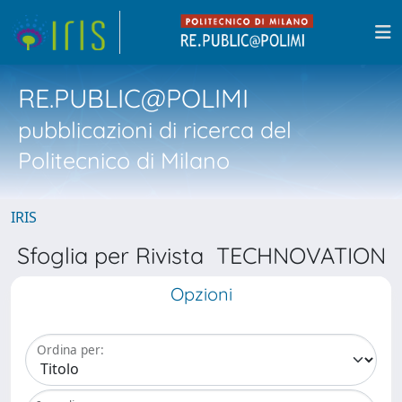
RE.PUBLIC@POLIMI
pubblicazioni di ricerca del
Politecnico di Milano
IRIS
Sfoglia per Rivista TECHNOVATION
Opzioni
Ordina per: