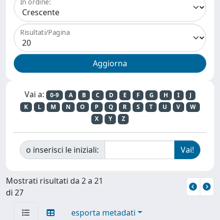
In ordine:
Risultati/Pagina
Vai a:
0-9
A
B
C
D
E
F
G
H
I
J
K
L
M
N
O
P
Q
R
S
T
U
V
W
X
Y
Z
o inserisci le iniziali:
Mostrati risultati da 2 a 21
di 27
esporta metadati