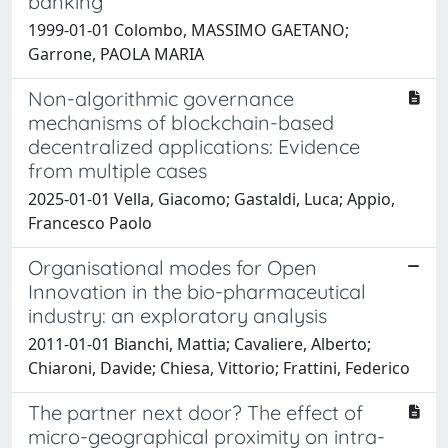
banking
1999-01-01 Colombo, MASSIMO GAETANO;
Garrone, PAOLA MARIA
Non-algorithmic governance
mechanisms of blockchain-based
decentralized applications: Evidence
from multiple cases
2025-01-01 Vella, Giacomo; Gastaldi, Luca; Appio,
Francesco Paolo
Organisational modes for Open
Innovation in the bio-pharmaceutical
industry: an exploratory analysis
2011-01-01 Bianchi, Mattia; Cavaliere, Alberto;
Chiaroni, Davide; Chiesa, Vittorio; Frattini, Federico
The partner next door? The effect of
micro-geographical proximity on intra-