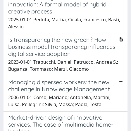
innovation: A formal model of hybrid
creative process
2025-01-01 Pedota, Mattia; Cicala, Francesco; Basti,
Alessio
Is transparency the new green? How
business model transparency influences
digital service adoption
2023-01-01 Trabucchi, Daniel; Patrucco, Andrea S.;
Buganza, Tommaso; Marzi, Giacomo
Managing dispersed workers: the new
challenge in Knowledge Management
2006-01-01 Corso, Mariano; Antonella, Martini;
Luisa, Pellegrini; Silvia, Massa; Paola, Testa
Market-driven design of innovative
services. The case of multimedia home-