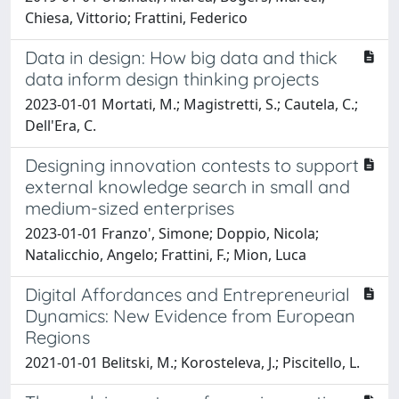
Chiesa, Vittorio; Frattini, Federico
Data in design: How big data and thick
data inform design thinking projects
2023-01-01 Mortati, M.; Magistretti, S.; Cautela, C.;
Dell'Era, C.
Designing innovation contests to support
external knowledge search in small and
medium-sized enterprises
2023-01-01 Franzo', Simone; Doppio, Nicola;
Natalicchio, Angelo; Frattini, F.; Mion, Luca
Digital Affordances and Entrepreneurial
Dynamics: New Evidence from European
Regions
2021-01-01 Belitski, M.; Korosteleva, J.; Piscitello, L.