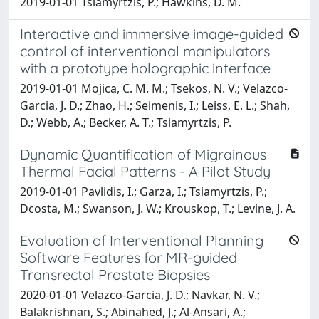
2019-01-01 Tsiamyrtzis, P.; Hawkins, D. M.
Interactive and immersive image-guided
control of interventional manipulators
with a prototype holographic interface
2019-01-01 Mojica, C. M. M.; Tsekos, N. V.; Velazco-
Garcia, J. D.; Zhao, H.; Seimenis, I.; Leiss, E. L.; Shah,
D.; Webb, A.; Becker, A. T.; Tsiamyrtzis, P.
Dynamic Quantification of Migrainous
Thermal Facial Patterns - A Pilot Study
2019-01-01 Pavlidis, I.; Garza, I.; Tsiamyrtzis, P.;
Dcosta, M.; Swanson, J. W.; Krouskop, T.; Levine, J. A.
Evaluation of Interventional Planning
Software Features for MR-guided
Transrectal Prostate Biopsies
2020-01-01 Velazco-Garcia, J. D.; Navkar, N. V.;
Balakrishnan, S.; Abinahed, J.; Al-Ansari, A.;