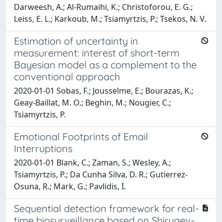
Darweesh, A.; Al-Rumaihi, K.; Christoforou, E. G.;
Leiss, E. L.; Karkoub, M.; Tsiamyrtzis, P.; Tsekos, N. V.
Estimation of uncertainty in
measurement: interest of short-term
Bayesian model as a complement to the
conventional approach
2020-01-01 Sobas, F.; Jousselme, E.; Bourazas, K.;
Geay-Baillat, M. O.; Beghin, M.; Nougier, C.;
Tsiamyrtzis, P.
Emotional Footprints of Email
Interruptions
2020-01-01 Blank, C.; Zaman, S.; Wesley, A.;
Tsiamyrtzis, P.; Da Cunha Silva, D. R.; Gutierrez-
Osuna, R.; Mark, G.; Pavlidis, I.
Sequential detection framework for real-
time biosurveillance based on Shiryaev-