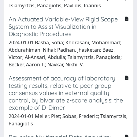
Tsiamyrtzis, Panagiotis; Pavlidis, Ioannis
An Actuated Variable-View Rigid Scope
System to Assist Visualization in
Diagnostic Procedures
2024-01-01 Basha, Sofia; Khorasani, Mohammad;
Abdurahiman, Nihal; Padhan, Jhasketan; Baez,
Victor; Al-Ansari, Abdulla; Tsiamyrtzis, Panagiotis;
Becker, Aaron T.; Navkar, Nikhil V.
Assessment of accuracy of laboratory
testing results, relative to peer group
consensus values in external quality
control, by bivariate z-score analysis: the
example of D-Dimer
2024-01-01 Meijer, Piet; Sobas, Frederic; Tsiamyrtzis,
Panagiotis