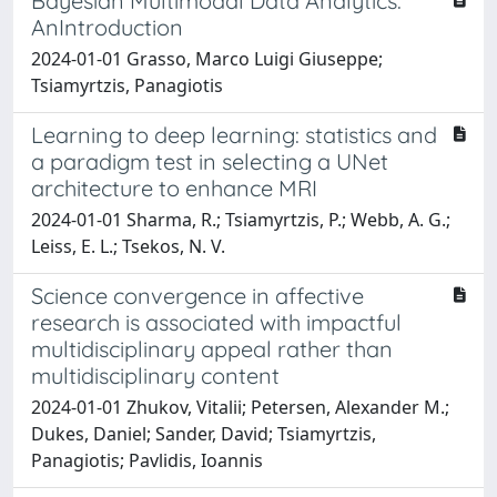
Bayesian Multimodal Data Analytics:
AnIntroduction
2024-01-01 Grasso, Marco Luigi Giuseppe;
Tsiamyrtzis, Panagiotis
Learning to deep learning: statistics and
a paradigm test in selecting a UNet
architecture to enhance MRI
2024-01-01 Sharma, R.; Tsiamyrtzis, P.; Webb, A. G.;
Leiss, E. L.; Tsekos, N. V.
Science convergence in affective
research is associated with impactful
multidisciplinary appeal rather than
multidisciplinary content
2024-01-01 Zhukov, Vitalii; Petersen, Alexander M.;
Dukes, Daniel; Sander, David; Tsiamyrtzis,
Panagiotis; Pavlidis, Ioannis