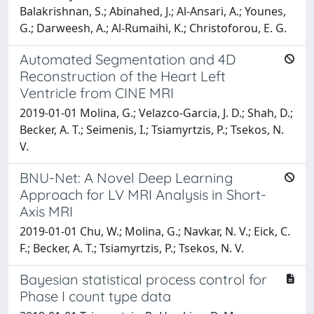
Balakrishnan, S.; Abinahed, J.; Al-Ansari, A.; Younes,
G.; Darweesh, A.; Al-Rumaihi, K.; Christoforou, E. G.
Automated Segmentation and 4D
Reconstruction of the Heart Left
Ventricle from CINE MRI
2019-01-01 Molina, G.; Velazco-Garcia, J. D.; Shah, D.;
Becker, A. T.; Seimenis, I.; Tsiamyrtzis, P.; Tsekos, N.
V.
BNU-Net: A Novel Deep Learning
Approach for LV MRI Analysis in Short-
Axis MRI
2019-01-01 Chu, W.; Molina, G.; Navkar, N. V.; Eick, C.
F.; Becker, A. T.; Tsiamyrtzis, P.; Tsekos, N. V.
Bayesian statistical process control for
Phase I count type data