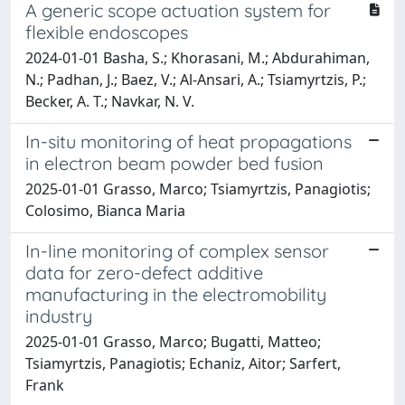
A generic scope actuation system for
flexible endoscopes
2024-01-01 Basha, S.; Khorasani, M.; Abdurahiman,
N.; Padhan, J.; Baez, V.; Al-Ansari, A.; Tsiamyrtzis, P.;
Becker, A. T.; Navkar, N. V.
In-situ monitoring of heat propagations
in electron beam powder bed fusion
2025-01-01 Grasso, Marco; Tsiamyrtzis, Panagiotis;
Colosimo, Bianca Maria
In-line monitoring of complex sensor
data for zero-defect additive
manufacturing in the electromobility
industry
2025-01-01 Grasso, Marco; Bugatti, Matteo;
Tsiamyrtzis, Panagiotis; Echaniz, Aitor; Sarfert,
Frank