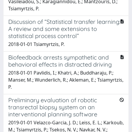
Vasileiadou, S.; Karagiannidou, E.; Mantzouris, D.;
Tsiamyrtzis, P.
Discussion of “Statistical transfer learning:
A review and some extensions to
statistical process control”
2018-01-01 Tsiamyrtzis, P.
Biofeedback arrests sympathetic and
behavioral effects in distracted driving
2018-01-01 Pavlidis, I.; Khatri, A.; Buddharaju, P.;
Manser, M.; Wunderlich, R.; Akleman, E.; Tsiamyrtzis,
P.
Preliminary evaluation of robotic
transrectal biopsy system on an
interventional planning software
2019-01-01 Velazco-Garcia, J. D.; Leiss, E. L.; Karkoub,
M.; Tsiamyrtzis, P.; Tsekos, N. V.; Navkar, N. V.;