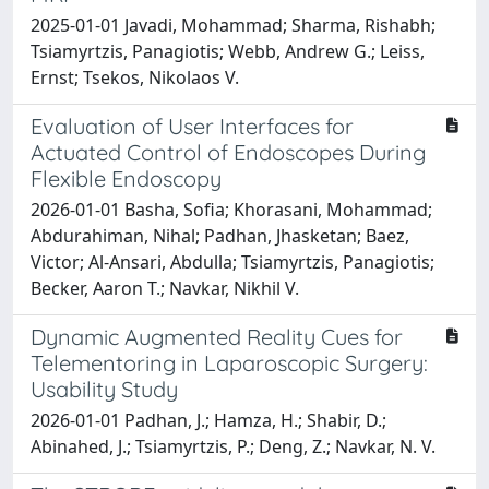
2025-01-01 Javadi, Mohammad; Sharma, Rishabh;
Tsiamyrtzis, Panagiotis; Webb, Andrew G.; Leiss,
Ernst; Tsekos, Nikolaos V.
Evaluation of User Interfaces for
Actuated Control of Endoscopes During
Flexible Endoscopy
2026-01-01 Basha, Sofia; Khorasani, Mohammad;
Abdurahiman, Nihal; Padhan, Jhasketan; Baez,
Victor; Al-Ansari, Abdulla; Tsiamyrtzis, Panagiotis;
Becker, Aaron T.; Navkar, Nikhil V.
Dynamic Augmented Reality Cues for
Telementoring in Laparoscopic Surgery:
Usability Study
2026-01-01 Padhan, J.; Hamza, H.; Shabir, D.;
Abinahed, J.; Tsiamyrtzis, P.; Deng, Z.; Navkar, N. V.