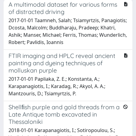
A multimodal dataset for various forms
of distracted driving
2017-01-01 Taamneh, Salah; Tsiamyrtzis, Panagiotis;
Dcosta, Malcolm; Buddharaju, Pradeep; Khatri,
Ashik; Manser, Michael; Ferris, Thomas; Wunderlich,
Robert; Pavlidis, Ioannis
FTIR imaging and HPLC reveal ancient
painting and dyeing techniques of
molluskan purple
2017-01-01 Papliaka, Z. E.; Konstanta, A.;
Karapanagiotis, I.; Karadag, R.; Akyol, A. A.;
Mantzouris, D.; Tsiamyrtzis, P.
Shellﬁsh purple and gold threads from a
Late Antique tomb excavated in
Thessaloniki
2018-01-01 Karapanagiotis, I.; Sotiropoulou, S.;