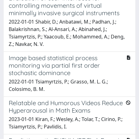
controlling movements of virtual
minimally invasive surgical instruments
2022-01-01 Shabir, D.; Anbatawi, M.; Padhan, J.;
Balakrishnan, S.; Al-Ansari, A.; Abinahed, J.;
Tsiamyrtzis, P.; Yaacoub, E.; Mohammed, A.; Deng,
Z.; Navkar, N. V.
Image based statistical process
monitoring via partial first order
stochastic dominance
2022-01-01 Tsiamyrtzis, P.; Grasso, M. L. G.;
Colosimo, B. M.
Relatable and Humorous Videos Reduce
Hyperarousal in Math Exams
2023-01-01 Kiran, F.; Wesley, A.; Tolar, T.; Cirino, P.;
Tsiamyrtzis, P.; Pavlidis, I.