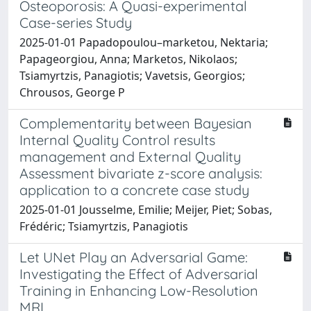
Osteoporosis: A Quasi-experimental
Case-series Study
2025-01-01 Papadopoulou–marketou, Nektaria;
Papageorgiou, Anna; Marketos, Nikolaos;
Tsiamyrtzis, Panagiotis; Vavetsis, Georgios;
Chrousos, George P
Complementarity between Bayesian
Internal Quality Control results
management and External Quality
Assessment bivariate z-score analysis:
application to a concrete case study
2025-01-01 Jousselme, Emilie; Meijer, Piet; Sobas,
Frédéric; Tsiamyrtzis, Panagiotis
Let UNet Play an Adversarial Game:
Investigating the Effect of Adversarial
Training in Enhancing Low-Resolution
MRI