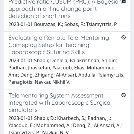
Predictive ratio CUSUM (PRC): A Bayesian
approach in online change point
detection of short runs
2023-01-01 Bourazas, K.; Sobas, F.; Tsiamyrtzis, P.
Evaluating a Remote Tele-Mentoring
Gameplay Setup for Teaching
Laparoscopic Suturing Skills
2023-01-01 Shabir, Dehlela; Balakrishnan, Shidin;
Padhan, Jhasketan; Yaacoub, Elias; Mohammed,
Amr; Deng, Zhigang; Al-Ansari, Abdulla; Tsiamyrtzis,
Panagiotis; Navkar, Nikhil V.
Telementoring System Assessment
Integrated with Laparoscopic Surgical
Simulators
2023-01-01 Shabir, D.; Kharbech, S.; Padhan, J.;
Yaacoub, E.; Mohammed, A.; Deng, Z.; Al-Ansari, A.;
Tsiamyrtzis, P.; Navkar, N. V.