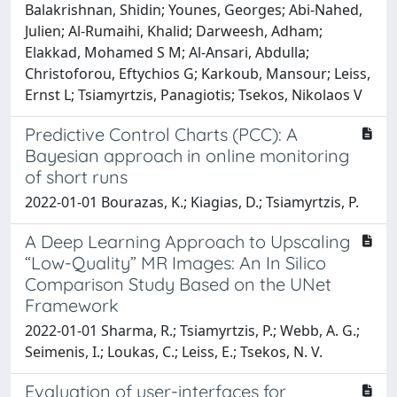
Balakrishnan, Shidin; Younes, Georges; Abi-Nahed,
Julien; Al-Rumaihi, Khalid; Darweesh, Adham;
Elakkad, Mohamed S M; Al-Ansari, Abdulla;
Christoforou, Eftychios G; Karkoub, Mansour; Leiss,
Ernst L; Tsiamyrtzis, Panagiotis; Tsekos, Nikolaos V
Predictive Control Charts (PCC): A
Bayesian approach in online monitoring
of short runs
2022-01-01 Bourazas, K.; Kiagias, D.; Tsiamyrtzis, P.
A Deep Learning Approach to Upscaling
“Low-Quality” MR Images: An In Silico
Comparison Study Based on the UNet
Framework
2022-01-01 Sharma, R.; Tsiamyrtzis, P.; Webb, A. G.;
Seimenis, I.; Loukas, C.; Leiss, E.; Tsekos, N. V.
Evaluation of user-interfaces for