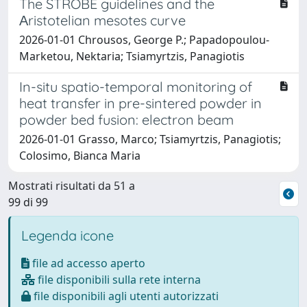
The STROBE guidelines and the
Αristotelian mesotes curve
2026-01-01 Chrousos, George P.; Papadopoulou-
Marketou, Nektaria; Tsiamyrtzis, Panagiotis
In-situ spatio-temporal monitoring of
heat transfer in pre-sintered powder in
powder bed fusion: electron beam
2026-01-01 Grasso, Marco; Tsiamyrtzis, Panagiotis;
Colosimo, Bianca Maria
Mostrati risultati da 51 a
99 di 99
Legenda icone
file ad accesso aperto
file disponibili sulla rete interna
file disponibili agli utenti autorizzati