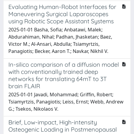
Evaluating Human-Robot Interfaces for
Maneuvering Surgical Laparoscopes
using Robotic Scope Assistant Systems
2025-01-01 Basha, Sofia; Anbatawi, Malek;
Abdurahiman, Nihal; Padhan, Jhasketan; Baez,
Victor M.; Al-Ansari, Abdulla; Tsiamyrtzis,
Panagiotis; Becker, Aaron T.; Navkar, Nikhil V.
In-silico comparison of a diffusion model
with conventionally trained deep
networks for translating 64mT to 3T
brain FLAIR
2025-01-01 Javadi, Mohammad; Griffin, Robert;
Tsiamyrtzis, Panagiotis; Leiss, Ernst; Webb, Andrew
G.; Tsekos, Nikolaos V.
Brief, Low-impact, High-intensity
Osteogenic Loading in Postmenopausal