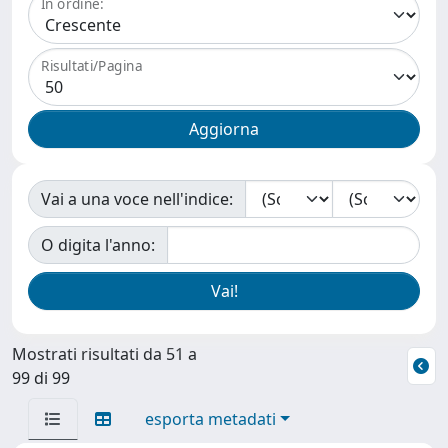
In ordine:
Risultati/Pagina
Vai a una voce nell'indice:
O digita l'anno:
Mostrati risultati da 51 a
99 di 99
esporta metadati