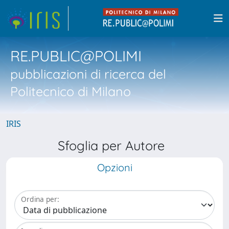
RE.PUBLIC@POLIMI
pubblicazioni di ricerca del
Politecnico di Milano
IRIS
Sfoglia per Autore
Opzioni
Ordina per: