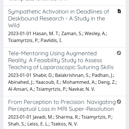
Sympathetic Activation in Deadlines of
Deskbound Research - A Study in the
Wild
2023-01-01 Hasan, M. T.; Zaman, S.; Wesley, A.;
Tsiamyrtzis, P.; Pavlidis, I.
Tele-Mentoring Using Augmented
Reality: A Feasibility Study to Assess
Teaching of Laparoscopic Suturing Skills
2023-01-01 Shabir, D.; Balakrishnan, S.; Padhan, J.;
Abinahed, J.; Yaacoub, E.; Mohammed, A.; Deng, Z.;
Al-Ansari, A.; Tsiamyrtzis, P.; Navkar, N. V.
From Perception to Precision: Navigating
Perceptual Loss in MRI Super-Resolution
2023-01-01 Javadi, M.; Sharma, R.; Tsiamyrtzis, P.;
Shah, S.; Leiss, E. L.; Tsekos, N. V.