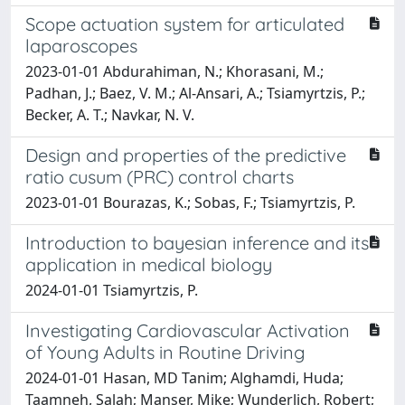
Scope actuation system for articulated
laparoscopes
2023-01-01 Abdurahiman, N.; Khorasani, M.;
Padhan, J.; Baez, V. M.; Al-Ansari, A.; Tsiamyrtzis, P.;
Becker, A. T.; Navkar, N. V.
Design and properties of the predictive
ratio cusum (PRC) control charts
2023-01-01 Bourazas, K.; Sobas, F.; Tsiamyrtzis, P.
Introduction to bayesian inference and its
application in medical biology
2024-01-01 Tsiamyrtzis, P.
Investigating Cardiovascular Activation
of Young Adults in Routine Driving
2024-01-01 Hasan, MD Tanim; Alghamdi, Huda;
Taamneh, Salah; Manser, Mike; Wunderlich, Robert;