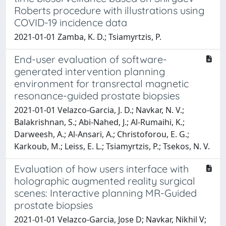
Roberts procedure with illustrations using
COVID-19 incidence data
2021-01-01 Zamba, K. D.; Tsiamyrtzis, P.
End-user evaluation of software-
generated intervention planning
environment for transrectal magnetic
resonance-guided prostate biopsies
2021-01-01 Velazco-Garcia, J. D.; Navkar, N. V.;
Balakrishnan, S.; Abi-Nahed, J.; Al-Rumaihi, K.;
Darweesh, A.; Al-Ansari, A.; Christoforou, E. G.;
Karkoub, M.; Leiss, E. L.; Tsiamyrtzis, P.; Tsekos, N. V.
Evaluation of how users interface with
holographic augmented reality surgical
scenes: Interactive planning MR-Guided
prostate biopsies
2021-01-01 Velazco-Garcia, Jose D; Navkar, Nikhil V;