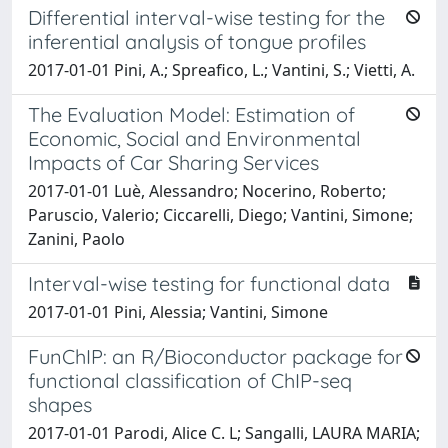
Differential interval-wise testing for the
inferential analysis of tongue profiles
2017-01-01 Pini, A.; Spreafico, L.; Vantini, S.; Vietti, A.
The Evaluation Model: Estimation of
Economic, Social and Environmental
Impacts of Car Sharing Services
2017-01-01 Luè, Alessandro; Nocerino, Roberto;
Paruscio, Valerio; Ciccarelli, Diego; Vantini, Simone;
Zanini, Paolo
Interval-wise testing for functional data
2017-01-01 Pini, Alessia; Vantini, Simone
FunChIP: an R/Bioconductor package for
functional classification of ChIP-seq
shapes
2017-01-01 Parodi, Alice C. L; Sangalli, LAURA MARIA;