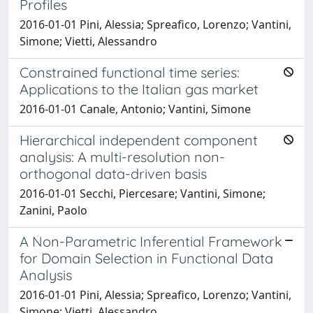
Profiles
2016-01-01 Pini, Alessia; Spreafico, Lorenzo; Vantini,
Simone; Vietti, Alessandro
Constrained functional time series:
Applications to the Italian gas market
2016-01-01 Canale, Antonio; Vantini, Simone
Hierarchical independent component
analysis: A multi-resolution non-
orthogonal data-driven basis
2016-01-01 Secchi, Piercesare; Vantini, Simone;
Zanini, Paolo
A Non-Parametric Inferential Framework
for Domain Selection in Functional Data
Analysis
2016-01-01 Pini, Alessia; Spreafico, Lorenzo; Vantini,
Simone; Vietti, Alessandro