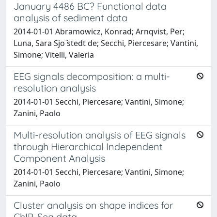
January 4486 BC? Functional data
analysis of sediment data
2014-01-01 Abramowicz, Konrad; Arnqvist, Per;
Luna, Sara Sjo ̈stedt de; Secchi, Piercesare; Vantini,
Simone; Vitelli, Valeria
EEG signals decomposition: a multi-
resolution analysis
2014-01-01 Secchi, Piercesare; Vantini, Simone;
Zanini, Paolo
Multi-resolution analysis of EEG signals
through Hierarchical Independent
Component Analysis
2014-01-01 Secchi, Piercesare; Vantini, Simone;
Zanini, Paolo
Cluster analysis on shape indices for
ChIP-Seq data