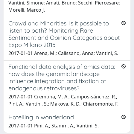
Vantini, Simone; Amati, Bruno; Secchi, Piercesare;
Morelli, Marco J.
Crowd and Minorities: Is it possible to
listen to both? Monitoring Rare
Sentiment and Opinion Categories about
Expo Milano 2015
2017-01-01 Arena, M.; Calissano, Anna; Vantini, S.
Functional data analysis of omics data:
how does the genomic landscape
influence integration and fixation of
endogenous retroviruses?
2017-01-01 Cremona, M. A.; Campos-sánchez, R.;
Pini, A.; Vantini, S.; Makova, K. D.; Chiaromonte, F.
Hotelling in wonderland
2017-01-01 Pini, A.; Stamm, A.; Vantini, S.