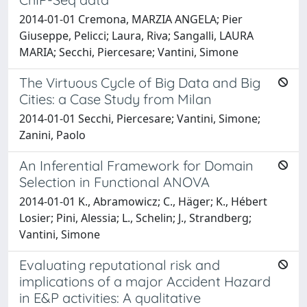
2014-01-01 Cremona, MARZIA ANGELA; Pier
Giuseppe, Pelicci; Laura, Riva; Sangalli, LAURA
MARIA; Secchi, Piercesare; Vantini, Simone
The Virtuous Cycle of Big Data and Big
Cities: a Case Study from Milan
2014-01-01 Secchi, Piercesare; Vantini, Simone;
Zanini, Paolo
An Inferential Framework for Domain
Selection in Functional ANOVA
2014-01-01 K., Abramowicz; C., Häger; K., Hébert
Losier; Pini, Alessia; L., Schelin; J., Strandberg;
Vantini, Simone
Evaluating reputational risk and
implications of a major Accident Hazard
in E&P activities: A qualitative