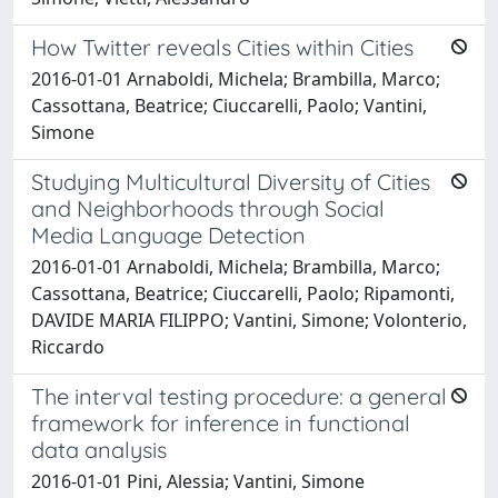
How Twitter reveals Cities within Cities
2016-01-01 Arnaboldi, Michela; Brambilla, Marco;
Cassottana, Beatrice; Ciuccarelli, Paolo; Vantini,
Simone
Studying Multicultural Diversity of Cities
and Neighborhoods through Social
Media Language Detection
2016-01-01 Arnaboldi, Michela; Brambilla, Marco;
Cassottana, Beatrice; Ciuccarelli, Paolo; Ripamonti,
DAVIDE MARIA FILIPPO; Vantini, Simone; Volonterio,
Riccardo
The interval testing procedure: a general
framework for inference in functional
data analysis
2016-01-01 Pini, Alessia; Vantini, Simone