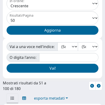
In ordine:
Risultati/Pagina
Vai a una voce nell'indice:
O digita l'anno:
Mostrati risultati da 51 a
100 di 180
esporta metadati