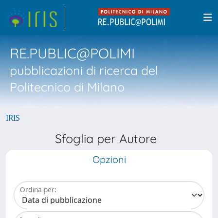
RE.PUBLIC@POLIMI
pubblicazioni di ricerca del
Politecnico di Milano
IRIS
Sfoglia per Autore
Opzioni
Ordina per: