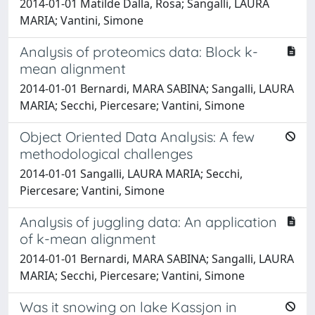
2014-01-01 Matilde Dalla, Rosa; Sangalli, LAURA
MARIA; Vantini, Simone
Analysis of proteomics data: Block k-
mean alignment
2014-01-01 Bernardi, MARA SABINA; Sangalli, LAURA
MARIA; Secchi, Piercesare; Vantini, Simone
Object Oriented Data Analysis: A few
methodological challenges
2014-01-01 Sangalli, LAURA MARIA; Secchi,
Piercesare; Vantini, Simone
Analysis of juggling data: An application
of k-mean alignment
2014-01-01 Bernardi, MARA SABINA; Sangalli, LAURA
MARIA; Secchi, Piercesare; Vantini, Simone
Was it snowing on lake Kassjon in