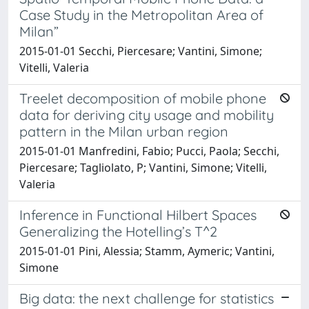
Case Study in the Metropolitan Area of
Milan”
2015-01-01 Secchi, Piercesare; Vantini, Simone;
Vitelli, Valeria
Treelet decomposition of mobile phone
data for deriving city usage and mobility
pattern in the Milan urban region
2015-01-01 Manfredini, Fabio; Pucci, Paola; Secchi,
Piercesare; Tagliolato, P; Vantini, Simone; Vitelli,
Valeria
Inference in Functional Hilbert Spaces
Generalizing the Hotelling’s T^2
2015-01-01 Pini, Alessia; Stamm, Aymeric; Vantini,
Simone
Big data: the next challenge for statistics