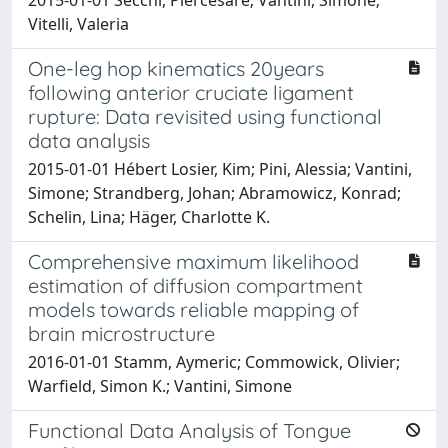
2015-01-01 Secchi, Piercesare; Vantini, Simone;
Vitelli, Valeria
One-leg hop kinematics 20years
following anterior cruciate ligament
rupture: Data revisited using functional
data analysis
2015-01-01 Hébert Losier, Kim; Pini, Alessia; Vantini,
Simone; Strandberg, Johan; Abramowicz, Konrad;
Schelin, Lina; Häger, Charlotte K.
Comprehensive maximum likelihood
estimation of diffusion compartment
models towards reliable mapping of
brain microstructure
2016-01-01 Stamm, Aymeric; Commowick, Olivier;
Warfield, Simon K.; Vantini, Simone
Functional Data Analysis of Tongue