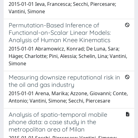
2015-01-01 Ieva, Francesca; Secchi, Piercesare;
Vantini, Simone
Permutation-Based Inference of
Functional-on-Scalar Linear Models:
Analysis of Human Knee Kinematics
2015-01-01 Abramowicz, Konrad; De Luna, Sara;
Häger, Charlotte; Pini, Alessia; Schelin, Lina; Vantini,
Simone
Measuring downsize reputational risk in
the oil and gas industry
2015-01-01 Arena, Marika; Azzone, Giovanni; Conte,
Antonio; Vantini, Simone; Secchi, Piercesare
Analysis of spatio-temporal mobile
phone data: a case study in the
metropolitan area of Milan