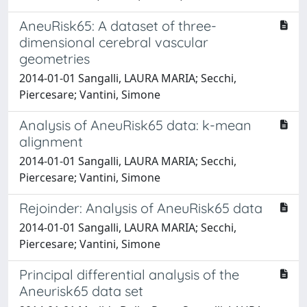
AneuRisk65: A dataset of three-
dimensional cerebral vascular
geometries
2014-01-01 Sangalli, LAURA MARIA; Secchi,
Piercesare; Vantini, Simone
Analysis of AneuRisk65 data: k-mean
alignment
2014-01-01 Sangalli, LAURA MARIA; Secchi,
Piercesare; Vantini, Simone
Rejoinder: Analysis of AneuRisk65 data
2014-01-01 Sangalli, LAURA MARIA; Secchi,
Piercesare; Vantini, Simone
Principal differential analysis of the
Aneurisk65 data set