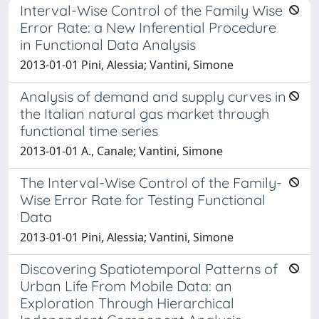
Interval-Wise Control of the Family Wise
Error Rate: a New Inferential Procedure
in Functional Data Analysis
2013-01-01 Pini, Alessia; Vantini, Simone
Analysis of demand and supply curves in
the Italian natural gas market through
functional time series
2013-01-01 A., Canale; Vantini, Simone
The Interval-Wise Control of the Family-
Wise Error Rate for Testing Functional
Data
2013-01-01 Pini, Alessia; Vantini, Simone
Discovering Spatiotemporal Patterns of
Urban Life From Mobile Data: an
Exploration Through Hierarchical