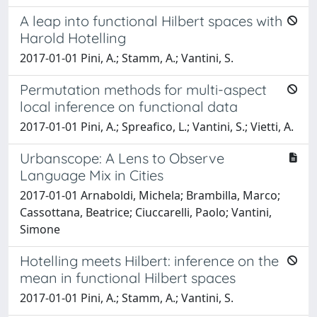
A leap into functional Hilbert spaces with
Harold Hotelling
2017-01-01 Pini, A.; Stamm, A.; Vantini, S.
Permutation methods for multi-aspect
local inference on functional data
2017-01-01 Pini, A.; Spreafico, L.; Vantini, S.; Vietti, A.
Urbanscope: A Lens to Observe
Language Mix in Cities
2017-01-01 Arnaboldi, Michela; Brambilla, Marco;
Cassottana, Beatrice; Ciuccarelli, Paolo; Vantini,
Simone
Hotelling meets Hilbert: inference on the
mean in functional Hilbert spaces
2017-01-01 Pini, A.; Stamm, A.; Vantini, S.