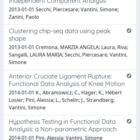
Independent Component Analysis
2013-01-01 Secchi, Piercesare; Vantini, Simone;
Zanini, Paolo
Clustering chip-seq data using peak
shape
2013-01-01 Cremona, MARZIA ANGELA; Laura, Riva;
Sangalli, LAURA MARIA; Secchi, Piercesare; Vantini,
Simone
Anterior Cruciate Ligament Rupture:
Functional Data Analysis of Knee Motion
2014-01-01 K., Abramowicz; C., Häger; K., Hébert
Losier; Pini, Alessia; L., Schelin; J., Strandberg;
Vantini, Simone
Hypothesis Testing in Functional Data
Analysis: a Non-parametric Approach
2014-01-01 Pini, Alessia; Vantini, Simone