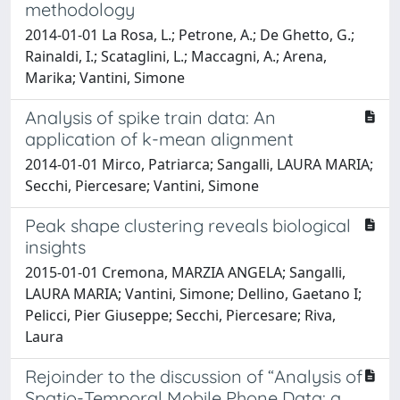
methodology
2014-01-01 La Rosa, L.; Petrone, A.; De Ghetto, G.;
Rainaldi, I.; Scataglini, L.; Maccagni, A.; Arena,
Marika; Vantini, Simone
Analysis of spike train data: An
application of k-mean alignment
2014-01-01 Mirco, Patriarca; Sangalli, LAURA MARIA;
Secchi, Piercesare; Vantini, Simone
Peak shape clustering reveals biological
insights
2015-01-01 Cremona, MARZIA ANGELA; Sangalli,
LAURA MARIA; Vantini, Simone; Dellino, Gaetano I;
Pelicci, Pier Giuseppe; Secchi, Piercesare; Riva,
Laura
Rejoinder to the discussion of “Analysis of
Spatio-Temporal Mobile Phone Data: a