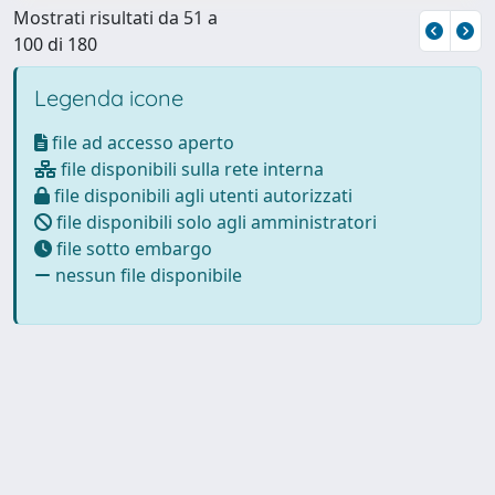
Mostrati risultati da 51 a
100 di 180
Legenda icone
file ad accesso aperto
file disponibili sulla rete interna
file disponibili agli utenti autorizzati
file disponibili solo agli amministratori
file sotto embargo
nessun file disponibile