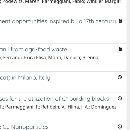
; Podewitz, Maren; Parmeggiani, Fabio; Winkler, Margit;
ment opportunities inspired by a 17th century
vanil from agri-food waste
; Ferrandi, Erica Elisa; Monti, Daniela; Brenna,
t) in Milano, Italy
s for the utilization of C1 building blocks
, T.; Parmeggiani, F.; Rehbein, V.; Hlina, J. A.; Dominguez
e Cu Nanoparticles