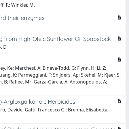
f, F.; Winkler, M.
and their enzymes
g from High-Oleic Sunflower Oil Soapstock
o, D
y, Ke; Marchesi, A; Bineva-Todd, G; Flynn, H; Li, Z;
ang, K; Parmeggiani, F; Snijders, Ap; Skehel, M; Kjaer, S;
nn, B; Rafiee, Mr; Garza-Garcia, A; Antonopoulos, A;
)‐Aryloxyalkanoic Herbicides
ro, Davide; Gatti, Francesco G.; Brenna, Elisabetta;