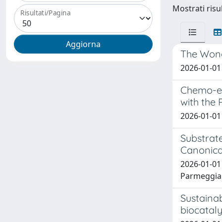
Mostrati risul
Risultati/Pagina
The Wonde
2026-01-01 
Chemo-en
with the 
2026-01-01 A
Substrat
Canonica
2026-01-01 
Parmeggian
Sustainab
biocataly