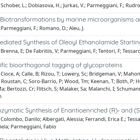
Schober, L.; Dobiasova, H.; Jurkas, V.; Parmeggiani, F.; Rudrof
l: Biotransformations by marine microorganisms 
Parmeggiani, F.; Romano, D.; Aleu, J.
ediated Synthesis of Oleoyl Ethanolamide Startin
Brenna, E; De Fabritiis, V; Parmeggiani, F; Tentori, F; Tessar
ific bioorthogonal tagging of glycoproteins
Cioce, A; Calle, B; Rizou, T; Lowery, Sc; Bridgeman, V; Mahone
 Roustan, C; Soro-Barrio, P; Wood, Tm; Keenan, T; Both, P; Hu
a; Bertozzi, Cr; Flitsch, S; Malaker, Sa; Malanchi, I; Schuma
m
ymatic Synthesis of Enantioenriched (R)‐ and (S
Colombo, Danilo; Albergati, Alessia; Ferrandi, Erica E.; Tessa
iela; Parmeggiani, Fabio