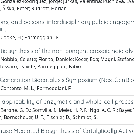
González-Rodríguez, Jorge; Jurkaš, Valentina; Puchľová, Eva
; Šiška, Peter; Rudroff, Florian
tions, and poisons: interdisciplinary public engage
ary
Cooke, H.; Parmeggiani, F.
tic synthesis of the non-pungent capsaicinoid ol
Nobbio, Celeste; Fiorito, Daniele; Kocer, Eda; Magni, Stefano
 Tessaro, Davide; Parmeggiani, Fabio
 Generation Biocatalysis Symposium (NextGenBioca
Contente, M. L.; Parmeggiani, F.
l applicability of enzymatic and whole-cell processe
arone, G. D.; Somvilla, I.; Meier, H. P. F.; Ngo, A. C. R.; Bayer
; Bornscheuer, U. T.; Tischler, D.; Schmidt, S.
ase Mediated Biosynthesis of Catalytically Activ