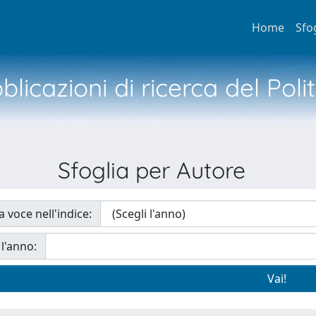
Home
Sfo
licazioni di ricerca del Poli
Sfoglia per Autore
a voce nell'indice:
 l'anno: