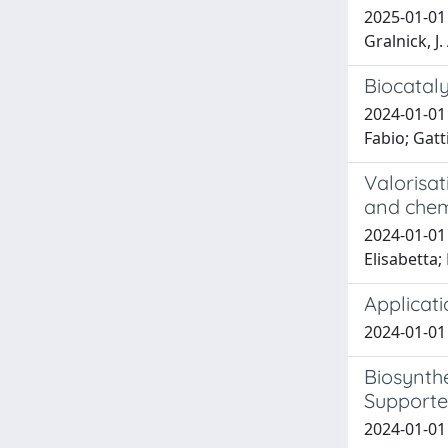
2025-01-01 B
Gralnick, J. 
Biocatal
2024-01-01 
Fabio; Gat
Valorisat
and chem
2024-01-01 
Elisabetta;
Applicati
2024-01-01 C
Biosynthe
Supporte
2024-01-01 M