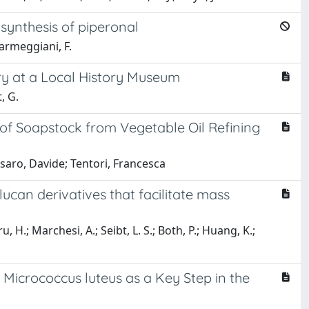
synthesis of piperonal
 Parmeggiani, F.
y at a Local History Museum
, G.
of Soapstock from Vegetable Oil Refining
ssaro, Davide; Tentori, Francesca
ucan derivatives that facilitate mass
, H.; Marchesi, A.; Seibt, L. S.; Both, P.; Huang, K.;
 Micrococcus luteus as a Key Step in the