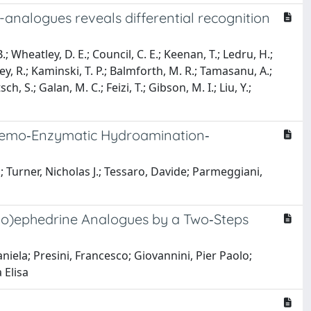
-analogues reveals differential recognition
.; Wheatley, D. E.; Council, C. E.; Keenan, T.; Ledru, H.;
y, R.; Kaminski, T. P.; Balmforth, M. R.; Tamasanu, A.;
ch, S.; Galan, M. C.; Feizi, T.; Gibson, M. I.; Liu, Y.;
 Chemo‐Enzymatic Hydroamination‐
 Turner, Nicholas J.; Tessaro, Davide; Parmeggiani,
eudo)ephedrine Analogues by a Two‐Steps
aniela; Presini, Francesco; Giovannini, Pier Paolo;
 Elisa