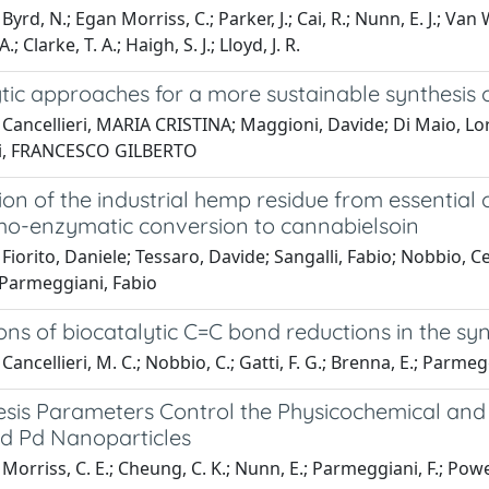
yrd, N.; Egan Morriss, C.; Parker, J.; Cai, R.; Nunn, E. J.; Van 
A.; Clarke, T. A.; Haigh, S. J.; Lloyd, J. R.
ytic approaches for a more sustainable synthesis
Cancellieri, MARIA CRISTINA; Maggioni, Davide; Di Maio, Lor
ti, FRANCESCO GILBERTO
ion of the industrial hemp residue from essential
o-enzymatic conversion to cannabielsoin
Fiorito, Daniele; Tessaro, Davide; Sangalli, Fabio; Nobbio, C
 Parmeggiani, Fabio
ons of biocatalytic C=C bond reductions in the sy
ancellieri, M. C.; Nobbio, C.; Gatti, F. G.; Brenna, E.; Parmegg
sis Parameters Control the Physicochemical and C
d Pd Nanoparticles
orriss, C. E.; Cheung, C. K.; Nunn, E.; Parmeggiani, F.; Powell, N