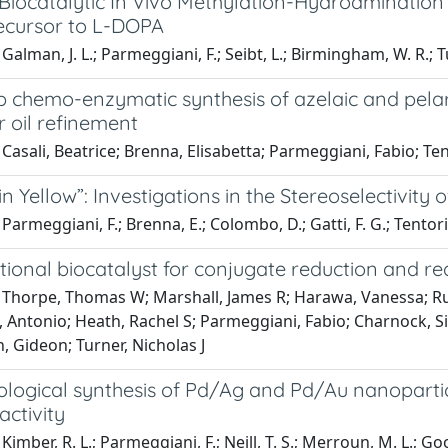
Biocatalytic In Vivo Methylation-Hydroamination
ecursor to L-DOPA
Galman, J. L.; Parmeggiani, F.; Seibt, L.; Birmingham, W. R.; Tu
p chemo-enzymatic synthesis of azelaic and pelar
 oil refinement
Casali, Beatrice; Brenna, Elisabetta; Parmeggiani, Fabio; Te
in Yellow”: Investigations in the Stereoselectivity
Parmeggiani, F.; Brenna, E.; Colombo, D.; Gatti, F. G.; Tentori,
tional biocatalyst for conjugate reduction and r
 Thorpe, Thomas W; Marshall, James R; Harawa, Vanessa; Rus
, Antonio; Heath, Rachel S; Parmeggiani, Fabio; Charnock, S
, Gideon; Turner, Nicholas J
ological synthesis of Pd/Ag and Pd/Au nanoparti
activity
imber, R. L.; Parmeggiani, F.; Neill, T. S.; Merroun, M. L.; Goodl