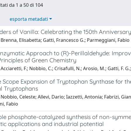
tati da 1 a 50 di 104
esporta metadati
rs of Vanilla: Celebrating the 150th Anniversary 
Brenna, Elisabetta; Gatti, Francesco G.; Parmeggiani, Fabio
zymatic Approach to (R)-Perillaldehyde: Improvin
Principles of Green Chemistry
cciaretti, F.; Nobbio, C.; Crisafulli, N.; Arosio, M.; Gatti, F. G
e Scope Expansion of Tryptophan Synthase for t
l Tryptophans
Nobbio, Celeste; Allevi, Dario; Iazzetti, Antonia; Fabrizi, G
i, Fabio
le phosphate-catalyzed synthesis of non-symmetri
tic applications and industrial potential