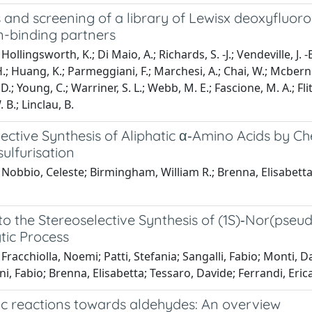
 and screening of a library of Lewisx deoxyfluoro
n-binding partners
ollingsworth, K.; Di Maio, A.; Richards, S. -J.; Vendeville, J. -B
.; Huang, K.; Parmeggiani, F.; Marchesi, A.; Chai, W.; Mcberne
 D.; Young, C.; Warriner, S. L.; Webb, M. E.; Fascione, M. A.; Flits
 B.; Linclau, B.
lective Synthesis of Aliphatic α‐Amino Acids by
ulfurisation
Nobbio, Celeste; Birmingham, William R.; Brenna, Elisabetta;
nto the Stereoselective Synthesis of (1S)‐Nor(ps
tic Process
Fracchiolla, Noemi; Patti, Stefania; Sangalli, Fabio; Monti, D
, Fabio; Brenna, Elisabetta; Tessaro, Davide; Ferrandi, Erica
c reactions towards aldehydes: An overview