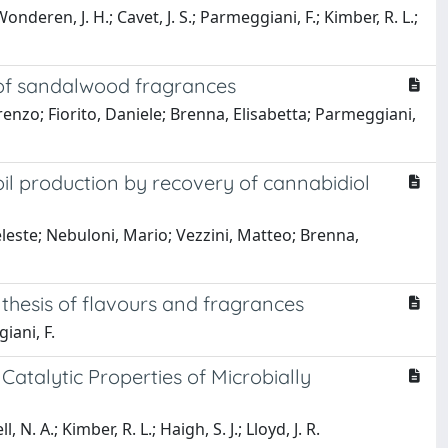
Wonderen, J. H.; Cavet, J. S.; Parmeggiani, F.; Kimber, R. L.;
 of sandalwood fragrances
enzo; Fiorito, Daniele; Brenna, Elisabetta; Parmeggiani,
 oil production by recovery of cannabidiol
eleste; Nebuloni, Mario; Vezzini, Matteo; Brenna,
nthesis of flavours and fragrances
iani, F.
atalytic Properties of Microbially
. A.; Kimber, R. L.; Haigh, S. J.; Lloyd, J. R.