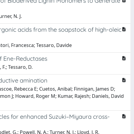
 of Bioderived Lignin Monomers to Generate
rner, N. J.
gonic acids from the soapstock of high-oleic
ntori, Francesca; Tessaro, Davide
 of Ene-Reductases
 F.; Tessaro, D.
eductive amination
coe, Rebecca E; Cuetos, Anibal; Finnigan, James D;
imon J; Howard, Roger M; Kumar, Rajesh; Daniels, David
cles for enhanced Suzuki–Miyaura cross-
et, G.; Powell, N. A.; Turner, N. J.; Lloyd, J. R.