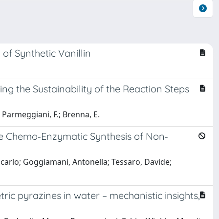
of Synthetic Vanillin
g the Sustainability of the Reaction Steps
.; Parmeggiani, F.; Brenna, E.
he Chemo‐Enzymatic Synthesis of Non‐
iancarlo; Goggiamani, Antonella; Tessaro, Davide;
c pyrazines in water – mechanistic insights,