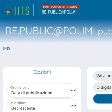
RE.PUBLIC@POLIMI
pubb
IRIS
Opzioni
Vai a un
O digita
Ordina per:
In ordine: