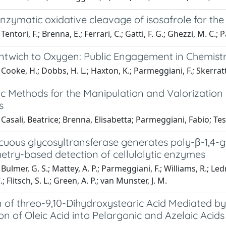
ymatic oxidative cleavage of isosafrole for the 
entori, F.; Brenna, E.; Ferrari, C.; Gatti, F. G.; Ghezzi, M. C.;
twich to Oxygen: Public Engagement in Chemistr
Cooke, H.; Dobbs, H. L.; Haxton, K.; Parmeggiani, F.; Skerratt
c Methods for the Manipulation and Valorization 
s
Casali, Beatrice; Brenna, Elisabetta; Parmeggiani, Fabio; Te
uous glycosyltransferase generates poly-β-1,4-gl
etry-based detection of cellulolytic enzymes
ulmer, G. S.; Mattey, A. P.; Parmeggiani, F.; Williams, R.; Ledru
; Flitsch, S. L.; Green, A. P.; van Munster, J. M.
 of threo-9,10-Dihydroxystearic Acid Mediated by
n of Oleic Acid into Pelargonic and Azelaic Acids