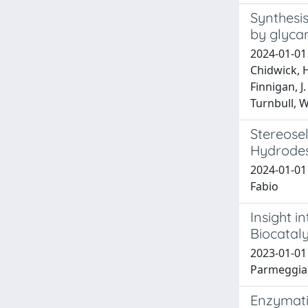
Synthesis
by glyca
2024-01-01 H
Chidwick, H
Finnigan, J.
Turnbull, W.
Stereose
Hydrodes
2024-01-01 
Fabio
Insight i
Biocataly
2023-01-01 
Parmeggiani
Enzymati