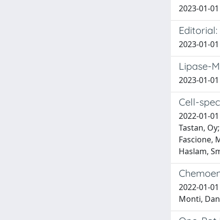
2023-01-01 
Editoria
2023-01-01 
Lipase-M
2023-01-01 
Cell-spec
2022-01-01 
Tastan, Oy;
Fascione, M
Haslam, S
Chemoenz
2022-01-01 
Monti, Dan