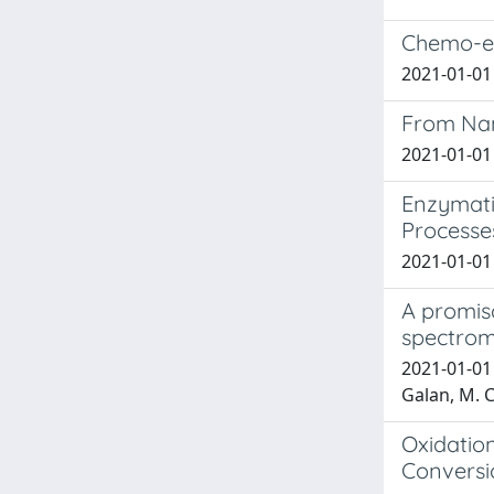
Chemo-enz
2021-01-01 T
From Nan
2021-01-01 
Enzymati
Processe
2021-01-01 
A promisc
spectrom
2021-01-01 B
Galan, M. C.
Oxidation
Conversio