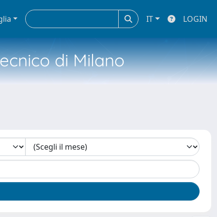
glia
IT
LOGIN
tecnico di Milano