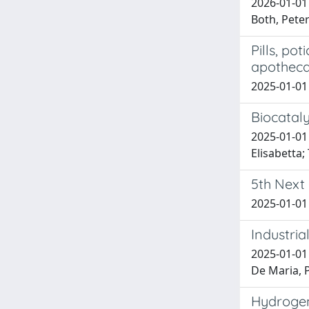
2026-01-01 
Both, Peter
Pills, po
apothec
2025-01-01 
Biocataly
2025-01-01 
Elisabetta;
5th Next
2025-01-01 
Industria
2025-01-01 B
De Maria, P.
Hydrogen