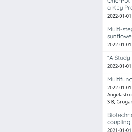
One-Pot 
a Key Pr
2022-01-01 
Multi-ste
sunflower
2022-01-01 
“A Study 
2022-01-01 
Multifunc
2022-01-01
Angelastro
S B; Grogan
Biotechn
coupling 
2021-01-01 K