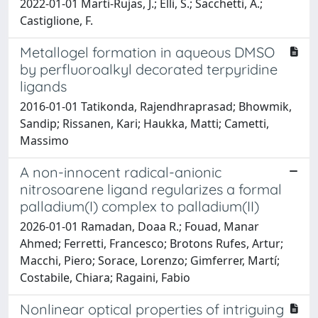
2022-01-01 Marti-Rujas, J.; Elli, S.; Sacchetti, A.;
Castiglione, F.
Metallogel formation in aqueous DMSO
by perfluoroalkyl decorated terpyridine
ligands
2016-01-01 Tatikonda, Rajendhraprasad; Bhowmik,
Sandip; Rissanen, Kari; Haukka, Matti; Cametti,
Massimo
A non-innocent radical-anionic
nitrosoarene ligand regularizes a formal
palladium(I) complex to palladium(II)
2026-01-01 Ramadan, Doaa R.; Fouad, Manar
Ahmed; Ferretti, Francesco; Brotons Rufes, Artur;
Macchi, Piero; Sorace, Lorenzo; Gimferrer, Martí;
Costabile, Chiara; Ragaini, Fabio
Nonlinear optical properties of intriguing