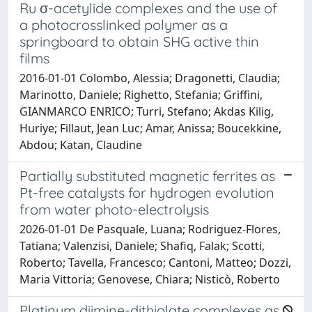
Ru σ-acetylide complexes and the use of
a photocrosslinked polymer as a
springboard to obtain SHG active thin
films
2016-01-01 Colombo, Alessia; Dragonetti, Claudia;
Marinotto, Daniele; Righetto, Stefania; Griffini,
GIANMARCO ENRICO; Turri, Stefano; Akdas Kilig,
Huriye; Fillaut, Jean Luc; Amar, Anissa; Boucekkine,
Abdou; Katan, Claudine
Partially substituted magnetic ferrites as
Pt-free catalysts for hydrogen evolution
from water photo-electrolysis
2026-01-01 De Pasquale, Luana; Rodriguez-Flores,
Tatiana; Valenzisi, Daniele; Shafiq, Falak; Scotti,
Roberto; Tavella, Francesco; Cantoni, Matteo; Dozzi,
Maria Vittoria; Genovese, Chiara; Nisticò, Roberto
Platinum diimine-dithiolate complexes as