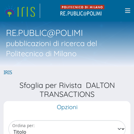
RE.PUBLIC@POLIMI
pubblicazioni di ricerca del
Politecnico di Milano
IRIS
Sfoglia per Rivista DALTON
TRANSACTIONS
Opzioni
Ordina per: