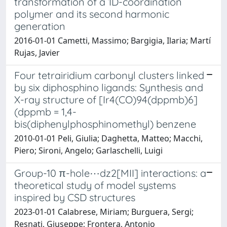
transformation of a 1D-coordination
polymer and its second harmonic
generation
2016-01-01 Cametti, Massimo; Bargigia, Ilaria; Martí
Rujas, Javier
Four tetrairidium carbonyl clusters linked
by six diphosphino ligands: Synthesis and
X-ray structure of [Ir4(CO)94(dppmb)6]
(dppmb = 1,4-
bis(diphenylphosphinomethyl) benzene
2010-01-01 Peli, Giulia; Daghetta, Matteo; Macchi,
Piero; Sironi, Angelo; Garlaschelli, Luigi
Group-10 π-hole⋯dz2[MII] interactions: a
theoretical study of model systems
inspired by CSD structures
2023-01-01 Calabrese, Miriam; Burguera, Sergi;
Resnati, Giuseppe; Frontera, Antonio