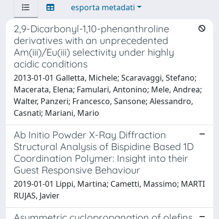
esporta metadati
2,9-Dicarbonyl-1,10-phenanthroline
derivatives with an unprecedented
Am(iii)/Eu(iii) selectivity under highly
acidic conditions
2013-01-01 Galletta, Michele; Scaravaggi, Stefano;
Macerata, Elena; Famulari, Antonino; Mele, Andrea;
Walter, Panzeri; Francesco, Sansone; Alessandro,
Casnati; Mariani, Mario
Ab Initio Powder X-Ray Diffraction
Structural Analysis of Bispidine Based 1D
Coordination Polymer: Insight into their
Guest Responsive Behaviour
2019-01-01 Lippi, Martina; Cametti, Massimo; MARTI
RUJAS, Javier
Asymmetric cyclopropanation of olefins