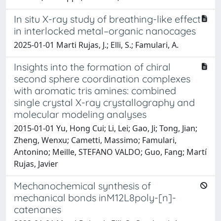
In situ X-ray study of breathing-like effect
in interlocked metal–organic nanocages
2025-01-01 Marti Rujas, J.; Elli, S.; Famulari, A.
Insights into the formation of chiral
second sphere coordination complexes
with aromatic tris amines: combined
single crystal X-ray crystallography and
molecular modeling analyses
2015-01-01 Yu, Hong Cui; Li, Lei; Gao, Ji; Tong, Jian;
Zheng, Wenxu; Cametti, Massimo; Famulari,
Antonino; Meille, STEFANO VALDO; Guo, Fang; Martí
Rujas, Javier
Mechanochemical synthesis of
mechanical bonds inM12L8poly-[n]-
catenanes