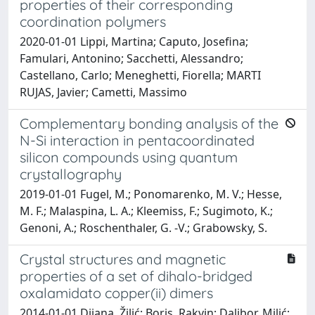
properties of their corresponding
coordination polymers
2020-01-01 Lippi, Martina; Caputo, Josefina;
Famulari, Antonino; Sacchetti, Alessandro;
Castellano, Carlo; Meneghetti, Fiorella; MARTI
RUJAS, Javier; Cametti, Massimo
Complementary bonding analysis of the
N-Si interaction in pentacoordinated
silicon compounds using quantum
crystallography
2019-01-01 Fugel, M.; Ponomarenko, M. V.; Hesse,
M. F.; Malaspina, L. A.; Kleemiss, F.; Sugimoto, K.;
Genoni, A.; Roschenthaler, G. -V.; Grabowsky, S.
Crystal structures and magnetic
properties of a set of dihalo-bridged
oxalamidato copper(ii) dimers
2014-01-01 Dijana, Žilić; Boris, Rakvin; Dalibor, Milić;