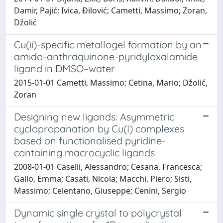
Damir, Pajić; Ivica, Đilović; Cametti, Massimo; Zoran,
Džolić
Cu(ii)-specific metallogel formation by an
amido-anthraquinone-pyridyloxalamide
ligand in DMSO–water
2015-01-01 Cametti, Massimo; Cetina, Mario; Džolić,
Zoran
Designing new ligands: Asymmetric
cyclopropanation by Cu(I) complexes
based on functionalised pyridine-
containing macrocyclic ligands
2008-01-01 Caselli, Alessandro; Cesana, Francesca;
Gallo, Emma; Casati, Nicola; Macchi, Piero; Sisti,
Massimo; Celentano, Giuseppe; Cenini, Sergio
Dynamic single crystal to polycrystal