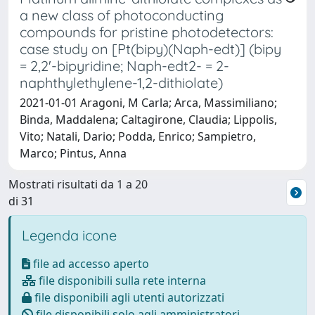
a new class of photoconducting
compounds for pristine photodetectors:
case study on [Pt(bipy)(Naph-edt)] (bipy
= 2,2'-bipyridine; Naph-edt2- = 2-
naphthylethylene-1,2-dithiolate)
2021-01-01 Aragoni, M Carla; Arca, Massimiliano;
Binda, Maddalena; Caltagirone, Claudia; Lippolis,
Vito; Natali, Dario; Podda, Enrico; Sampietro,
Marco; Pintus, Anna
Mostrati risultati da 1 a 20
di 31
Legenda icone
file ad accesso aperto
file disponibili sulla rete interna
file disponibili agli utenti autorizzati
file disponibili solo agli amministratori