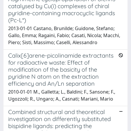
catalysed by Cu(i) complexes of chiral
pyridine-containing macrocyclic ligands
(Pc-L*)
2013-01-01 Castano, Brunilde; Guidone, Stefano;
Gallo, Emma; Ragaini, Fabio; Casati, Nicola; Macchi,
Piero; Sisti, Massimo; Caselli, Alessandro
Calix[6]arene-picolinamide extractants
for radioactive waste: Effect of
modification of the basicity of the
pyridine N atom on the extraction
efficiency and An/Ln separation
2010-01-01 M., Galletta; L., Baldini; F., Sansone; F.,
Ugozzoli; R., Ungaro; A., Casnati; Mariani, Mario
Combined structural and theoretical
investigation on differently substituted
bispidine ligands: predicting the