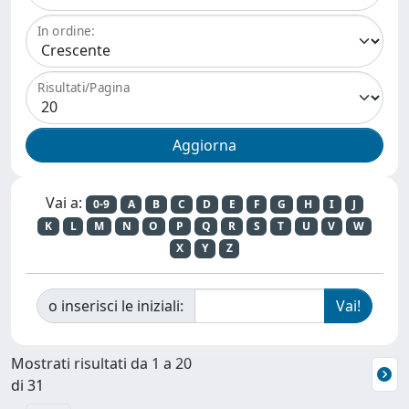
In ordine:
Risultati/Pagina
Vai a:
0-9
A
B
C
D
E
F
G
H
I
J
K
L
M
N
O
P
Q
R
S
T
U
V
W
X
Y
Z
o inserisci le iniziali:
Mostrati risultati da 1 a 20
di 31