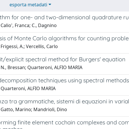
esporta metadati
ithm for one- and two-dimensional quadrature rul
Calio', Franca; C., Dagnino
sis of Monte Carlo algorithms for counting probl
rigessi, A.; Vercellis, Carlo
it/explicit spectral method for Burgers' equation
 N., Bressan; Quarteroni, ALFIO MARIA
ecomposition techniques using spectral methods
 Quarteroni, ALFIO MARIA
za tra grammatiche, sistemi di equazioni in variabi
 Gatto, Marino; Mandrioli, Dino
orming finite element cochain complexes and com