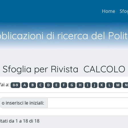
Home
Sfo
licazioni di ricerca del Poli
Sfoglia per Rivista CALCOLO
ai a:
0-9
A
B
C
D
E
F
G
H
I
J
K
L
M
N
o inserisci le iniziali:
tati da 1 a 18 di 18