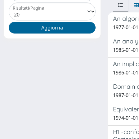
Risultati/Pagina
An algor
1977-01-01 
An analy
1985-01-01 F
An implic
1986-01-01
Domain d
1987-01-01
Equivalen
1974-01-01
H1 -conf