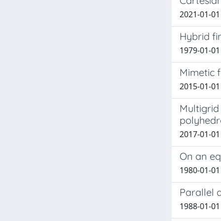
Cartesia
2021-01-01 
Hybrid f
1979-01-01
Mimetic f
2015-01-01
Multigrid
polyhedr
2017-01-01 
On an eq
1980-01-01 
Parallel
1988-01-01