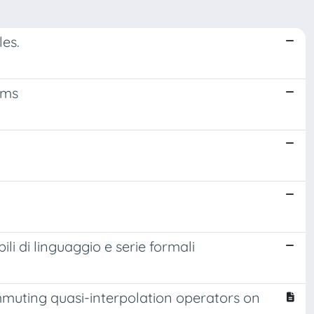
es.
ems
li di linguaggio e serie formali
muting quasi-interpolation operators on