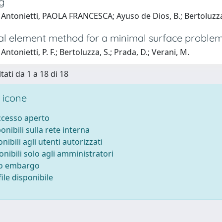
g
 Antonietti, PAOLA FRANCESCA; Ayuso de Dios, B.; Bertoluzza
ual element method for a minimal surface proble
ntonietti, P. F.; Bertoluzza, S.; Prada, D.; Verani, M.
tati da 1 a 18 di 18
 icone
accesso aperto
ponibili sulla rete interna
onibili agli utenti autorizzati
onibili solo agli amministratori
to embargo
ile disponibile