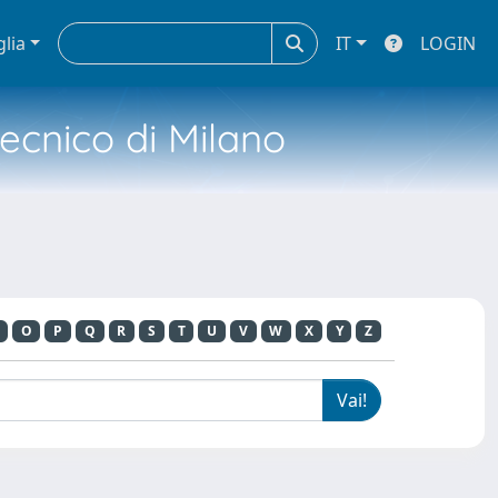
glia
IT
LOGIN
tecnico di Milano
O
P
Q
R
S
T
U
V
W
X
Y
Z