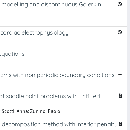
al modelling and discontinuous Galerkin
 cardiac electrophysiology
 equations
lems with non periodic boundary conditions
of saddle point problems with unfitted
Scotti, Anna; Zunino, Paolo
 decomposition method with interior penalty