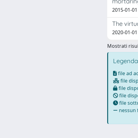
mortarin
2015-01-01
The virt
2020-01-01 A
Mostrati risul
Legenda
file ad 
file dis
file disp
file disp
file sot
nessun f