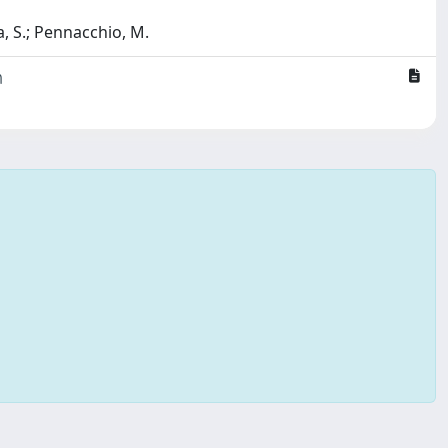
, S.; Pennacchio, M.
m