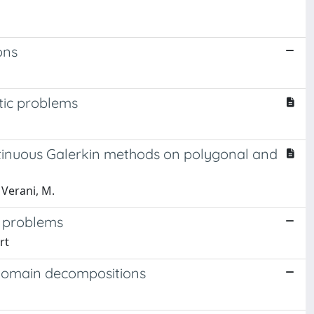
ons
ptic problems
o
ontinuous Galerkin methods on polygonal and
 Verani, M.
g problems
rt
 domain decompositions