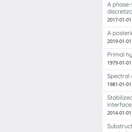
A phase-f
discretiz
2017-01-01 
A poster
2019-01-01 
Primal hy
1979-01-01
Spectral
1981-01-01
Stabilize
interface
2014-01-01
Substruc