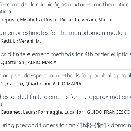
ield model for liquidâgas mixtures: mathematic
ation
Repossi, Elisabetta; Rosso, Riccardo; Verani, Marco
iori error estimates for the monodomain model in
Ratti, L.; Verani, M.
brid finite element methods for 4th order elliptic
 Quarteroni, ALFIO MARIA
 and pseudo-spectral methods for parabolic prob
 C., Canuto; Quarteroni, ALFIO MARIA
d extended finite elements for the approximation 
s
 Cattaneo, Laura; Formaggia, Luca; Iori, GUIDO FRANCESCO; 
turing preconditioners for an {$h$}-{$p$} domain