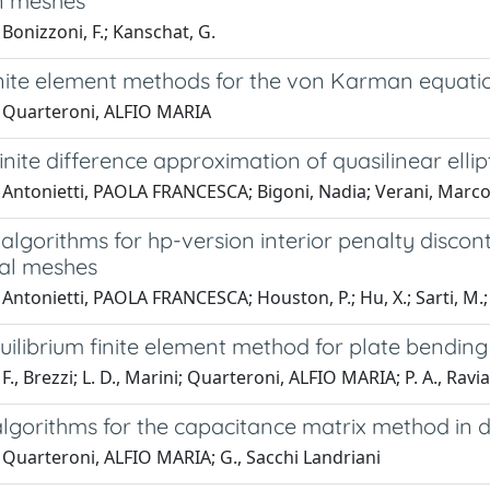
n meshes
Bonizzoni, F.; Kanschat, G.
inite element methods for the von Karman equati
 Quarteroni, ALFIO MARIA
inite difference approximation of quasilinear elli
 Antonietti, PAOLA FRANCESCA; Bigoni, Nadia; Verani, Marc
 algorithms for hp-version interior penalty disc
al meshes
Antonietti, PAOLA FRANCESCA; Houston, P.; Hu, X.; Sarti, M.;
uilibrium finite element method for plate bendin
F., Brezzi; L. D., Marini; Quarteroni, ALFIO MARIA; P. A., Ravia
 algorithms for the capacitance matrix method in
 Quarteroni, ALFIO MARIA; G., Sacchi Landriani