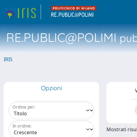
RE.PUBLIC@POLIMI
pubb
IRIS
Opzioni
V
Ordina per:
In ordine:
Mostrati risul